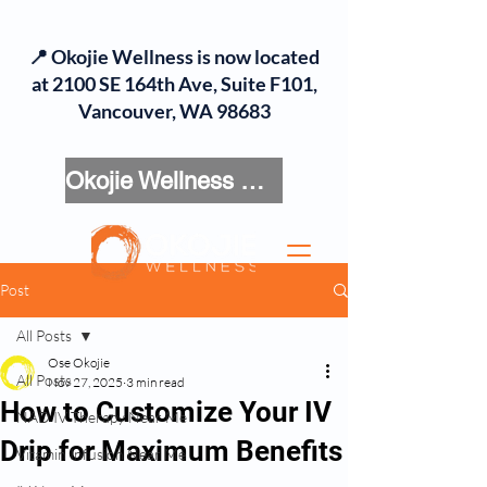
📍 Okojie Wellness is now located
at 2100 SE 164th Ave, Suite F101,
Vancouver, WA 98683
Okojie Wellness Menu
Post
All Posts
Ose Okojie
All Posts
Nov 27, 2025
3 min read
How to Customize Your IV
NAD IV Therapy Near Me
Drip for Maximum Benefits
Vitamin Infusion Near Me