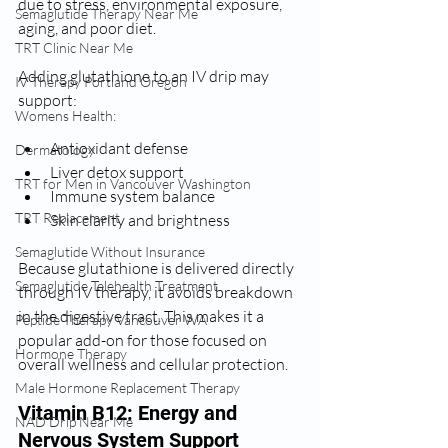
due to stress, environmental exposure, 
Semaglutide Therapy Near Me
aging, and poor diet.
TRT Clinic Near Me
Adding glutathione to an IV drip may 
IV Therapy Portland Oregon
support:
Womens Health:
Antioxidant defense
Dermatology
Liver detox support
TRT for Men in Vancouver Washington
Immune system balance
TRT Replacement
Skin clarity and brightness
Semaglutide Without Insurance
Because glutathione is delivered directly 
Semaglutide Telehealth Treatment
through IV therapy, it avoids breakdown 
in the digestive tract. This makes it a 
Peptide Therapy Vancouver WA
popular add-on for those focused on 
Hormone Therapy
overall wellness and cellular protection.
Male Hormone Replacement Therapy
Vitamin B12: Energy and 
NAD Drip Near Me
Nervous System Support