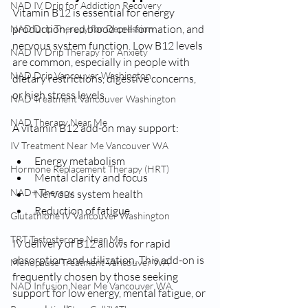
NAD IV Drip for Addiction Recovery
Vitamin B12 is essential for energy 
production, red blood cell formation, and 
NAD Drip Therapy for Depression
nervous system function. Low B12 levels 
NAD IV Drip Therapy for Anxiety
are common, especially in people with 
NAD Drip Vancouver Washington
dietary restrictions, digestive concerns, 
or high stress levels.
NAD Treatment Vancouver Washington
NAD Therapy Near Me
A vitamin B12 add-on may support:
IV Treatment Near Me Vancouver WA
Energy metabolism
Hormone Replacement Therapy (HRT)
Mental clarity and focus
NAD+ Therapy
Nervous system health
Reduction of fatigue
Glutathione IV Vancouver Washington
TRT Testosterone Near Me
IV delivery of B12 allows for rapid 
absorption and utilization. This add-on is 
Menopause Treatment Vancouver WA
frequently chosen by those seeking 
NAD Infusion Near Me Vancouver WA
support for low energy, mental fatigue, or 