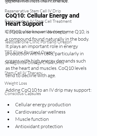
general wellness maintenance.
Regenerative Stem Cell IV Therapy
Regenerative Stem Cell IV Drip
CoQ10: Cellular Energy and 
Regenerative IV Stem Cell Treatment
Heart Support
CoQ10, also known as coenzyme Q10, is 
IV Therapy Vancouver Washington
a compound found naturally in the body. 
Testosterone Clinic Portland Oregon
It plays an important role in energy 
TRT Clinic Portland Oregon
production within cells, particularly in 
organs with high energy demands such 
Semaglutide Dosage Chart Units
as the heart and muscles. CoQ10 levels 
Stem Cell IV Therapy
tend to decline with age.
Weight Loss
Adding CoQ10 to an IV drip may support:
Conscious Capsules
Cellular energy production
Cardiovascular wellness
Muscle function
Antioxidant protection