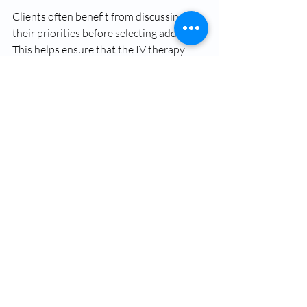
Clients often benefit from discussing 
their priorities before selecting add-ons. 
This helps ensure that the IV therapy 
experience is focused, efficient, and 
aligned with personal health objectives.
Learn How to Maximize 
Your IV Therapy Benefits
Customizing an IV drip is one of the most 
effective ways to maximize IV therapy 
benefits. Add-ons like 
glutathione
, 
vitamin B12, and CoQ10 allow IV 
therapy to support wellness needs 
rather than general supplementation. 
When choosing 
IV therapy
, focus on 