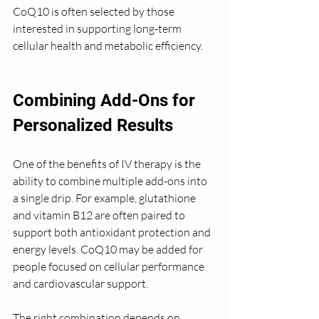
CoQ10 is often selected by those 
interested in supporting long-term 
cellular health and metabolic efficiency.
Combining Add-Ons for 
Personalized Results
One of the benefits of IV therapy is the 
ability to combine multiple add-ons into 
a single drip. For example, glutathione 
and vitamin B12 are often paired to 
support both antioxidant protection and 
energy levels. CoQ10 may be added for 
people focused on cellular performance 
and cardiovascular support.
The right combination depends on 