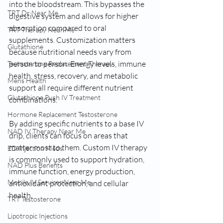
into the bloodstream. This bypasses the 
TRT Dr Near Me
digestive system and allows for higher 
absorption compared to oral 
TRT Therapy Near Me
supplements. Customization matters 
Glutathione
because nutritional needs vary from 
person to person. Energy levels, immune 
Testosterone Replacement Therapy
health, stress, recovery, and metabolic 
Mens Health
support all require different nutrient 
Glutathione Push IV Treatment
combinations.
Hormone Replacement Testosterone
By adding specific nutrients to a base IV 
NAD IV Therapy Near Me
drip, clients can focus on areas that 
matter most to them. Custom IV therapy 
ED Injection Meds
is commonly used to support hydration, 
NAD Plus Benefits
immune function, energy production, 
Mobile IV Services Near Me
antioxidant protection, and cellular 
health.
TRT Testosterone
Lipotropic Injections