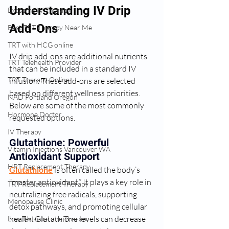
Understanding IV Drip 
Exosome IV Therapy
Add-Ons
Best TRT Therapy Near Me
TRT with HCG online
IV drip add-ons are additional nutrients 
TRT Telehealth Provider
that can be included in a standard IV 
TRT Therapy Online
infusion. These add-ons are selected 
based on different wellness priorities. 
NAD Portland Oregon
Below are some of the most commonly 
Hormone Doctor
requested options.
IV Therapy
Glutathione: Powerful 
Vitamin Injections Vancouver WA
Antioxidant Support
HRT Replacement Therapy
Glutathione
 is often called the body’s 
“master antioxidant.” It plays a key role in 
TRT Replacement Therapy
neutralizing free radicals, supporting 
Menopause Clinic
detox pathways, and promoting cellular 
health. Glutathione levels can decrease 
Low Testosterone Therapy