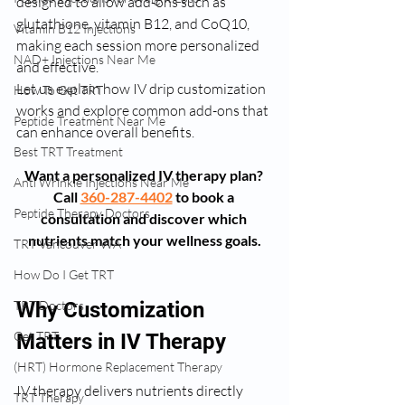
designed to allow add-ons such as 
glutathione, vitamin B12, and CoQ10, 
Vitamin B12 Injections
making each session more personalized 
NAD+ Injections Near Me
and effective.
Let us explain how IV drip customization 
How To Get TRT
works and explore common add-ons that 
Peptide Treatment Near Me
can enhance overall benefits.
Best TRT Treatment
Want a personalized IV therapy plan? 
Anti Wrinkle Injections Near Me
Call 
360-287-4402
 to book a 
Peptide Therapy Doctors
consultation and discover which 
nutrients match your wellness goals.
TRT Vancouver WA
How Do I Get TRT
TRT Doctors
Why Customization 
Get TRT
Matters in IV Therapy
(HRT) Hormone Replacement Therapy
IV therapy delivers nutrients directly 
TRT Therapy