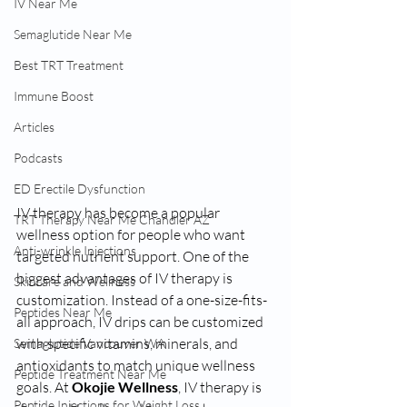
IV Near Me
Semaglutide Near Me
Best TRT Treatment
Immune Boost
Articles
Podcasts
ED Erectile Dysfunction
IV therapy has become a popular 
TRT Therapy Near Me Chandler AZ
wellness option for people who want 
Anti-wrinkle Injections
targeted nutrient support. One of the 
biggest advantages of IV therapy is 
Skincare and Wellness
customization. Instead of a one-size-fits-
Peptides Near Me
all approach, IV drips can be customized 
with specific vitamins, minerals, and 
Semaglutide Vancouver WA
antioxidants to match unique wellness 
Peptide Treatment Near Me
goals. At 
Okojie Wellness
, IV therapy is 
Peptide Injections for Weight Loss