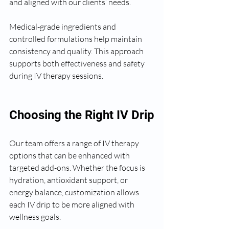
and aligned with our clients’ needs.
Medical-grade ingredients and 
controlled formulations help maintain 
consistency and quality. This approach 
supports both effectiveness and safety 
during IV therapy sessions.
Choosing the Right IV Drip
Our team offers a range of IV therapy 
options that can be enhanced with 
targeted add-ons. Whether the focus is 
hydration, antioxidant support, or 
energy balance, customization allows 
each IV drip to be more aligned with 
wellness goals.