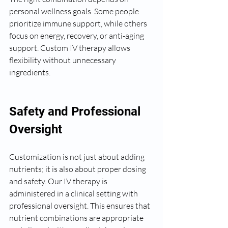
personal wellness goals. Some people 
prioritize immune support, while others 
focus on energy, recovery, or anti-aging 
support. Custom IV therapy allows 
flexibility without unnecessary 
ingredients.
Safety and Professional 
Oversight
Customization is not just about adding 
nutrients; it is also about proper dosing 
and safety. Our IV therapy is 
administered in a clinical setting with 
professional oversight. This ensures that 
nutrient combinations are appropriate 