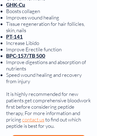
GHK-Cu
Boosts collagen
Improves wound healing
Tissue regeneration for hair follicles,
skin, nails
PT-141
Increase Libido
Improve Erectile function
BPC-157/TB 500
Improve digestions and absorption of
nutrients
Speed wound healing and recovery
from injury
It is highly recommended for new
patients get comprehensive bloodwork
first before considering peptide
therapy, For more information and
pricing
contact us
to find out which
peptide is best for you.