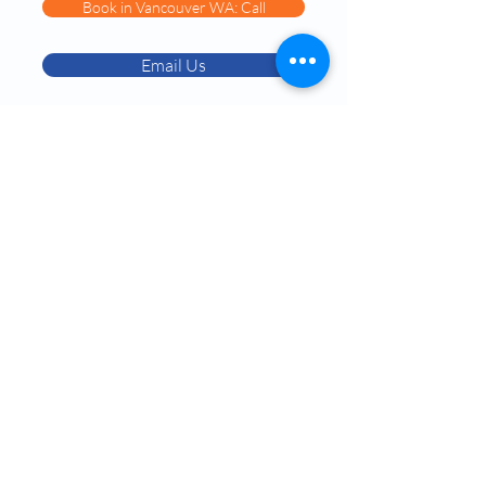
Book in Vancouver WA: Call
Email Us
Book in Chandler AZ: Call
Services:
Testosterone Replacement Therapy (TRT)
Hormone Replacement Therapy (HRT)
Anti-Wrinkle Skin Care
Erectile Dysfunction (ED) Treatment
Peptide Therapy
IV Drip Therapy
Navigation:
About Dr. Okojie
Contact Us​
Blog & Podcasts