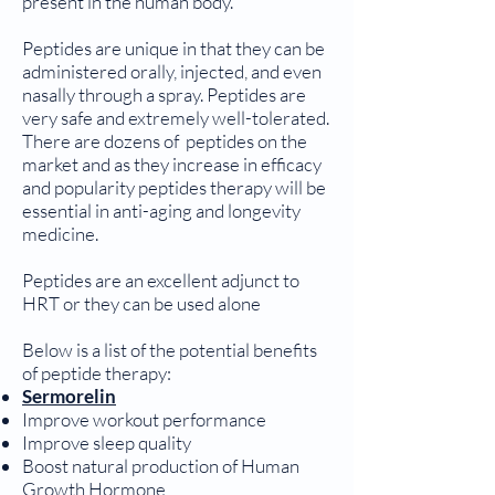
present in the human body.
Peptides are unique in that they can be
administered orally, injected, and even
nasally through a spray. Peptides are
very safe and extremely well-tolerated.
There are dozens of peptides on the
market and as they increase in efficacy
and popularity peptides therapy will be
essential in anti-aging and longevity
medicine.
Peptides are an excellent adjunct to
HRT or they can be used alone
Below is a list of the potential benefits
of peptide therapy:
Sermorelin
Improve workout performance
Improve sleep quality
Boost natural production of Human
Growth Hormone