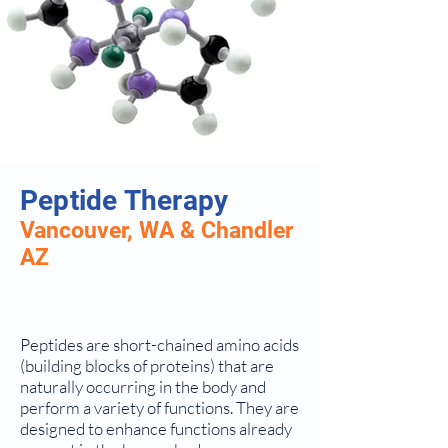
Peptide Therapy
Vancouver, WA & Chandler
AZ
Peptides are short-chained amino acids
(building blocks of proteins) that are
naturally occurring in the body and
perform a variety of functions. They are
designed to enhance functions already