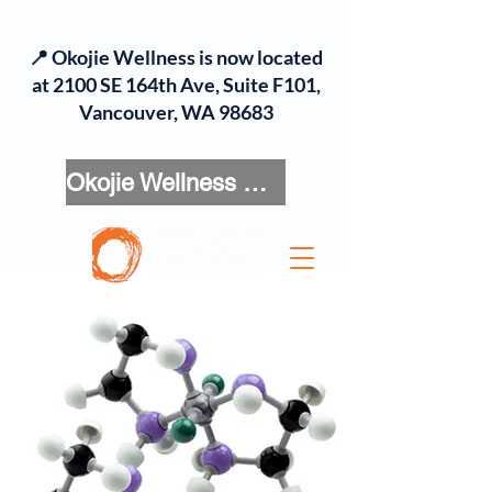
📍 Okojie Wellness is now located
at 2100 SE 164th Ave, Suite F101,
Vancouver, WA 98683
Okojie Wellness Menu