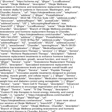
{ "@context": "https://schema.org", "@type": "LocalBusiness",
"name": "Okojie Wellness", "description": "Okojie Wellness
specializes in hormone and testosterone replacement therapy, aiming
to restore vitality for patients in Vancouver, Washington, and
Chandler, Arizona.", "url": "https://okojiewellness.com/", "telephone":
"360-287-4402", "address": { "@type": "PostalAddress",
"streetAddress": "4610 NE 77th Ave Suite 138", "addressLocality":
"Vancouver", "addressRegion": "WA", "postalCode": "98662",
"addressCountry": "US" }, "isAcceptingNewPatients": true,
"branchOf": { "@type": "LocalBusiness", "name": "Okojie Wellness -
Chandler", "description": "Branch of Okojjie Wellness providing
testosterone and hormone replacement therapy in Chandler,
Arizona.", "url": "https://okojiewellness.com/chandler/", "telephone":
"480-744-1505", "address": { "@type": "PostalAddress",
"streetAddress": "3100 W Ray Rd", "addressLocality": "Chandler",
"addressRegion": "AZ", "postalCode": "85226", "addressCountry":
"US" }, "areasServed": "Chandler", "openingHours": "Mo-Fr 09:00-
17:00" }, "specialization": { "@type": "MedicalSpecialty", "name":
"Hormone Replacement Therapy" }, "services": [ { "@type": "Service",
"name": "Hormone Replacement Therapy", "description": "Tailored
hormone replacement treatments to enhance hormone balance,
supporting metabolism, growth, sexual function, and mood." }, {
"@type": "Service", "name": "Testosterone Replacement Therapy
(TRT)", "description": "Specialized testosterone replacement to
address low testosterone levels and improve overall health and
wellbeing." }, { "@type": "Service", "name": "Peptide Therapy",
"description": "Innovative peptide treatments designed to promote
healing, muscle growth, and cellular repair." }, { "@type": "Service",
"name": "Semaglutide", "description": "Medication management for
weight loss and diabetes control using semaglutide." }, { "@type":
"Service", "name": "Stem Cell IV Therapy", "description": "Advanced
stem cell infusions to encourage regeneration and recovery." }, {
"@type": "Service", "name": "IV Drip Therapy", "description":
"Custom IV drip therapies to boost energy, immunity, and overall
health." } ], "sameAs": [ "https://okojiewellness.com/chandler/" ],
"hasMenu": { "@type": "WebPage", "url":
"https://okojiewellness.com/services/", "name": "Learn more about
our services at Okojie Wellness" }, "branchOf": { "@type":
"LocalBusiness", "name": "Okojie Wellness - Chandler", "description":
"Branch of Okojie Wellness providing testosterone and hormone
replacement therapy in Chandler, Arizona.", "url":