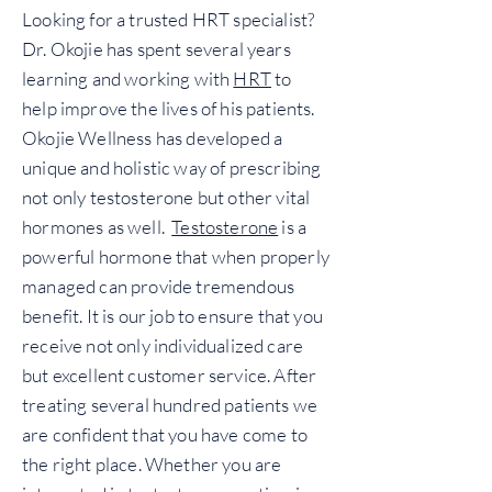
Looking for a trusted HRT specialist?
Dr. Okojie has spent several years
learning and working with
HRT
to
help improve the lives of his patients.
Okojie Wellness has developed a
unique and holistic way of prescribing
not only testosterone but other vital
hormones as well.
Testosterone
is a
powerful hormone that when properly
managed can provide tremendous
benefit. It is our job to ensure that you
receive not only individualized care
but excellent customer service. After
treating several hundred patients we
are confident that you have come to
the right place. Whether you are