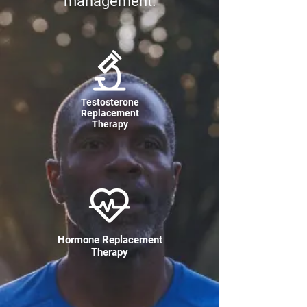
management.
Testosterone
Replacement
Therapy
Hormone Replacement
Therapy