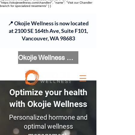
"https://okojiewellness.com/chandler/", "name": "Visit our Chandler
branch for specialized treatments" } }
📍 Okojie Wellness is now located
at 2100 SE 164th Ave, Suite F101,
Vancouver, WA 98683
Okojie Wellness Menu
Optimize your health
with Okojie Wellness
Personalized hormone and
optimal wellness