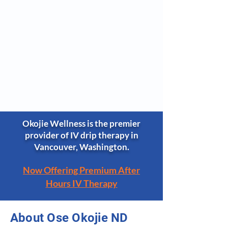
Okojie Wellness is the premier
provider of IV drip therapy in
Vancouver, Washington.
Now Offering Premium After
Hours IV Therapy​
About Ose Okojie ND