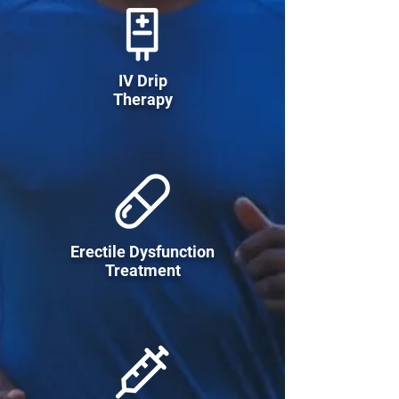
IV Drip
Therapy
Erectile Dysfunction
Treatment