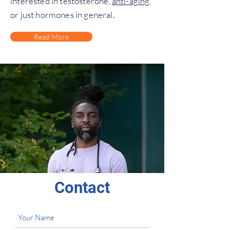
interested in testosterone,
anti-aging
,
or just hormones in general.
Read More
Contact