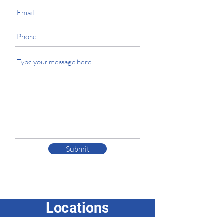
Submit
Locations