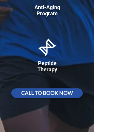
Anti-Aging
Program
Peptide
Therapy
CALL TO BOOK NOW