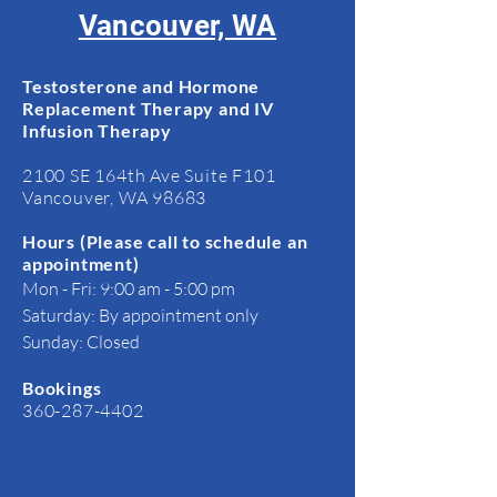
Vancouver, WA
Testosterone and Hormone
Replacement Therapy and IV
Infusion Therapy
2100 SE 164th Ave Suite F101
Vancouver, WA 98683
Hours​ (Please call to schedule an
appointment)
Mon - Fri: 9:00 am - 5:00 pm
Saturday: By appointment only
Sunday: Closed
Bookings​
360-287-4402