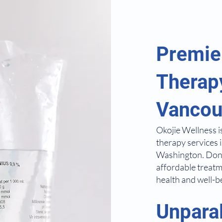
Premie
Therapy
Vancou
Okojie Wellness i
therapy services 
Washington. Don'
affordable treatm
health and well-b
Unpara