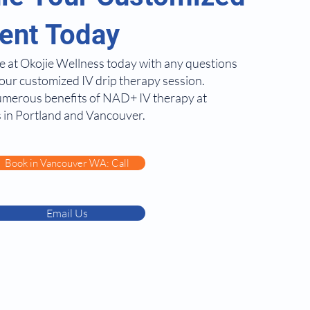
ent Today
e at Okojie Wellness today with any questions
our customized IV drip therapy session.
umerous benefits of NAD+ IV therapy at
 in Portland and Vancouver.
Book in Vancouver WA: Call
Email Us