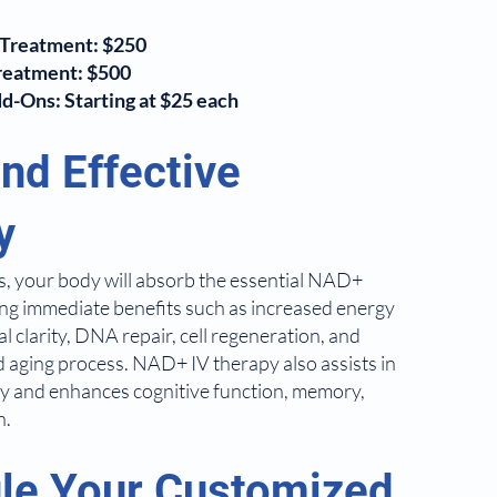
Treatment: $250
reatment: $500
-Ons: Starting at $25 each
nd Effective
y
urs, your body will absorb the essential NAD+
ing immediate benefits such as increased energy
 clarity, DNA repair, cell regeneration, and
d aging process. NAD+ IV therapy also assists in
ry and enhances cognitive function, memory,
n.
le Your Customized