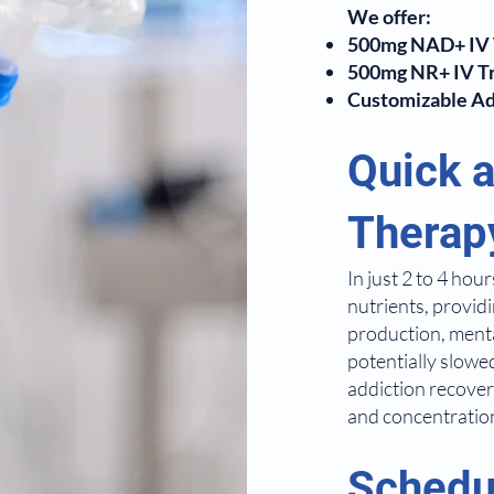
We offer:
500mg NAD+ IV 
500mg NR+ IV T
Customizable Add
Quick a
Therap
In just 2 to 4 ho
nutrients, provid
production, mental
potentially slowe
addiction recove
and concentratio
Schedu