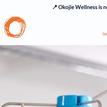
📍 Okojie Wellness is 
Se