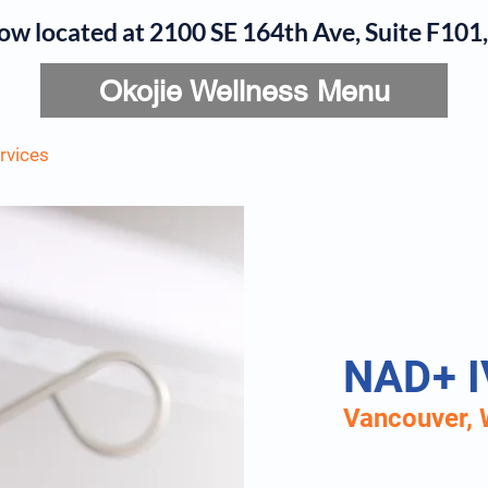
now located at 2100 SE 164th Ave, Suite F10
Okojie Wellness Menu
rvices
IV Add-Ons
Meet Dr. Okojie
Contact
B
NAD+ I
Vancouver, 