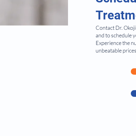
Treatm
Contact Dr. Okoji
and to schedule y
Experience the n
unbeatable prices