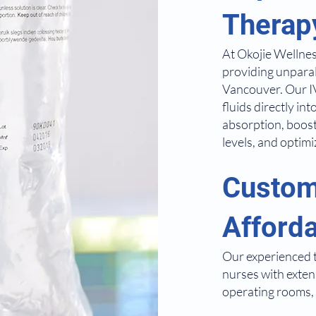
Therap
At Okojie Wellnes
providing unparal
Vancouver. Our IV
fluids directly i
absorption, boos
levels, and optimi
Custom
Afford
Our experienced t
nurses with exte
operating rooms, 