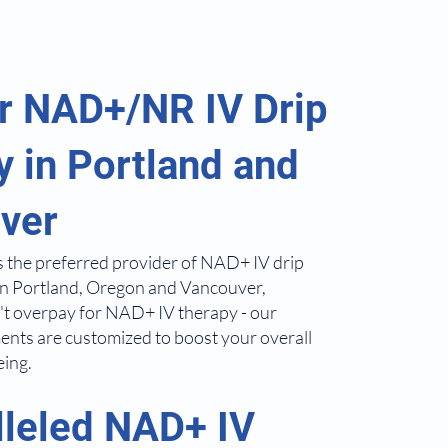
r NAD+/NR IV Drip
 in Portland and
ver
s the preferred provider of NAD+ IV drip
in Portland, Oregon and Vancouver,
t overpay for NAD+ IV therapy - our
ents are customized to boost your overall
eing.
lleled NAD+ IV