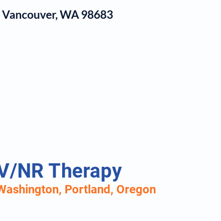
1, Vancouver, WA 98683
log
V/NR Therapy
Washington, P
ortland, Oregon