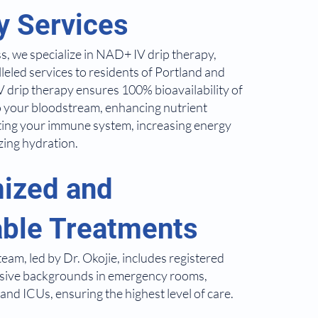
y Services
s, we specialize in NAD+ IV drip therapy,
leled services to residents of Portland and
 drip therapy ensures 100% bioavailability of
nto your bloodstream, enhancing nutrient
ting your immune system, increasing energy
zing hydration.
ized and
able Treatments
eam, led by Dr. Okojie, includes registered
nsive backgrounds in emergency rooms,
and ICUs, ensuring the highest level of care.