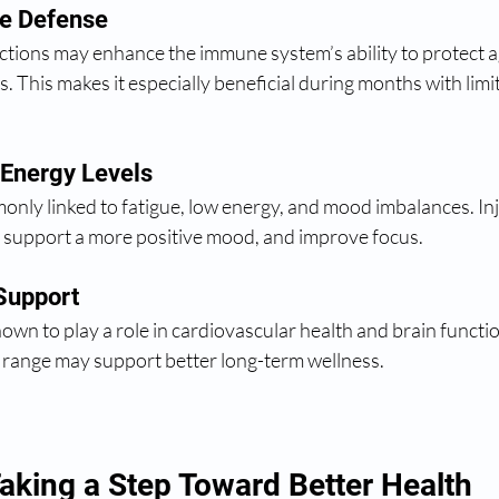
e Defense
ections may enhance the immune system’s ability to protect a
s. This makes it especially beneficial during months with limi
 Energy Levels
nly linked to fatigue, low energy, and mood imbalances. Inj
s, support a more positive mood, and improve focus.
Support
wn to play a role in cardiovascular health and brain functi
y range may support better long-term wellness.
aking a Step Toward Better Health