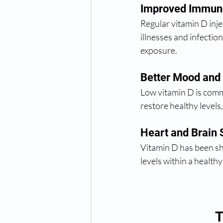
Improved Immun
Regular vitamin D inj
illnesses and infection
exposure.
Better Mood and
Low vitamin D is commo
restore healthy level
Heart and Brain 
Vitamin D has been sho
levels within a health
T