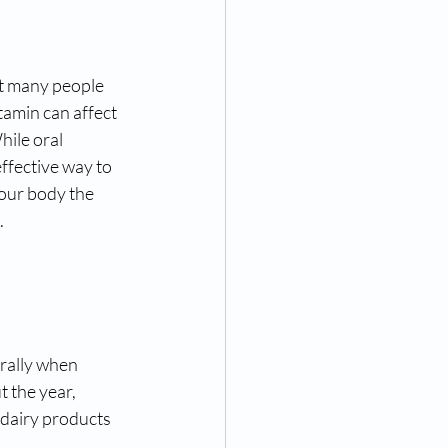
et many people 
tamin can affect 
ile oral 
ffective way to 
your body the 
.
rally when 
 the year, 
d dairy products 