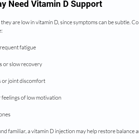
y Need Vitamin D Support
 they are low in vitamin D, since symptoms can be subtle. C
e:
requent fatigue
s or slow recovery
or joint discomfort
feelings of low motivation
bones
d familiar, a vitamin D injection may help restore balance 