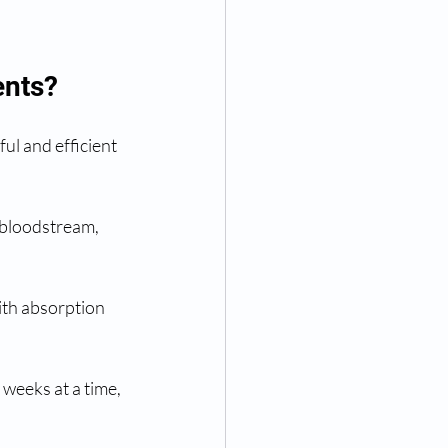
ents?
ul and efficient 
e bloodstream, 
ith absorption 
 weeks at a time, 