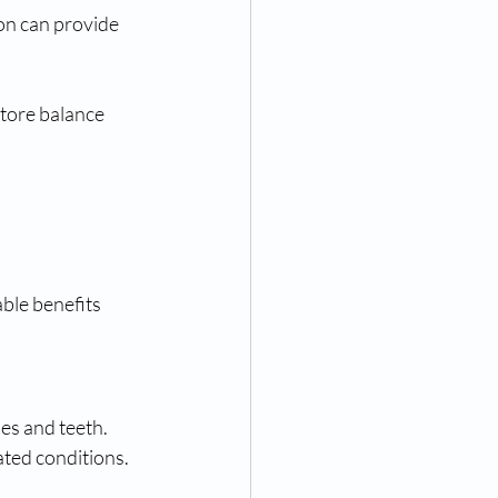
ion can provide 
store balance 
ble benefits 
es and teeth. 
ated conditions.