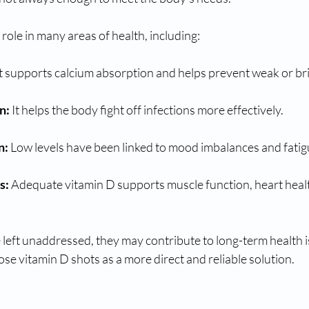
 role in many areas of health, including:
It supports calcium absorption and helps prevent weak or bri
n:
 It helps the body fight off infections more effectively.
n:
 Low levels have been linked to mood imbalances and fatig
s:
 Adequate vitamin D supports muscle function, heart healt
left unaddressed, they may contribute to long-term health is
e vitamin D shots as a more direct and reliable solution.