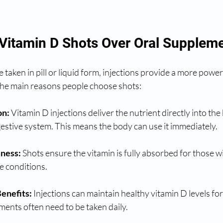
itamin D Shots Over Oral Supplem
taken in pill or liquid form, injections provide a more powerf
 the main reasons people choose shots:
on:
 Vitamin D injections deliver the nutrient directly into th
estive system. This means the body can use it immediately.
eness:
 Shots ensure the vitamin is fully absorbed for those w
ve conditions.
enefits:
 Injections can maintain healthy vitamin D levels for
ments often need to be taken daily.