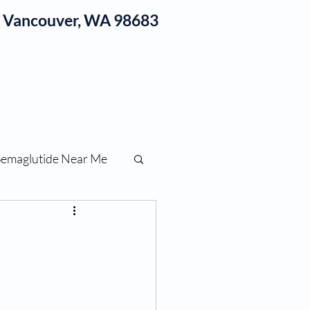
1, Vancouver, WA 98683
log
Semaglutide Near Me
function
ess