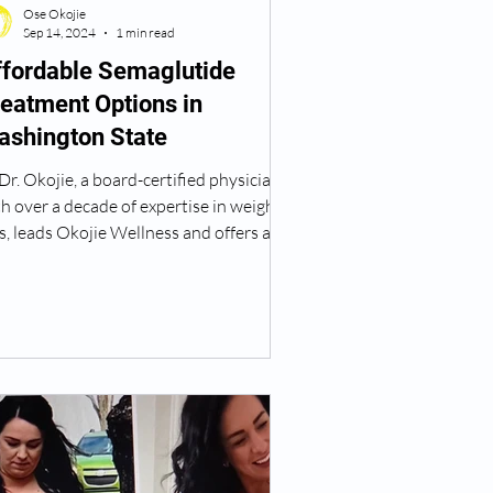
Ose Okojie
Sep 14, 2024
1 min read
ffordable Semaglutide
eatment Options in
ashington State
Dr. Okojie, a board-certified physician
h over a decade of expertise in weight
s, leads Okojie Wellness and offers an
fordable Semaglutide treatment option
 those looking to lose weight, with
venient locations in Vancouver, WA. 📍
w Serving Patients at Our New
cation! Okojie Wellness is now located
2100 SE 164th Ave, Suite F101,
ncouver, WA 98683. In addition to
ysician-guided weight loss programs,
offer IV therapy, hormone therapy for