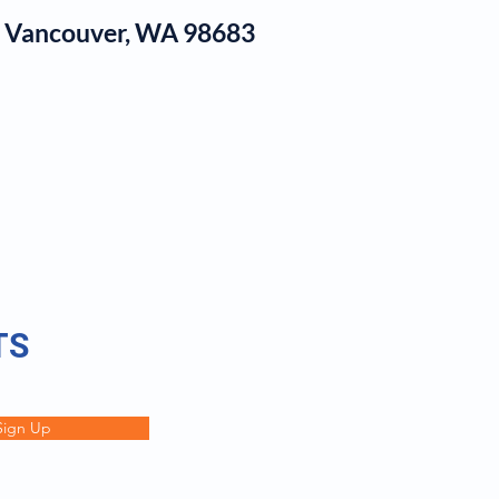
1, Vancouver, WA 98683
log
TS
Sign Up