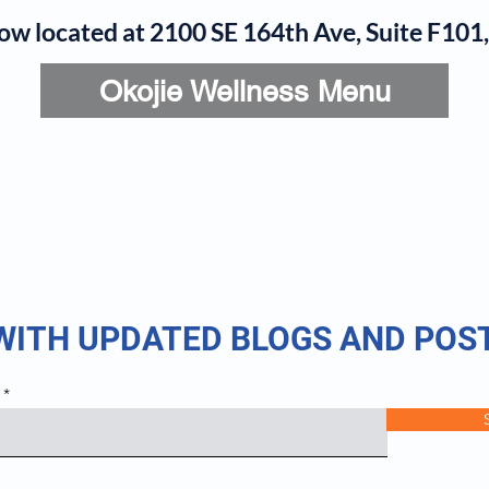
now located at 2100 SE 164th Ave, Suite F10
Okojie Wellness Menu
rvices
IV Add-Ons
Meet Dr. Okojie
Contact
B
 WITH UPDATED BLOGS AND POS