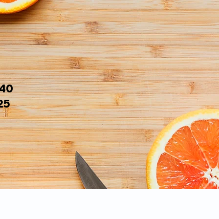
$40
25
s: