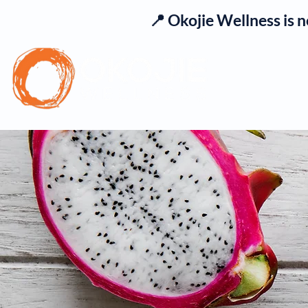
📍 Okojie Wellness is 
Se