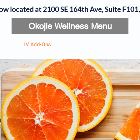
now located at 2100 SE 164th Ave, Suite F10
Okojie Wellness Menu
rvices
IV Add-Ons
Meet Dr. Okojie
Contact
B