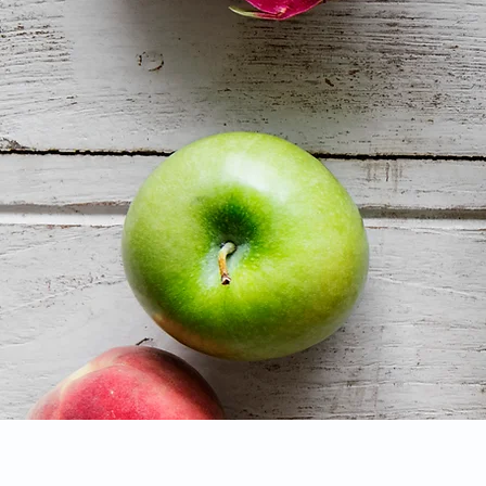
Services: