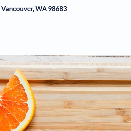
1, Vancouver, WA 98683
log