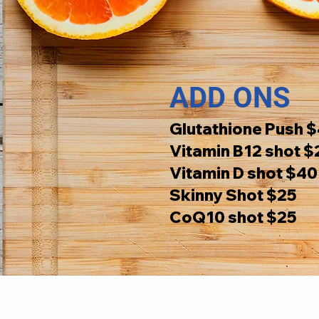
ADD ONS
Glutathione Push 
Vitamin B12 shot $
Vitamin D shot $40
Skinny Shot $25
CoQ10 shot $25
Hour
Navigation: