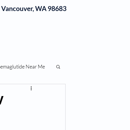
1, Vancouver, WA 98683
log
Semaglutide Near Me
function
V
ess