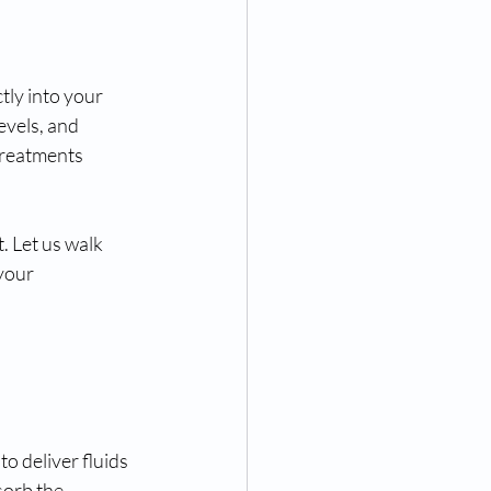
tly into your 
evels, and 
treatments 
. Let us walk 
your 
o deliver fluids 
sorb the 