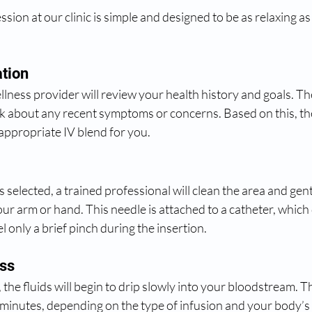
ssion at our clinic is simple and designed to be as relaxing as
ation
lness provider will review your health history and goals. Th
sk about any recent symptoms or concerns. Based on this, the
ppropriate IV blend for you.
 selected, a trained professional will clean the area and gentl
our arm or hand. This needle is attached to a catheter, which 
l only a brief pinch during the insertion.
ess
, the fluids will begin to drip slowly into your bloodstream. T
 minutes, depending on the type of infusion and your body’s 