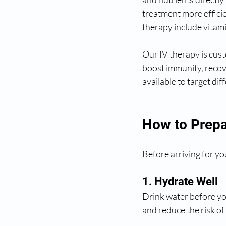
treatment more effici
therapy include vitam
Our IV therapy is cus
boost immunity, recove
available to target dif
How to Prepa
Before arriving for yo
1. Hydrate Well
Drink water before yo
and reduce the risk of 