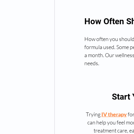
How Often Sh
How often you should r
formula used. Some pe
a month. Our wellness
needs.
Start
Trying 
IV therapy
 fo
can help you feel mo
treatment care, ea