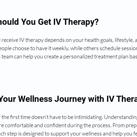
ould You Get IV Therapy?
eceive IV therapy depends on your health goals, lifestyle, a
ople choose to have it weekly, while others schedule session
 team can help you create a personalized treatment plan ba
 Your Wellness Journey with IV Ther
r the first time doesn’t have to be intimidating. Understandin
re comfortable and confident during the process. From prep
ch step is designed to support your wellness and help you fe