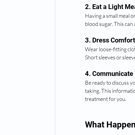
2. Eat a Light Me
Having a small meal o
blood sugar. This can
3. Dress Comfort
Wear loose-fitting clo
Short sleeves or slee
4. Communicate
Be ready to discuss yo
taking. This informati
treatment for you.
What Happens