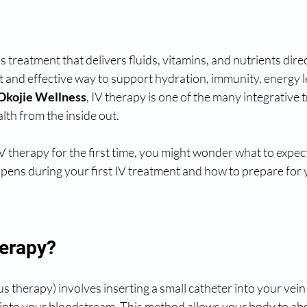
s treatment that delivers fluids, vitamins, and nutrients direc
st and effective way to support hydration, immunity, energy l
Okojie Wellness
, IV therapy is one of the many integrative 
lth from the inside out.
IV therapy for the first time, you might wonder what to expect
ens during your first IV treatment and how to prepare for 
herapy?
 therapy) involves inserting a small catheter into your vein t
y into your bloodstream. This method allows your body to ab