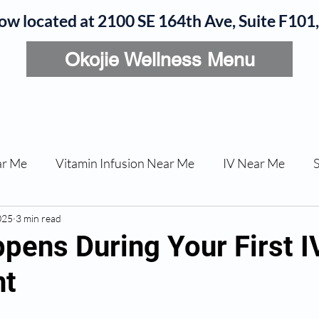
now located at 2100 SE 164th Ave, Suite F10
Okojie Wellness Menu
rvices
IV Add-Ons
Meet Dr. Okojie
Contact
B
ar Me
Vitamin Infusion Near Me
IV Near Me
025
une Boost
3 min read
Articles
Podcasts
ED Erectile Dys
pens During Your First I
nt
ler AZ
Anti-wrinkle Injections
Skincare and Welln