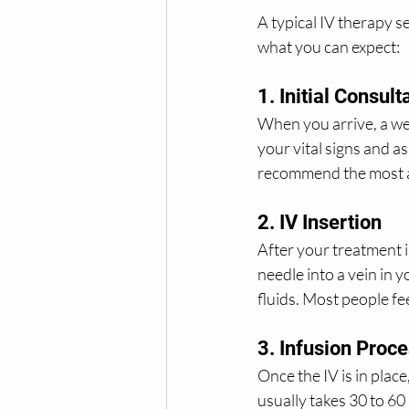
A typical IV therapy se
what you can expect:
1. Initial Consult
When you arrive, a wel
your vital signs and a
recommend the most a
2. IV Insertion
After your treatment is
needle into a vein in y
fluids. Most people fee
3. Infusion Proc
Once the IV is in place
usually takes 30 to 60