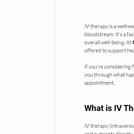
IV therapy is a wellnes
bloodstream. It’s a fa
overall well-being. At 
offered to support hea
If you’re considering 
you through what happ
appointment.
What is IV T
IV therapy (intravenous
and nutrients directl