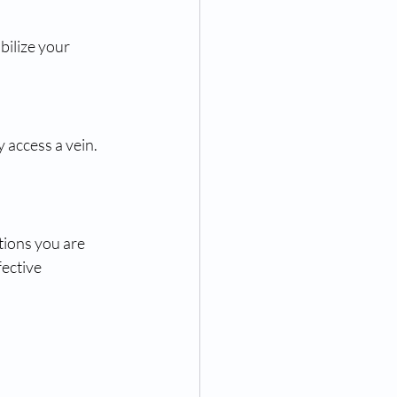
ilize your 
 access a vein. 
tions you are 
ective 