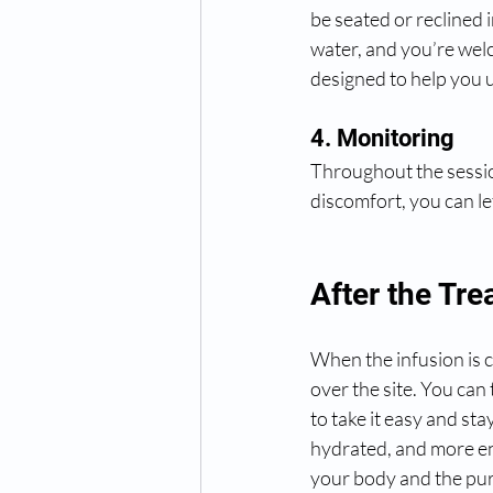
be seated or reclined 
water, and you’re welc
designed to help you 
4. Monitoring
Throughout the session
discomfort, you can l
After the Tr
When the infusion is c
over the site. You can 
to take it easy and sta
hydrated, and more en
your body and the pur