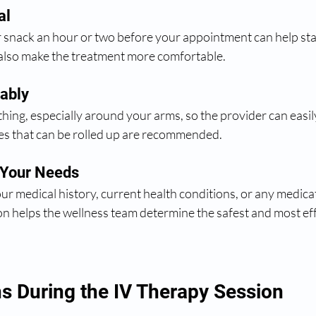
al
r snack an hour or two before your appointment can help stab
 also make the treatment more comfortable.
ably
thing, especially around your arms, so the provider can easily
ves that can be rolled up are recommended.
 Your Needs
ur medical history, current health conditions, or any medica
on helps the wellness team determine the safest and most eff
 During the IV Therapy Session