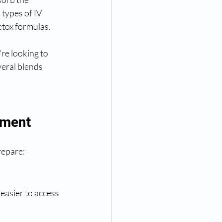
types of IV 
etox formulas.
re looking to 
veral blends 
tment
repare:
asier to access 