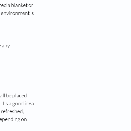
ed a blanket or 
e environment is 
 any 
ll be placed 
 it’s a good idea 
 refreshed, 
depending on 