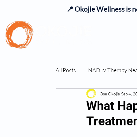
📍 Okojie Wellness is 
Se
All Posts
NAD IV Therapy Ne
Best TRT Treatment
Ose Okojie
Sep 4, 2
Imm
What Hap
Treatme
TRT Therapy Near Me Chand