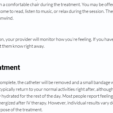
in a comfortable chair during the treatment. You may be offer
ome to read, listen to music, or relax during the session. Th
unwind.
, your provider will monitor how you’re feeling. If you have
et them know right away.
eatment
omplete, the catheter will be removed and a small bandage wi
typically return to your normal activities right after, although
y hydrated for the rest of the day. Most people report feeling
ergized after IV therapy. However, individual results vary 
pose of the treatment.