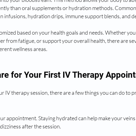
ently than oral supplements or hydration methods. Common 
in infusions, hydration drips, immune support blends, and d
tomized based on your health goals and needs. Whether you'
r from fatigue, or support your overall health, there are se
ferent wellness areas.
re for Your First IV Therapy Appoin
ur IV therapy session, there are a few things you can do to p
ur appointment. Staying hydrated can help make your veins e
dizziness after the session.