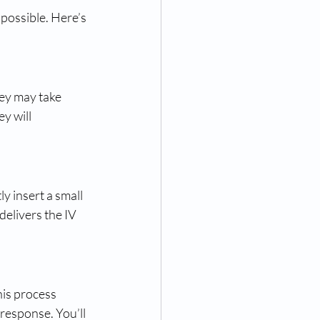
 possible. Here’s 
ey may take 
y will 
y insert a small 
delivers the IV 
his process 
response. You’ll 