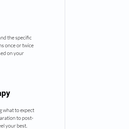
nd the specific 
s once or twice 
sed on your 
apy
g what to expect 
aration to post-
el your best.