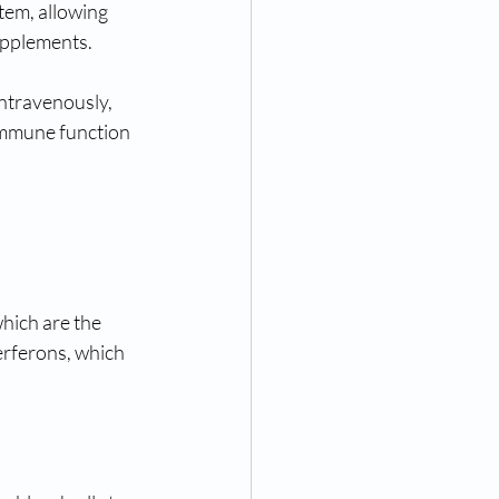
tem, allowing 
upplements.
ntravenously, 
immune function 
hich are the 
terferons, which 