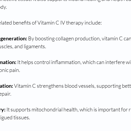
ody.
lated benefits of Vitamin C IV therapy include:
egeneration:
 By boosting collagen production, vitamin C can 
scles, and ligaments.
mation:
 It helps control inflammation, which can interfere wi
onic pain.
ation:
 Vitamin C strengthens blood vessels, supporting bette
epair.
ry:
 It supports mitochondrial health, which is important for 
igued tissues.