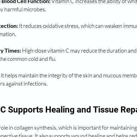
Blood Cell Function:
 Vitamin C increases the ability of whit
oy harmful microbes.
tection:
 It reduces oxidative stress, which can weaken immun
mation.
y Times:
 High-dose vitamin C may reduce the duration and 
 the common cold and flu.
 It helps maintain the integrity of the skin and mucous memb
rs against infections.
C Supports Healing and Tissue Rep
role in collagen synthesis, which is important for maintaining 
nective tissue. It also supports wound healing and helps re