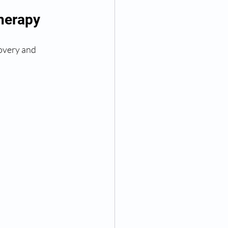
Therapy
covery and 