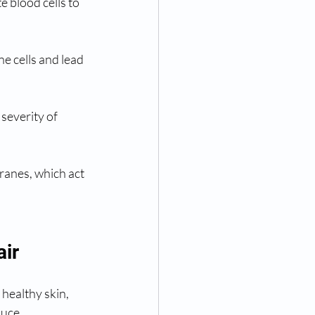
e blood cells to 
e cells and lead 
severity of 
ranes, which act 
air
healthy skin, 
duce 