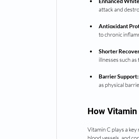
Enhanced White 
attack and destr
Antioxidant Pro
to chronic inflam
Shorter Recover
illnesses such as
Barrier Support:
as physical barrie
How Vitamin 
Vitamin C plays a key 
blood vessels, and con