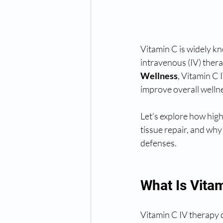
Vitamin C is widely k
intravenous (IV) thera
Wellness
, Vitamin C 
improve overall welln
Let’s explore how hig
tissue repair, and why
defenses.
What Is Vita
Vitamin C IV therapy d