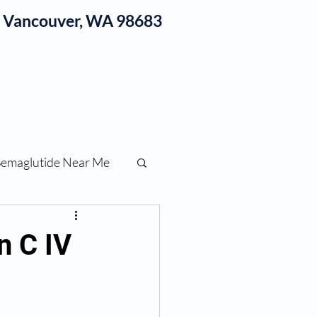
1, Vancouver, WA 98683
log
Semaglutide Near Me
function
n C IV
ess