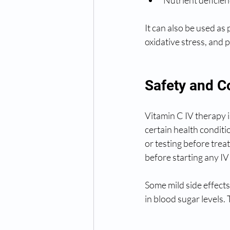
It can also be used as
oxidative stress, and 
Safety and C
Vitamin C IV therapy 
certain health conditi
or testing before trea
before starting any IV
Some mild side effect
in blood sugar levels.