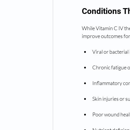
Conditions T
While Vitamin C IV the
improve outcomes for
Viral or bacterial
Chronic fatigue 
Inflammatory con
Skin injuries or 
Poor wound heali
Nutrient deficien