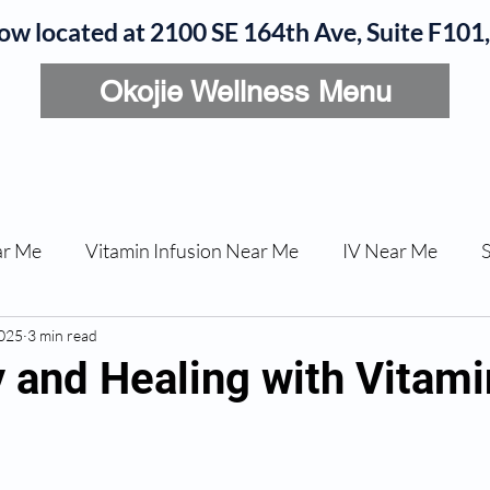
now located at 2100 SE 164th Ave, Suite F10
Okojie Wellness Menu
rvices
IV Add-Ons
Meet Dr. Okojie
Contact
B
ar Me
Vitamin Infusion Near Me
IV Near Me
2025
une Boost
3 min read
Articles
Podcasts
ED Erectile Dys
 and Healing with Vitami
ler AZ
Anti-wrinkle Injections
Skincare and Welln