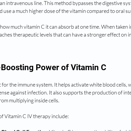
n intravenous line. This method bypasses the digestive sys
d use a much higher dose of the vitamin compared to oral s
s how much vitamin C it can absorb at one time. When taken i
aches therapeutic levels that can have a stronger effect on 
Boosting Power of Vitamin C
 for the immune system. It helps activate white blood cells, w
fense against infection. It also supports the production of in
rom multiplying inside cells.
f Vitamin C IV therapy include: