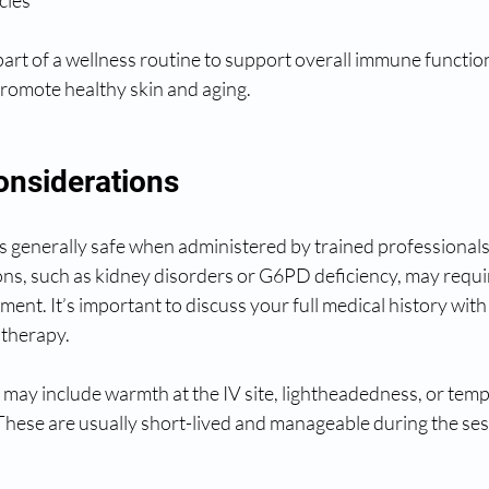
 part of a wellness routine to support overall immune functio
promote healthy skin and aging.
onsiderations
is generally safe when administered by trained professional
ons, such as kidney disorders or G6PD deficiency, may requir
tment. It’s important to discuss your full medical history wit
 therapy.
s may include warmth at the IV site, lightheadedness, or tem
 These are usually short-lived and manageable during the ses