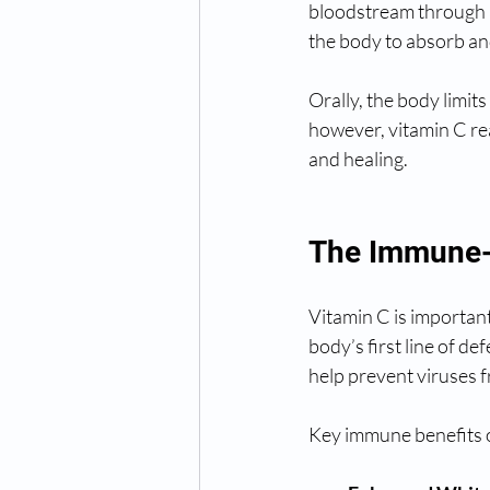
bloodstream through a
the body to absorb an
Orally, the body limit
however, vitamin C re
and healing.
The Immune-
Vitamin C is important
body’s first line of de
help prevent viruses f
Key immune benefits o