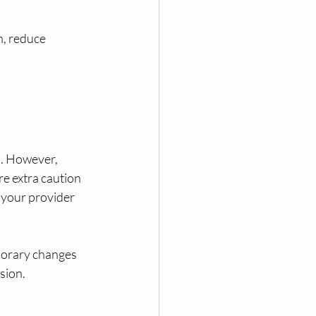
n, reduce 
s. However, 
e extra caution 
h your provider 
porary changes 
sion.