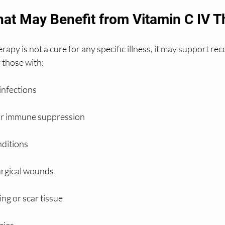
hat May Benefit from Vitamin C IV 
rapy is not a cure for any specific illness, it may support re
 those with:
 infections
or immune suppression
ditions
surgical wounds
ng or scar tissue
cies