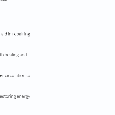
aid in repairing 
th healing and 
r circulation to 
restoring energy 