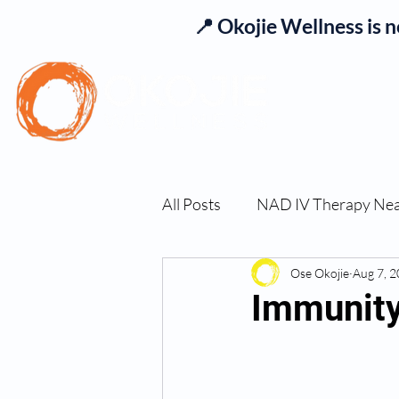
📍 Okojie Wellness is 
Se
All Posts
NAD IV Therapy Ne
Best TRT Treatment
Ose Okojie
Aug 7, 
Imm
Immunity
TRT Therapy Near Me Chand