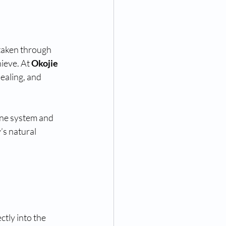
taken through 
ieve. At 
Okojie 
ealing, and 
une system and 
’s natural 
ctly into the 