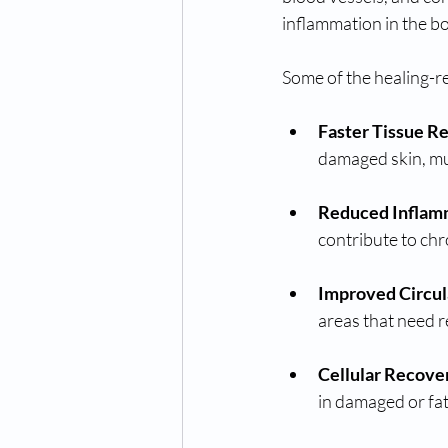
inflammation in the b
Some of the healing-re
Faster Tissue R
damaged skin, mu
Reduced Inflam
contribute to chr
Improved Circul
areas that need r
Cellular Recove
in damaged or fat