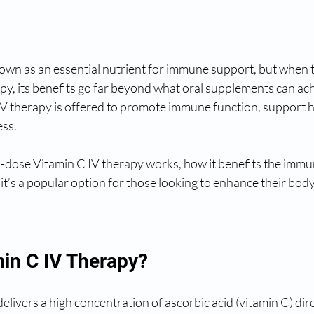
nown as an essential nutrient for immune support, but when 
py, its benefits go far beyond what oral supplements can ach
IV therapy is offered to promote immune function, support h
ess.
h-dose Vitamin C IV therapy works, how it benefits the imm
 it’s a popular option for those looking to enhance their body
min C IV Therapy?
elivers a high concentration of ascorbic acid (vitamin C) dire