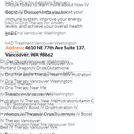
NAD IV Drip for Addiction Recovery
Okojie today to learn more about how IV 
Boost IV Drip can help you boost your 
NAD Drip Therapy for Depression
immune system, improve your energy 
NAD IV Drip Therapy for Anxiety
levels, and achieve your overall health 
NAD Drip Vancouver Washington
goals.
NAD Treatment Vancouver Washington
Address
: 4610 NE 77th Ave Suite 137, 
NAD Therapy Near Me
Vancouver, WA 98662
Dr Ose Okojie
Vancouver Washington
IV Treatment Near Me Vancouver WA
Portland Oregon
IV Drips
Glutathione
Hormone Replacement Therapy (HRT)
IV Drip Therapy
IV Therapy Near Me
IV Hydration
IV Drip Therapy Vancouver Washington
NAD+ Therapy
IV Drip Therapy Near Me
Glutathione IV Vancouver Washington
IV Therapy in Vancouver WA
Hydration IV Therapy Near Me
Hydration
vitamin C
TRT Testosterone Near Me
zinc
IV Boost
IV Boost IV Drip
Hydration IV
Hydration IV Therapy
V Drips
Tri-Immune IV Boost
Menopause Treatment Vancouver WA
IV Therapy Vancouver
NAD Infusion Near Me Vancouver WA
Best IV Therapy Vancouver WA