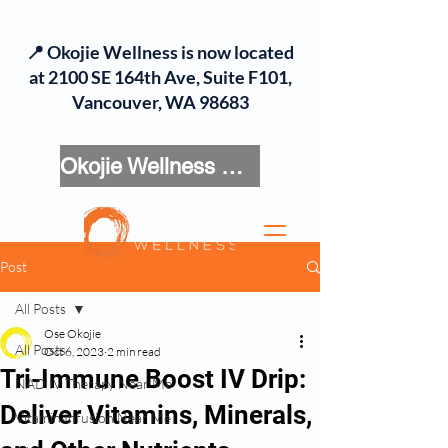
📍 Okojie Wellness is now located
at 2100 SE 164th Ave, Suite F101,
Vancouver, WA 98683
Okojie Wellness Menu
Post
All Posts
Ose Okojie
All Posts
Oct 6, 2023
2 min read
Tri-Immune Boost IV Drip:
NAD IV Therapy Near Me
Deliver Vitamins, Minerals,
Vitamin Infusion Near Me