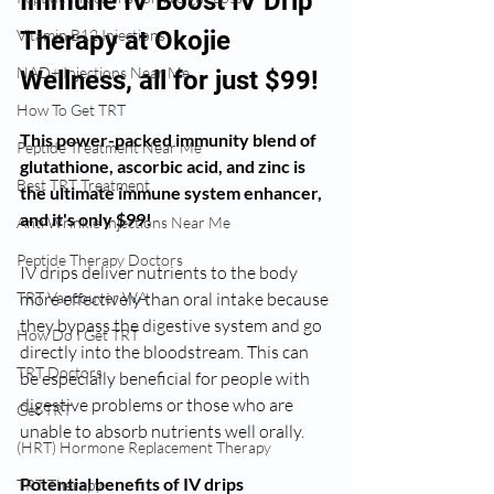
Immune IV Boost IV Drip 
Vitamin B12 Injections
Therapy at Okojie 
NAD+ Injections Near Me
Wellness, all for just $99!
How To Get TRT
This power-packed immunity blend of 
Peptide Treatment Near Me
glutathione, ascorbic acid, and zinc is 
Best TRT Treatment
the ultimate immune system enhancer, 
and it's only $99!
Anti Wrinkle Injections Near Me
Peptide Therapy Doctors
IV drips deliver nutrients to the body 
TRT Vancouver WA
more effectively than oral intake because 
they bypass the digestive system and go 
How Do I Get TRT
directly into the bloodstream. This can 
TRT Doctors
be especially beneficial for people with 
digestive problems or those who are 
Get TRT
unable to absorb nutrients well orally.
(HRT) Hormone Replacement Therapy
Potential benefits of IV drips 
TRT Therapy