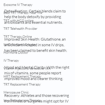
Exosome IV Therapy
Detoxification: Certain blends claim to 
Best TRT Therapy Near Me
help the body detoxify by providing 
TRT with HCG online
antioxidants and essential nutrients.
TRT Telehealth Provider
TRT Therapy Online
Improved Skin Health: Glutathione, an 
NAD Portland Oregon
antioxidant included in some IV drips, 
has been claimed to benefit skin health.
Hormone Doctor
IV Therapy
Mood and Mental Clarity: With the right 
Vitamin Injections Vancouver WA
mix of vitamins, some people report 
HRT Replacement Therapy
improved mood and clearer thinking.
TRT Replacement Therapy
Menopause Clinic
Recovery: Athletes and those recovering 
Low Testosterone Therapy
from illness or surgeries might opt for IV 