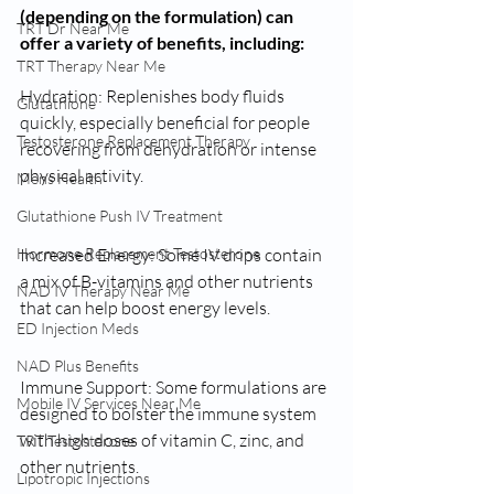
(depending on the formulation) can 
TRT Dr Near Me
offer a variety of benefits, including:
TRT Therapy Near Me
Hydration: Replenishes body fluids 
Glutathione
quickly, especially beneficial for people 
Testosterone Replacement Therapy
recovering from dehydration or intense 
physical activity.
Mens Health
Glutathione Push IV Treatment
Hormone Replacement Testosterone
Increased Energy: Some IV drips contain 
a mix of B-vitamins and other nutrients 
NAD IV Therapy Near Me
that can help boost energy levels.
ED Injection Meds
NAD Plus Benefits
Immune Support: Some formulations are 
Mobile IV Services Near Me
designed to bolster the immune system 
with high doses of vitamin C, zinc, and 
TRT Testosterone
other nutrients.
Lipotropic Injections