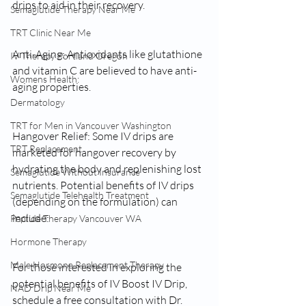
drips to aid in their recovery.
Semaglutide Therapy Near Me
TRT Clinic Near Me
Anti-Aging: Antioxidants like glutathione 
IV Therapy Portland Oregon
and vitamin C are believed to have anti-
Womens Health:
aging properties.
Dermatology
TRT for Men in Vancouver Washington
Hangover Relief: Some IV drips are 
TRT Replacement
marketed for hangover recovery by 
hydrating the body and replenishing lost 
Semaglutide Without Insurance
nutrients. Potential benefits of IV drips 
Semaglutide Telehealth Treatment
(depending on the formulation) can 
include:
Peptide Therapy Vancouver WA
Hormone Therapy
Male Hormone Replacement Therapy
For those interested in exploring the 
potential benefits of IV Boost IV Drip, 
NAD Drip Near Me
schedule a free consultation with Dr. 