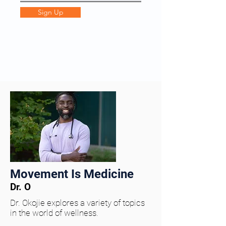
Sign Up
Movement Is Medicine
Dr. O
Dr. Okojie explores a variety of topics
in the world of wellness.