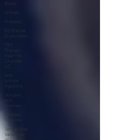
Boost
Articles
Podcasts
ED Erectile
Dysfunction
TRT
Therapy
Near Me
Chandler
AZ
Anti-
wrinkle
Injections
Skincare
and
Wellness
Peptides
Near Me
Semaglutide
Vancouver
WA