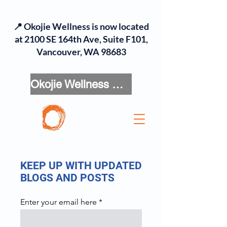
📍 Okojie Wellness is now located
at 2100 SE 164th Ave, Suite F101,
Vancouver, WA 98683
Okojie Wellness Menu
KEEP UP WITH UPDATED
BLOGS AND POSTS
Enter your email here