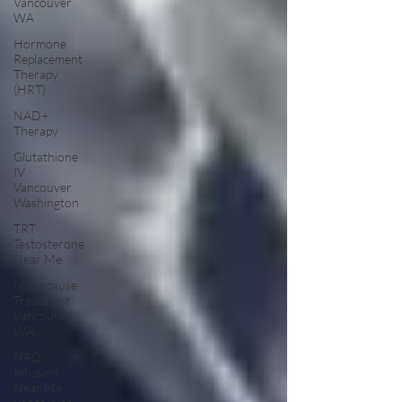
Vancouver
WA
Hormone
Replacement
Therapy
(HRT)
NAD+
Therapy
Glutathione
IV
Vancouver
Washington
TRT
Testosterone
Near Me
Menopause
Treatment
Vancouver
WA
NAD
Infusion
Near Me