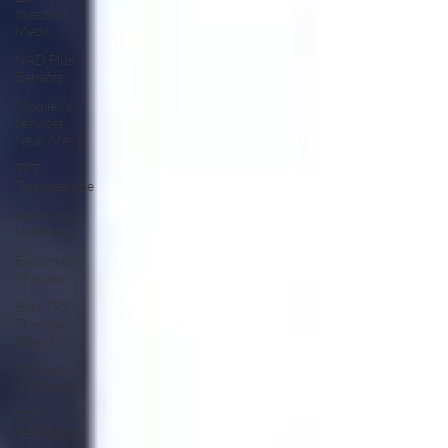
Injection
Meds
NAD Plus
Benefits
Mobile IV
Services
Near Me
TRT
Testosterone
Lipotropic
Injections
Exosome IV
Therapy
Best TRT
Therapy
Near Me
TRT with
HCG online
TRT
Telehealth