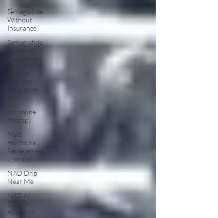
Semaglutide
Without
Insurance
Semaglutide
Telehealth
Treatment
Peptide
Therapy
Vancouver
WA
Hormone
Therapy
Male
Hormone
Replacement
Therapy
NAD Drip
Near Me
NAD IV
Drip for
Addiction