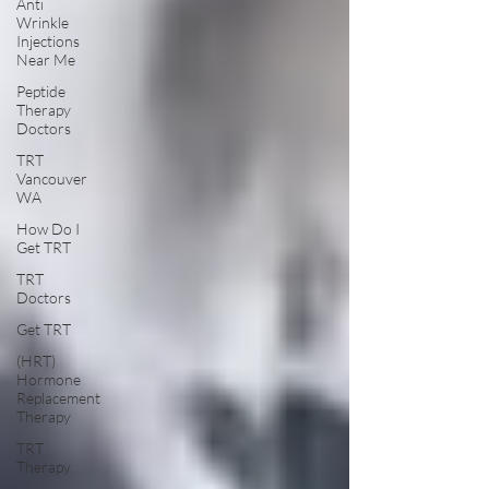
Anti
Wrinkle
Injections
Near Me
Peptide
Therapy
Doctors
TRT
Vancouver
WA
How Do I
Get TRT
TRT
Doctors
Get TRT
(HRT)
Hormone
Replacement
Therapy
TRT
Therapy