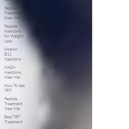
Peptide
Treatment
Near Me
Peptide
Injections
for Weight
Loss
Vitamin
B12
Injections
NAD+
Injections
Near Me
How To Get
TRT
Peptide
Treatment
Near Me
Best TRT
Treatment