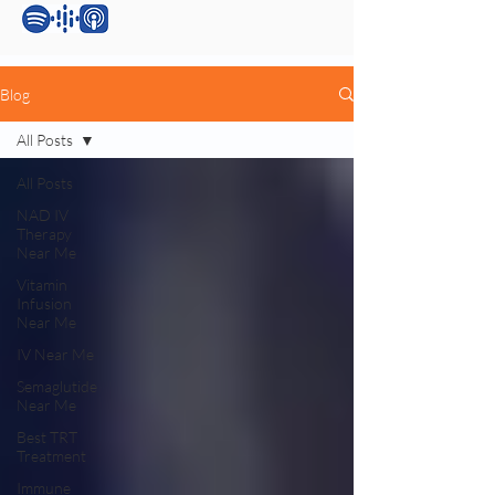
Blog
All Posts
All Posts
NAD IV
Therapy
Near Me
Vitamin
Infusion
Near Me
IV Near Me
Semaglutide
Near Me
Best TRT
Treatment
Immune