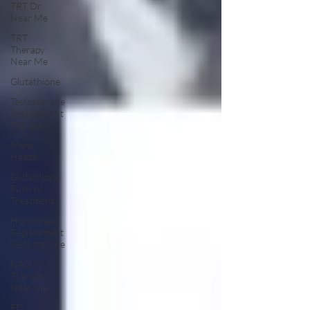
TRT Dr
Near Me
TRT
Therapy
Near Me
Glutathione
Testosterone
Replacement
Therapy
Mens
Health
Glutathione
Push IV
Treatment
Hormone
Replacement
Testosterone
NAD IV
Therapy
Near Me
ED