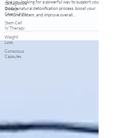
Near Me Vancouver Washington
Semaglutide
Dosage
Are you looking for a powerful way to support your
Chart Units
body's natural detoxification process, boost your
Stem Cell
immune system, and improve overall...
IV Therapy
Weight
Loss
Conscious
Capsules