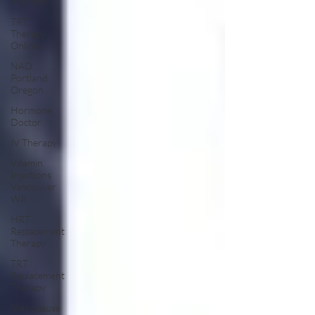
Provider
TRT
Therapy
Online
NAD
Portland
Oregon
Hormone
Doctor
IV Therapy
Vitamin
Injections
Vancouver
WA
HRT
Replacement
Therapy
TRT
Replacement
Therapy
Menopause