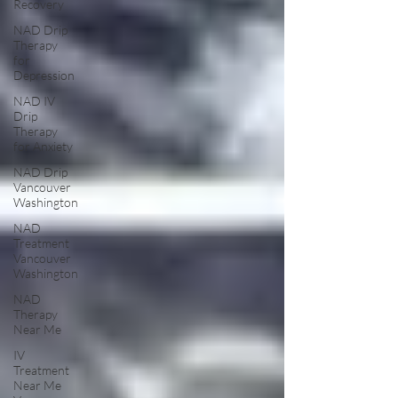
Recovery
NAD Drip
Therapy
for
Depression
NAD IV
Drip
Therapy
for Anxiety
NAD Drip
Vancouver
Washington
NAD
Treatment
Vancouver
Washington
NAD
Therapy
Near Me
IV
Treatment
Near Me