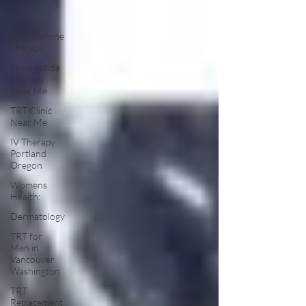
Clinic
Low
Testosterone
Therapy
Semaglutide
Therapy
Near Me
TRT Clinic
Near Me
IV Therapy
Portland
Oregon
Womens
Health:
Dermatology
TRT for
Men in
Vancouver
Washington
TRT
Replacement