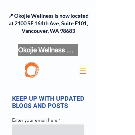
📍 Okojie Wellness is now located
at 2100 SE 164th Ave, Suite F101,
Vancouver, WA 98683
Okojie Wellness Menu
KEEP UP WITH UPDATED
BLOGS AND POSTS
Enter your email here