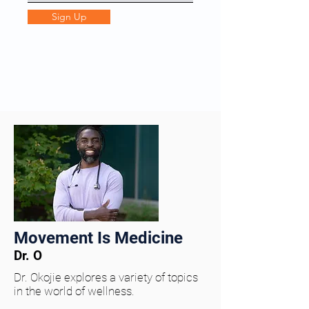
Sign Up
Movement Is Medicine
Dr. O
Dr. Okojie explores a variety of topics
in the world of wellness.