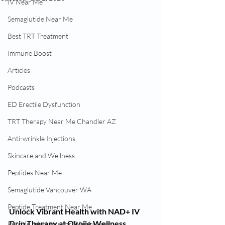
IV Near Me
Semaglutide Near Me
Best TRT Treatment
Immune Boost
Articles
Podcasts
ED Erectile Dysfunction
TRT Therapy Near Me Chandler AZ
Anti-wrinkle Injections
Skincare and Wellness
Peptides Near Me
Semaglutide Vancouver WA
Peptide Treatment Near Me
Unlock Vibrant Health with NAD+ IV 
Drip Therapy at Okojie Wellness
Peptide Injections for Weight Loss