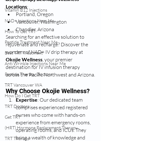
Locations
:
Vitamin B12 Injections
Portland, Oregon
NAD+ Injections Near Me
Vancouver, Washington
Chandler, Arizona
How To Get TRT
Searching for an effective solution to 
Peptide Treatment Near Me
rejuvenate and recharge? Discover the 
wonders of NAD+ IV drip therapy at 
Best TRT Treatment
Okojie Wellness
, your premier 
Anti Wrinkle Injections Near Me
destination for IV infusion therapy 
Peptide Therapy Doctors
across the Pacific Northwest and Arizona.
TRT Vancouver WA
Why Choose Okojie Wellness?
How Do I Get TRT
Expertise
: Our dedicated team 
TRT Doctors
comprises experienced registered 
nurses who come with hands-on 
Get TRT
experience from emergency rooms, 
(HRT) Hormone Replacement Therapy
operating rooms, and ICUs. They 
bring a wealth of knowledge and 
TRT Therapy