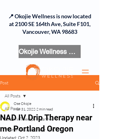
📍 Okojie Wellness is now located
at 2100 SE 164th Ave, Suite F101,
Vancouver, WA 98683
Okojie Wellness Menu
Post
All Posts
Ose Okojie
All Posts
Mar 31, 2022
2 min read
NAD IV Drip Therapy near
NAD IV Therapy Near Me
me Portland Oregon
Vitamin Infusion Near Me
Updated:
Oct 2, 2023