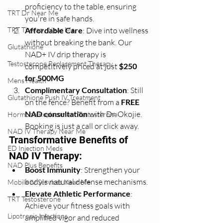
proficiency to the table, ensuring 
TRT Dr Near Me
you're in safe hands.
TRT Therapy Near Me
Affordable Care
: Dive into wellness 
without breaking the bank. Our 
Glutathione
NAD+ IV drip therapy is 
Testosterone Replacement Therapy
competitively priced at just 
$250 
for 500MG
Mens Health
Complimentary Consultation
: Still 
Glutathione Push IV Treatment
on the fence? Benefit from a 
FREE 
NAD consultation
 with Dr. Okojie. 
Hormone Replacement Testosterone
Booking is just a call or click away.
NAD IV Therapy Near Me
Transformative Benefits of 
ED Injection Meds
NAD IV Therapy:
NAD Plus Benefits
Boost Immunity
: Strengthen your 
body's natural defense mechanisms.
Mobile IV Services Near Me
Elevate Athletic Performance
: 
TRT Testosterone
Achieve your fitness goals with 
Lipotropic Injections
amplified vigor and reduced 