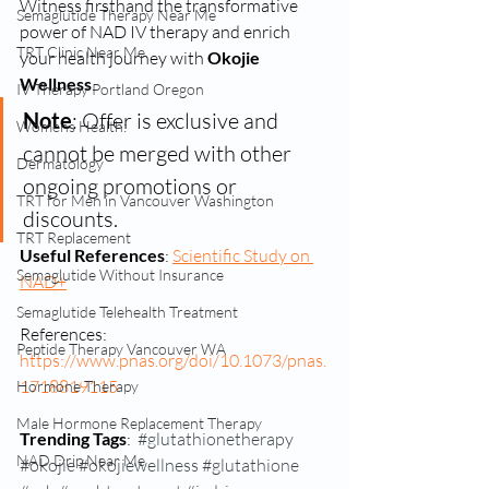
Witness firsthand the transformative 
Semaglutide Therapy Near Me
power of NAD IV therapy and enrich 
TRT Clinic Near Me
your health journey with 
Okojie 
Wellness
.
IV Therapy Portland Oregon
Note
: Offer is exclusive and 
Womens Health:
cannot be merged with other 
Dermatology
ongoing promotions or 
TRT for Men in Vancouver Washington
discounts.
TRT Replacement
Useful References
: 
Scientific Study on 
Semaglutide Without Insurance
NAD+
Semaglutide Telehealth Treatment
References: 
Peptide Therapy Vancouver WA
https://www.pnas.org/doi/10.1073/pnas.
1718819115
Hormone Therapy
Male Hormone Replacement Therapy
Trending Tags
:  
#glutathionetherapy
NAD Drip Near Me
#okojie
#okojiewellness
#glutathione