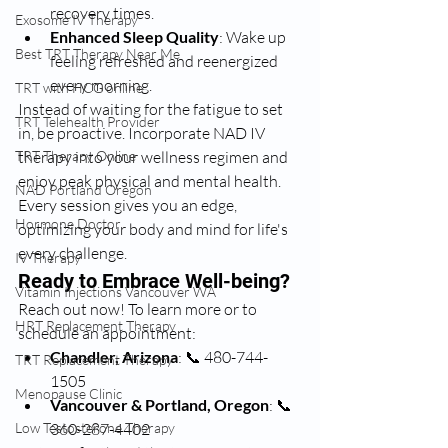
recovery times.
Exosome IV Therapy
Enhanced Sleep Quality
: Wake up 
Best TRT Therapy Near Me
feeling refreshed and reenergized 
every morning.
TRT with HCG online
Instead of waiting for the fatigue to set 
TRT Telehealth Provider
in, be proactive. Incorporate NAD IV 
TRT Therapy Online
therapy into your wellness regimen and 
enjoy peak physical and mental health. 
NAD Portland Oregon
Every session gives you an edge, 
Hormone Doctor
optimizing your body and mind for life's 
every challenge.
IV Therapy
Ready to Embrace Well-being?
Vitamin Injections Vancouver WA
Reach out now! To learn more or to 
HRT Replacement Therapy
schedule an appointment:
Chandler, Arizona
: 📞 480-744-
TRT Replacement Therapy
1505
Menopause Clinic
Vancouver & Portland, Oregon
: 📞 
Low Testosterone Therapy
360-287-4402