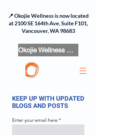
📍 Okojie Wellness is now located
at 2100 SE 164th Ave, Suite F101,
Vancouver, WA 98683
Okojie Wellness Menu
KEEP UP WITH UPDATED
BLOGS AND POSTS
Enter your email here