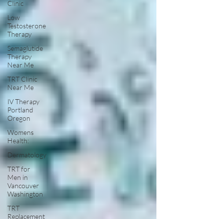
Clinic
Low
Testosterone
Therapy
Semaglutide
Therapy
Near Me
TRT Clinic
Near Me
IV Therapy
Portland
Oregon
Womens
Health:
Dermatology
TRT for
Men in
Vancouver
Washington
TRT
Replacement