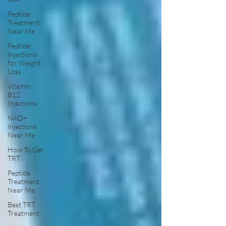
Peptide
Treatment
Near Me
Peptide
Injections
for Weight
Loss
Vitamin
B12
Injections
NAD+
Injections
Near Me
How To Get
TRT
Peptide
Treatment
Near Me
Best TRT
Treatment