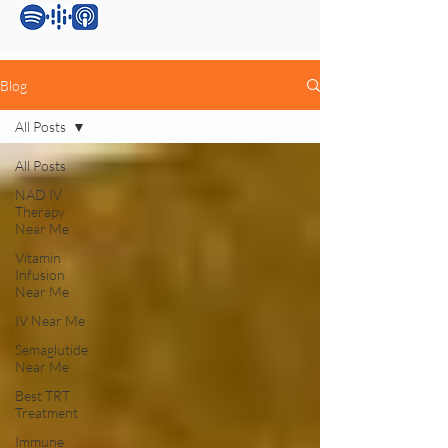
Blog
All Posts
All Posts
NAD IV
Therapy
Near Me
Vitamin
Infusion
Near Me
IV Near Me
Semaglutide
Near Me
Best TRT
Treatment
Immune