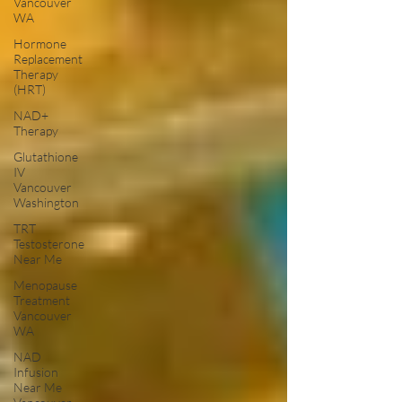
Vancouver
WA
Hormone
Replacement
Therapy
(HRT)
NAD+
Therapy
Glutathione
IV
Vancouver
Washington
TRT
Testosterone
Near Me
Menopause
Treatment
Vancouver
WA
NAD
Infusion
Near Me