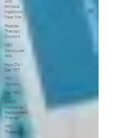
Anti
Wrinkle
Injections
Near Me
Peptide
Therapy
Doctors
TRT
Vancouver
WA
How Do I
Get TRT
TRT
Doctors
Get TRT
(HRT)
Hormone
Replacement
Therapy
TRT
Therapy