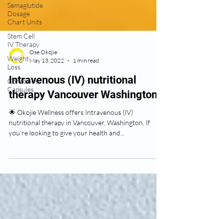
Semaglutide
Dosage
Chart Units
Stem Cell
IV Therapy
Weight
Loss
Ose Okojie
May 13, 2022
1 min read
Conscious
Capsules
Intravenous (IV) nutritional
therapy Vancouver Washington
🌟 Okojie Wellness offers Intravenous (IV)
nutritional therapy in Vancouver, Washington. If
you're looking to give your health and...