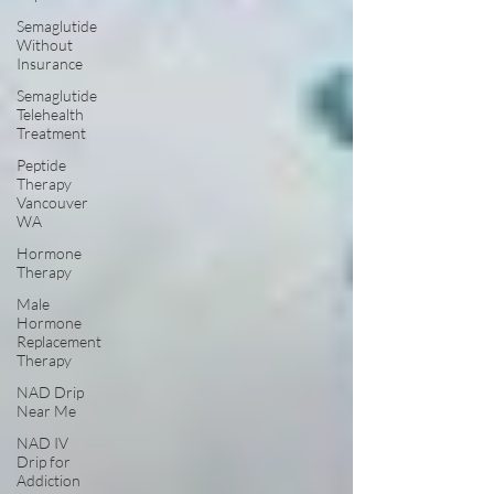
Semaglutide
Without
Insurance
Semaglutide
Telehealth
Treatment
Peptide
Therapy
Vancouver
WA
Hormone
Therapy
Male
Hormone
Replacement
Therapy
NAD Drip
Near Me
NAD IV
Drip for
Addiction