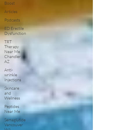
Boost
Articles
Podcasts
ED Erectile
Dysfunction
TRT
Therapy
Near Me
Chandler
AZ
Anti-
wrinkle
Injections
Skincare
and
Wellness
Peptides
Near Me
Semaglutide
Vancouver
WA