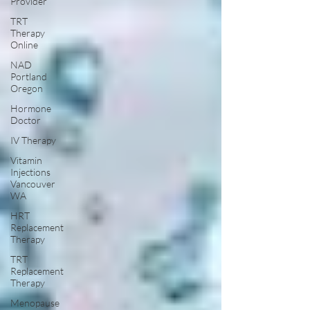
Provider
TRT
Therapy
Online
NAD
Portland
Oregon
Hormone
Doctor
IV Therapy
Vitamin
Injections
Vancouver
WA
HRT
Replacement
Therapy
TRT
Replacement
Therapy
Menopause