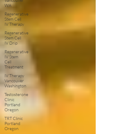
Vancouver
WA
Regenerative
Stem Cell
IV Therapy
Regenerative
Stem Cell
IV Drip
Regenerative
IV Stem
Cell
Treatment
IV Therapy
Vancouver
Washington
Testosterone
Clinic
Portland
Oregon
TRT Clinic
Portland
Oregon