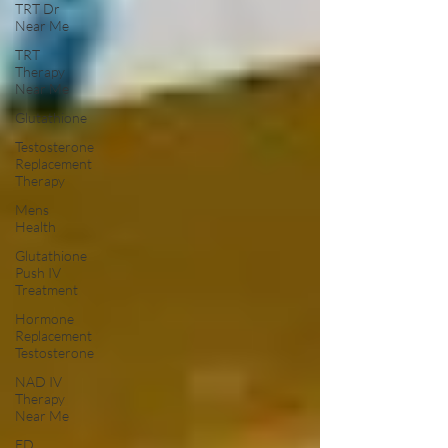
TRT Dr
Near Me
TRT
Therapy
Near Me
Glutathione
Testosterone
Replacement
Therapy
Mens
Health
Glutathione
Push IV
Treatment
Hormone
Replacement
Testosterone
NAD IV
Therapy
Near Me
ED