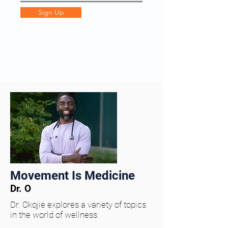
Sign Up
Movement Is Medicine
Dr. O
Dr. Okojie explores a variety of topics
in the world of wellness.