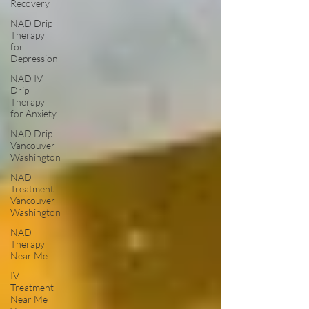
Recovery
NAD Drip
Therapy
for
Depression
NAD IV
Drip
Therapy
for Anxiety
NAD Drip
Vancouver
Washington
NAD
Treatment
Vancouver
Washington
NAD
Therapy
Near Me
IV
Treatment
Near Me