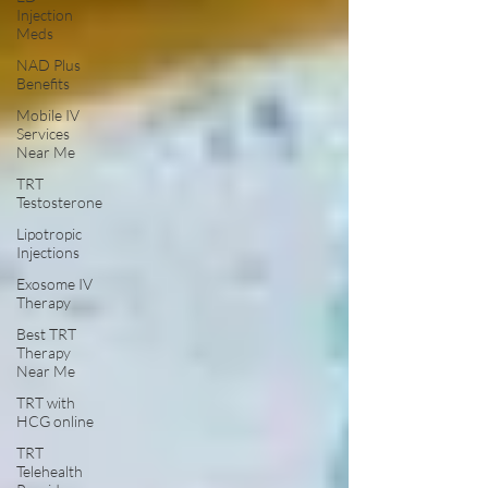
Injection
Meds
NAD Plus
Benefits
Mobile IV
Services
Near Me
TRT
Testosterone
Lipotropic
Injections
Exosome IV
Therapy
Best TRT
Therapy
Near Me
TRT with
HCG online
TRT
Telehealth