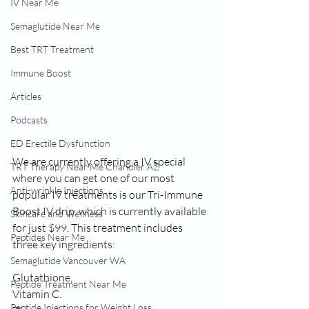
IV Near Me
Semaglutide Near Me
Best TRT Treatment
Immune Boost
Articles
Podcasts
ED Erectile Dysfunction
We are currently offering a IV special 
TRT Therapy Near Me Chandler AZ
where you can get one of our most 
Anti-wrinkle Injections
popular IV treatments is our Tri-Immune 
Boost IV drip, which is currently available 
Skincare and Wellness
for just $99. This treatment includes 
Peptides Near Me
three key ingredients: 
Semaglutide Vancouver WA
Glutathione,
Peptide Treatment Near Me
Vitamin C.
Peptide Injections for Weight Loss