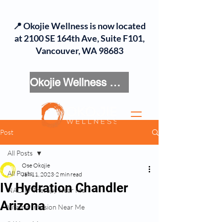
📍 Okojie Wellness is now located
at 2100 SE 164th Ave, Suite F101,
Vancouver, WA 98683
Okojie Wellness Menu
Post
All Posts
Ose Okojie
All Posts
Jan 11, 2023
2 min read
IV Hydration Chandler
NAD IV Therapy Near Me
Arizona
Vitamin Infusion Near Me