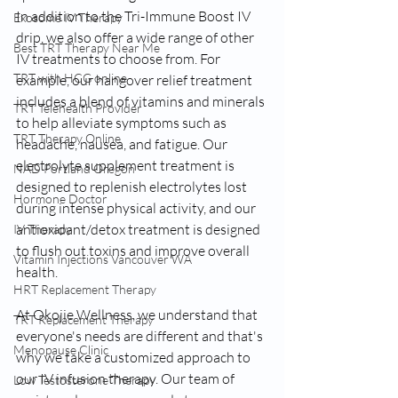
In addition to the Tri-Immune Boost IV 
Exosome IV Therapy
drip, we also offer a wide range of other 
Best TRT Therapy Near Me
IV treatments to choose from. For 
TRT with HCG online
example, our hangover relief treatment 
includes a blend of vitamins and minerals 
TRT Telehealth Provider
to help alleviate symptoms such as 
TRT Therapy Online
headache, nausea, and fatigue. Our 
electrolyte supplement treatment is 
NAD Portland Oregon
designed to replenish electrolytes lost 
Hormone Doctor
during intense physical activity, and our 
antioxidant/detox treatment is designed 
IV Therapy
to flush out toxins and improve overall 
Vitamin Injections Vancouver WA
health.
HRT Replacement Therapy
At Okojie Wellness, we understand that 
TRT Replacement Therapy
everyone's needs are different and that's 
Menopause Clinic
why we take a customized approach to 
our IV infusion therapy. Our team of 
Low Testosterone Therapy