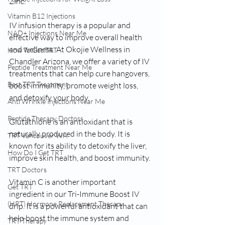
Zinc.
Vitamin B12 Injections
IV infusion therapy is a popular and 
NAD+ Injections Near Me
effective way to improve overall health 
and wellness. At Okojie Wellness in 
How To Get TRT
Chandler Arizona, we offer a variety of IV 
Peptide Treatment Near Me
treatments that can help cure hangovers, 
Best TRT Treatment
boost immunity, promote weight loss, 
and detoxify your body.
Anti Wrinkle Injections Near Me
Peptide Therapy Doctors
Glutathione is an antioxidant that is 
naturally produced in the body. It is 
TRT Vancouver WA
known for its ability to detoxify the liver, 
How Do I Get TRT
improve skin health, and boost immunity.
TRT Doctors
Vitamin C is another important 
Get TRT
ingredient in our Tri-Immune Boost IV 
(HRT) Hormone Replacement Therapy
drip. It is a powerful antioxidant that can 
help boost the immune system and 
TRT Therapy