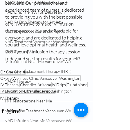
NAD IV Drip for Addiction Recovery
bank, and Our professional and 
experienced team of nurses is dedicated 
NAD Drip Therapy for Depression
to providing you with the best possible 
NAD IV Drip Therapy for Anxiety
care. We strive to make IV infusion 
therapy accessible and affordable for 
NAD Drip Vancouver Washington
everyone, and are dedicated to helping 
NAD Treatment Vancouver Washington
you achieve optimal health and wellness. 
Book your IV infusion therapy session 
NAD Therapy Near Me
today and see the results for yourself!
IV Treatment Near Me Vancouver WA
Hormone Replacement Therapy (HRT)
Dr Ose Okojie
Okojie Wellness Clinic Vancouver Washington
NAD+ Therapy
IV Therapy
Chandler Arizona
IV Drips
Glutathione
Glutathione IV Vancouver Washington
IV Hydration Chandler Arizona
IV Therapy
TRT Testosterone Near Me
Menopause Treatment Vancouver WA
NAD Infusion Near Me Vancouver WA