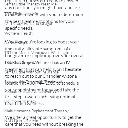
registered nurses are ready to answer 
Semaglutide Therapy Near Me
any questions you might have, and are 
TRT Clinic Near Me
available to work with you to determine 
the best treatment options for your 
IV Therapy Portland Oregon
specific needs.
Womens Health:
Whether you're looking to boost your 
Dermatology
immunity, alleviate symptoms of a 
TRT for Men in Vancouver Washington
hangover, or simply improve your overall 
health, Okojie Wellness has an IV 
TRT Replacement
treatment that can help. Don't hesitate 
Semaglutide Without Insurance
to reach out to our Chandler Arizona 
Semaglutide Telehealth Treatment
location at 480-744-1505 to schedule 
your appointment today, and take the 
Peptide Therapy Vancouver WA
first step towards achieving optimal 
Hormone Therapy
health and wellness.
Male Hormone Replacement Therapy
We offer a great opportunity to get the 
NAD Drip Near Me
care that you need without breaking the 