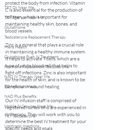
protect the body from infection. Vitamin 
TRT Dr Near Me
C is also essential for the production of 
collagen, which is important for 
TRT Therapy Near Me
maintaining healthy skin, bones, and 
Glutathione
blood vessels.
Testosterone Replacement Therapy
Zinc is a mineral that plays a crucial role 
Mens Health
in maintaining a healthy immune system. 
Glutathione Push IV Treatment
It helps to activate T-cells, which are a 
type of white blood cell that helps to 
Hormone Replacement Testosterone
fight off infections. Zinc is also important 
NAD IV Therapy Near Me
for the health of skin, and is known to be 
beneficial in wound healing.
ED Injection Meds
NAD Plus Benefits
Our IV infusion staff is comprised of 
Mobile IV Services Near Me
registered nurses who are experienced in 
IV therapy. They will work with you to 
TRT Testosterone
determine the best IV treatment for your 
Lipotropic Injections
specific needs and goals.