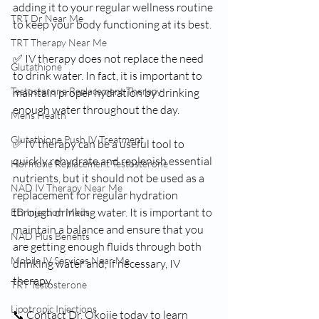
adding it to your regular wellness routine 
TRT Dr Near Me
to keep your body functioning at its best.
TRT Therapy Near Me
✅ IV therapy does not replace the need 
Glutathione
to drink water. In fact, it is important to 
Testosterone Replacement Therapy
maintain proper hydration by drinking 
enough water throughout the day.
Mens Health
Glutathione Push IV Treatment
✅ IV therapy can be a useful tool to 
quickly rehydrate and replenish essential 
Hormone Replacement Testosterone
nutrients, but it should not be used as a 
NAD IV Therapy Near Me
replacement for regular hydration 
through drinking water. It is important to 
ED Injection Meds
maintain a balance and ensure that you 
NAD Plus Benefits
are getting enough fluids through both 
Mobile IV Services Near Me
drinking water and, if necessary, IV 
therapy.
TRT Testosterone
Lipotropic Injections
📞 Contact Dr. Okojie today to learn 