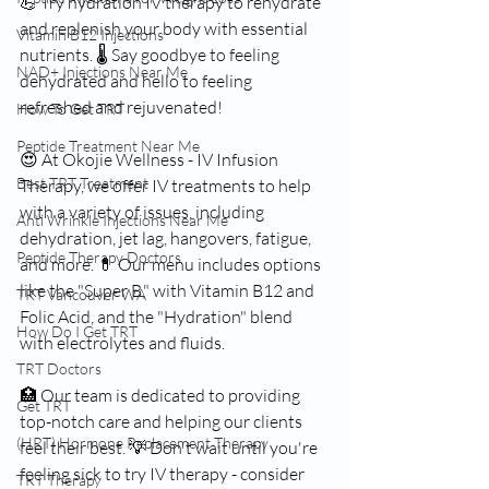
💪 Try hydration IV therapy to rehydrate 
and replenish your body with essential 
Vitamin B12 Injections
nutrients. 🌡 Say goodbye to feeling 
NAD+ Injections Near Me
dehydrated and hello to feeling 
refreshed and rejuvenated!
How To Get TRT
Peptide Treatment Near Me
😍 At Okojie Wellness - IV Infusion 
Best TRT Treatment
Therapy, we offer IV treatments to help 
with a variety of issues, including 
Anti Wrinkle Injections Near Me
dehydration, jet lag, hangovers, fatigue, 
Peptide Therapy Doctors
and more. 💊 Our menu includes options 
like the "Super B," with Vitamin B12 and 
TRT Vancouver WA
Folic Acid, and the "Hydration" blend 
How Do I Get TRT
with electrolytes and fluids.
TRT Doctors
🏥 Our team is dedicated to providing 
Get TRT
top-notch care and helping our clients 
(HRT) Hormone Replacement Therapy
feel their best. 💡 Don't wait until you're 
feeling sick to try IV therapy - consider 
TRT Therapy