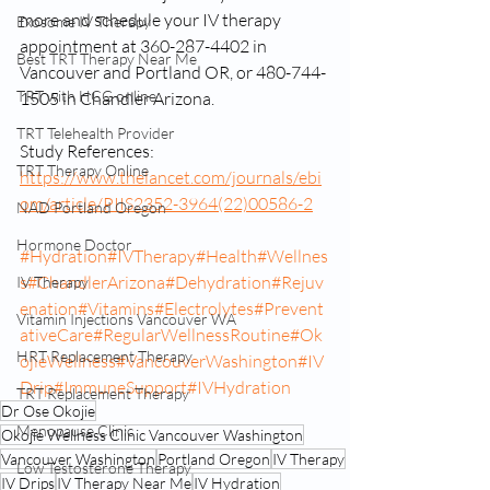
more and schedule your IV therapy 
Exosome IV Therapy
appointment at 360-287-4402 in 
Best TRT Therapy Near Me
Vancouver and Portland OR, or 480-744-
TRT with HCG online
1505 in Chandler Arizona.
TRT Telehealth Provider
Study References:
TRT Therapy Online
https://www.thelancet.com/journals/ebi
om/article/PIIS2352-3964(22)00586-2
NAD Portland Oregon
Hormone Doctor
#Hydration
#IVTherapy
#Health
#Wellnes
s
#ChandlerArizona
#Dehydration
#Rejuv
IV Therapy
enation
#Vitamins
#Electrolytes
#Prevent
Vitamin Injections Vancouver WA
ativeCare
#RegularWellnessRoutine
#Ok
HRT Replacement Therapy
ojieWellness
#VancouverWashington
#IV
Drip
#ImmuneSupport
#IVHydration
TRT Replacement Therapy
Dr Ose Okojie
Menopause Clinic
Okojie Wellness Clinic Vancouver Washington
Vancouver Washington
Portland Oregon
IV Therapy
Low Testosterone Therapy
IV Drips
IV Therapy Near Me
IV Hydration