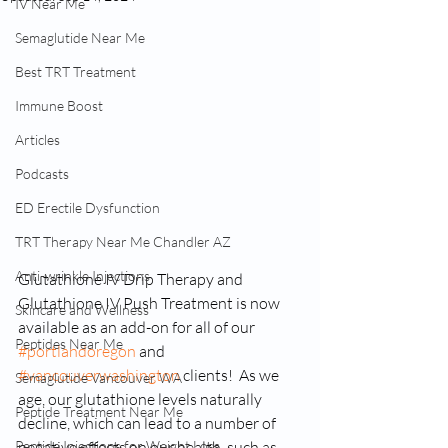
IV Near Me
Semaglutide Near Me
Best TRT Treatment
Immune Boost
Articles
Podcasts
ED Erectile Dysfunction
TRT Therapy Near Me Chandler AZ
Anti-wrinkle Injections
Glutathione IV Drip Therapy and 
Glutathione IV Push Treatment is now 
Skincare and Wellness
available as an add-on for all of our 
Peptides Near Me
#portlandoregon
 and 
#vancouverwashington
 clients!  As we 
Semaglutide Vancouver WA
age, our glutathione levels naturally 
Peptide Treatment Near Me
decline, which can lead to a number of 
Peptide Injections for Weight Loss
negative effects on our health, such as 