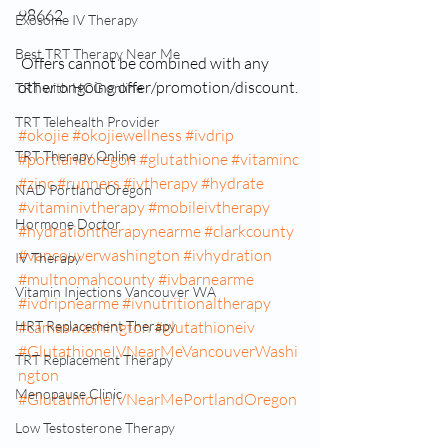
98662
Exosome IV Therapy
Best TRT Therapy Near Me
 Offers cannot be combined with any 
other ongoing offer/promotion/discount.
TRT with HCG online
TRT Telehealth Provider
#okojie
#okojiewellness
#ivdrip
TRT Therapy Online
#portlandoregon
#glutathione
#vitaminc
#zinc
#runners
#ivtherapy
#hydrate
NAD Portland Oregon
#vitaminivtherapy
#mobileivtherapy
Hormone Doctor
#hydrationtherapynearme
#clarkcounty
#vancouverwashington
#ivhydration
IV Therapy
#multnomahcounty
#ivbarnearme
Vitamin Injections Vancouver WA
#ivdripnearme
#ivnutritionaltherapy
HRT Replacement Therapy
#camaswashington
#glutathioneiv
#GlutathioneIVNearMeVancouverWashi
TRT Replacement Therapy
ngton
Menopause Clinic
#GlutathioneIVNearMePortlandOregon
Low Testosterone Therapy