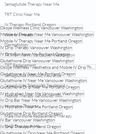
Semaglutide Therapy Near Me
TRT Clinic Near Me
IV Therapy Portland Oregon
Okojie Wellness Clinic Vancouver Washington
Mobile IV Therapy Near Me Vancouver Washington
Womens Health:
Mobile IV Therapy Near Me Portland Oregon
Dermatology
IV Drip Therapy Vancouver Washington
IV Drip Bar Near Me Portland Oregon
TRT for Men in Vancouver Washington
Glutathione Drip Vancouver Washington
TRT Replacement
Okojie Wellness - Aesthetics and Mobile IV Drip Therapy Portland Oregon
Glutathione IV Near Me Portland Oregon
Semaglutide Without Insurance
Glutathione IV Near Me Vancouver Washington
Semaglutide Telehealth Treatment
Glutathione Drip Near Me Portland Oregon
IV Hydration Near Me Vancouver Washington
Peptide Therapy Vancouver WA
IV Drip Bar Near Me Vancouver Washington
Hormone Therapy
IV Hydration Near Me Portland Oregon
Glutathione Drip Portland Oregon
Male Hormone Replacement Therapy
IV Bar Vancouver Washington
NAD Drip Near Me
IV Drip Therapy Portland Oregon
Glutathione IV Drip Near Me Portland Oregon