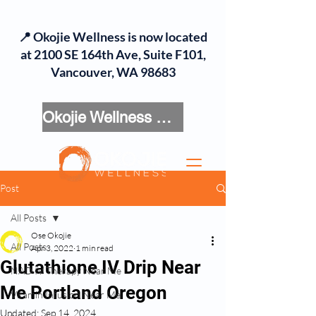
📍 Okojie Wellness is now located
at 2100 SE 164th Ave, Suite F101,
Vancouver, WA 98683
Okojie Wellness Menu
Post
All Posts
Ose Okojie
All Posts
Apr 3, 2022
1 min read
Glutathione IV Drip Near
NAD IV Therapy Near Me
Me Portland Oregon
Vitamin Infusion Near Me
Updated:
Sep 14, 2024