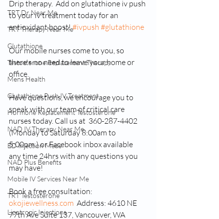
Drip therapy.  Add on glutathione iv push 
TRT Dr Near Me
to your iv treatment today for an 
antioxidant boost! 
#ivpush
#glutathione
TRT Therapy Near Me
Glutathione
Our mobile nurses come to you, so 
there's no need to leave your home or 
Testosterone Replacement Therapy
office.
Mens Health
Glutathione Push IV Treatment
Have questions, we encourage you to 
speak with our team of critical care 
Hormone Replacement Testosterone
nurses today. Call us at  360-287-4402 
NAD IV Therapy Near Me
(Monday to Saturday 8:00am to 
5:00pm.) or Facebook inbox available 
ED Injection Meds
any time 24hrs with any questions you 
NAD Plus Benefits
may have!
Mobile IV Services Near Me
Book a free consultation: 
TRT Testosterone
okojiewellness.com
  Address: 4610 NE 
Lipotropic Injections
77th Ave Suite 137, Vancouver, WA 