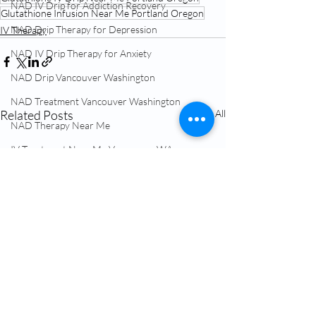
NAD IV Drip for Addiction Recovery
Glutathione Infusion Near Me Portland Oregon
NAD Drip Therapy for Depression
IV Therapy
NAD IV Drip Therapy for Anxiety
NAD Drip Vancouver Washington
NAD Treatment Vancouver Washington
Related Posts
See All
NAD Therapy Near Me
IV Treatment Near Me Vancouver WA
Hormone Replacement Therapy (HRT)
NAD+ Therapy
Glutathione IV Vancouver Washington
TRT Testosterone Near Me
Menopause Treatment Vancouver WA
NAD Infusion Near Me Vancouver WA