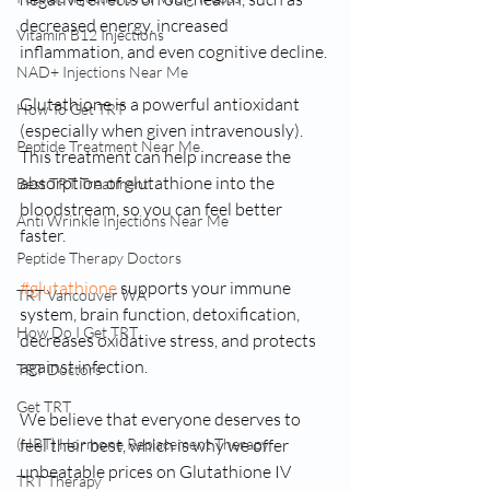
decreased energy, increased 
Vitamin B12 Injections
inflammation, and even cognitive decline.
NAD+ Injections Near Me
Glutathione is a powerful antioxidant 
How To Get TRT
(especially when given intravenously). 
Peptide Treatment Near Me
This treatment can help increase the 
absorption of glutathione into the 
Best TRT Treatment
bloodstream, so you can feel better 
Anti Wrinkle Injections Near Me
faster. 
Peptide Therapy Doctors
#glutathione
 supports your immune 
TRT Vancouver WA
system, brain function, detoxification, 
How Do I Get TRT
decreases oxidative stress, and protects 
against infection.
TRT Doctors
Get TRT
We believe that everyone deserves to 
(HRT) Hormone Replacement Therapy
feel their best, which is why we offer 
unbeatable prices on Glutathione IV 
TRT Therapy