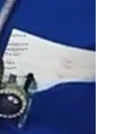
TRT Dr
Near Me
TRT
Therapy
Near Me
Glutathione
Testosterone
Replacement
Therapy
Mens
Health
Glutathione
Push IV
Treatment
Hormone
Replacement
Testosterone
NAD IV
Therapy
Near Me
ED