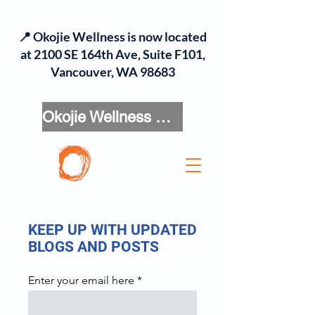
📍 Okojie Wellness is now located
at 2100 SE 164th Ave, Suite F101,
Vancouver, WA 98683
Okojie Wellness Menu
KEEP UP WITH UPDATED
BLOGS AND POSTS
Enter your email here