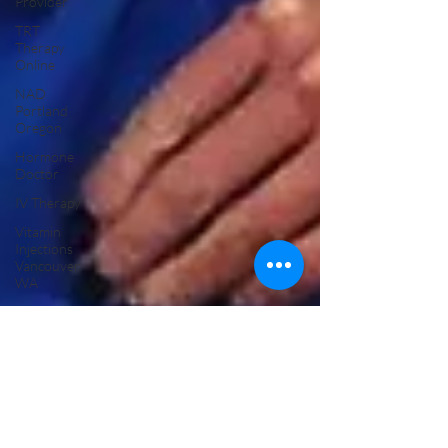
Provider
TRT
Therapy
Online
NAD
Portland
Oregon
Hormone
Doctor
IV Therapy
Vitamin
Injections
Vancouver
WA
HRT
Replacement
Therapy
TRT
Replacement
Therapy
Menopause