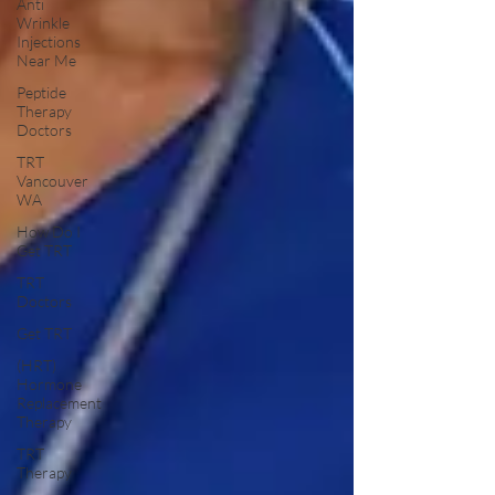
Anti
Wrinkle
Injections
Near Me
Peptide
Therapy
Doctors
TRT
Vancouver
WA
How Do I
Get TRT
TRT
Doctors
Get TRT
(HRT)
Hormone
Replacement
Therapy
TRT
Therapy