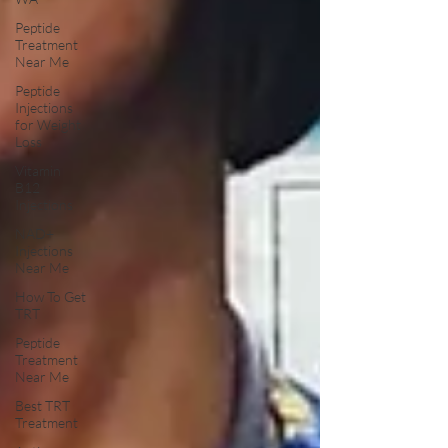
Peptide
Treatment
Near Me
Peptide
Injections
for Weight
Loss
Vitamin
B12
Injections
NAD+
Injections
Near Me
How To Get
TRT
Peptide
Treatment
Near Me
Best TRT
Treatment