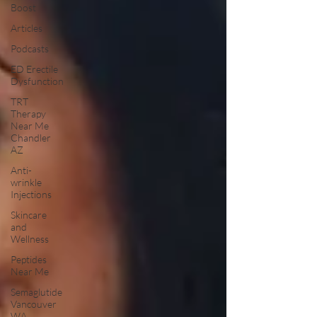
Boost
Articles
Podcasts
ED Erectile
Dysfunction
TRT
Therapy
Near Me
Chandler
AZ
Anti-
wrinkle
Injections
Skincare
and
Wellness
Peptides
Near Me
Semaglutide
Vancouver
WA