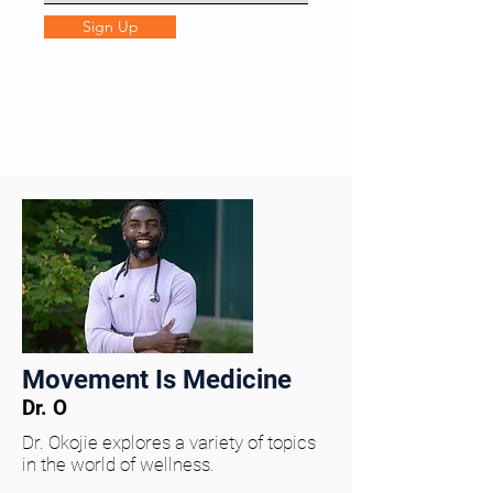
Sign Up
Movement Is Medicine
Dr. O
Dr. Okojie explores a variety of topics
in the world of wellness.