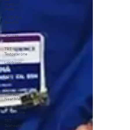
Injection
Meds
NAD Plus
Benefits
Mobile IV
Services
Near Me
TRT
Testosterone
Lipotropic
Injections
Exosome IV
Therapy
Best TRT
Therapy
Near Me
TRT with
HCG online
TRT
Telehealth