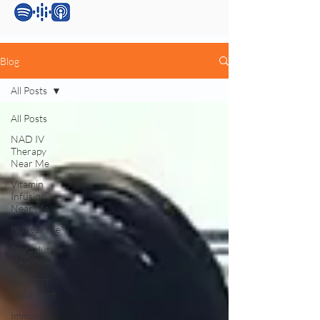
Blog
All Posts
All Posts
NAD IV
Therapy
Near Me
Vitamin
Infusion
Near Me
IV Near Me
Semaglutide
Near Me
Best TRT
Treatment
Immune