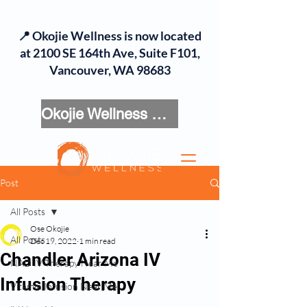
📍 Okojie Wellness is now located
at 2100 SE 164th Ave, Suite F101,
Vancouver, WA 98683
Okojie Wellness Menu
Post
All Posts
Ose Okojie
All Posts
Dec 19, 2022
1 min read
Chandler Arizona IV
NAD IV Therapy Near Me
Infusion Therapy
Vitamin Infusion Near Me