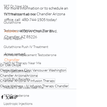
TRT Dr Near Me
For more information or to schedule an 
IV treatment at our Chandler Arizona 
TRT Therapy Near Me
office, call  480-744-1505 today!
Glutathione
Testosterone Replacement Therapy
Address
: 4830 W Chandler Blvd, 
Chandler, AZ 85226
Mens Health
Glutathione Push IV Treatment
Areas served: 
Hormone Replacement Testosterone
Chandler
NAD IV Therapy Near Me
Dr Ose Okojie
Okojie Wellness Clinic Vancouver Washington
ED Injection Meds
Chandler Arizona
Arizona
NAD Plus Benefits
Chandler Arizona IV Infusion Therapy
Okojie Wellness - IV Infusion Therapy Chandler
Mobile IV Services Near Me
TRT Testosterone
Lipotropic Injections