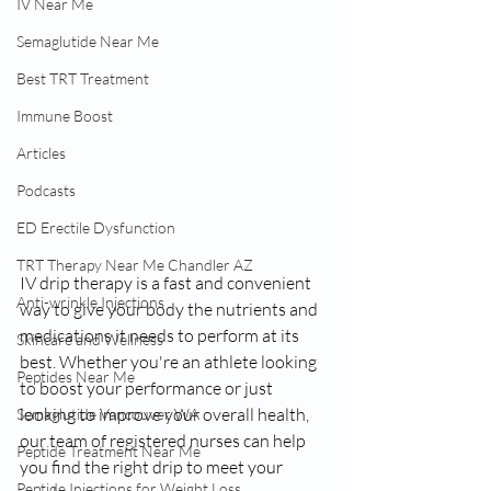
IV Near Me
Semaglutide Near Me
Best TRT Treatment
Immune Boost
Articles
Podcasts
ED Erectile Dysfunction
TRT Therapy Near Me Chandler AZ
IV drip therapy is a fast and convenient 
Anti-wrinkle Injections
way to give your body the nutrients and 
medications it needs to perform at its 
Skincare and Wellness
best. Whether you're an athlete looking 
Peptides Near Me
to boost your performance or just 
looking to improve your overall health, 
Semaglutide Vancouver WA
our team of registered nurses can help 
Peptide Treatment Near Me
you find the right drip to meet your 
Peptide Injections for Weight Loss