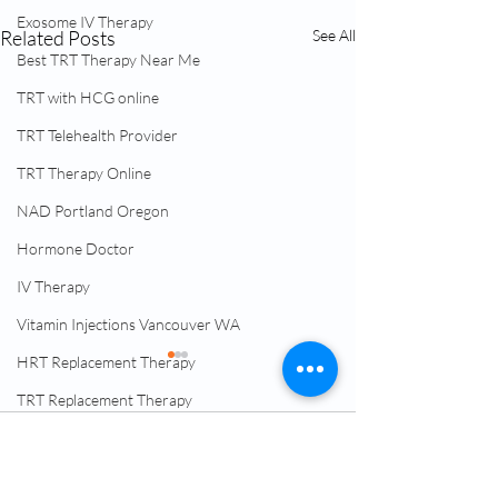
Exosome IV Therapy
Related Posts
See All
Best TRT Therapy Near Me
TRT with HCG online
TRT Telehealth Provider
TRT Therapy Online
NAD Portland Oregon
Hormone Doctor
IV Therapy
Vitamin Injections Vancouver WA
HRT Replacement Therapy
TRT Replacement Therapy
Menopause Clinic
Comments
Low Testosterone Therapy