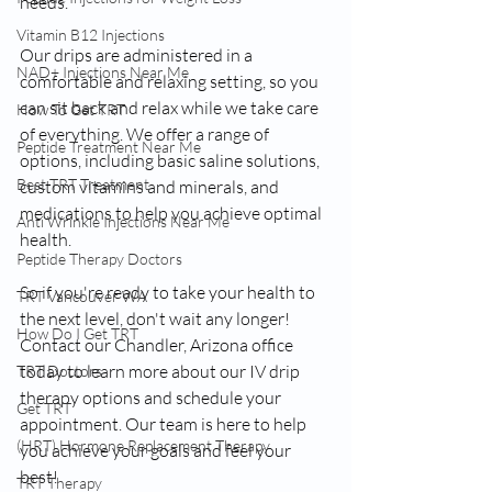
needs.
Vitamin B12 Injections
Our drips are administered in a 
NAD+ Injections Near Me
comfortable and relaxing setting, so you 
can sit back and relax while we take care 
How To Get TRT
of everything. We offer a range of 
Peptide Treatment Near Me
options, including basic saline solutions, 
Best TRT Treatment
custom vitamins and minerals, and 
medications to help you achieve optimal 
Anti Wrinkle Injections Near Me
health.
Peptide Therapy Doctors
So if you're ready to take your health to 
TRT Vancouver WA
the next level, don't wait any longer! 
How Do I Get TRT
Contact our Chandler, Arizona office 
today to learn more about our IV drip 
TRT Doctors
therapy options and schedule your 
Get TRT
appointment. Our team is here to help 
(HRT) Hormone Replacement Therapy
you achieve your goals and feel your 
best!
TRT Therapy