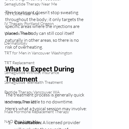
Semaglutide Therapy Near Me
This treatment doesn’t stop sweating 
TRT Clinic Near Me
throughout the body; it only targets the 
IV Therapy Portland Oregon
specific areas where the injections are 
placed. The body can still cool itself 
Womens Health:
naturally in other areas, so there is no 
Dermatology
risk of overheating.
TRT for Men in Vancouver Washington
TRT Replacement
What to Expect During 
Semaglutide Without Insurance
Treatment
Semaglutide Telehealth Treatment
Peptide Therapy Vancouver WA
The treatment process is generally quick 
and requires little to no downtime. 
Hormone Therapy
Here’s what a typical session may involve:
Male Hormone Replacement Therapy
NAD Drip Near Me
Consultation:
 A licensed provider 