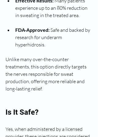
Effective Results:
 Many patients 
experience up to an 80% reduction 
in sweating in the treated area.
FDA-Approved:
 Safe and backed by 
research for underarm 
hyperhidrosis.
Unlike many over-the-counter 
treatments, this option directly targets 
the nerves responsible for sweat 
production, offering more reliable and 
long-lasting relief.
Is It Safe?
Yes, when administered by a licensed 
provider, these injections are considered 