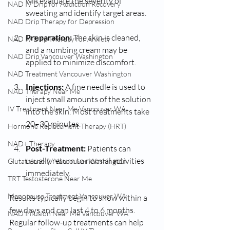
will evaluate the severity of 
NAD IV Drip for Addiction Recovery
sweating and identify target areas.
NAD Drip Therapy for Depression
Preparation:
 The skin is cleaned, 
NAD IV Drip Therapy for Anxiety
and a numbing cream may be 
NAD Drip Vancouver Washington
applied to minimize discomfort.
NAD Treatment Vancouver Washington
Injections:
 A fine needle is used to 
NAD Therapy Near Me
inject small amounts of the solution 
IV Treatment Near Me Vancouver WA
into the skin. Most treatments take 
20–30 minutes.
Hormone Replacement Therapy (HRT)
NAD+ Therapy
Post-Treatment:
 Patients can 
usually return to normal activities 
Glutathione IV Vancouver Washington
immediately.
TRT Testosterone Near Me
Menopause Treatment Vancouver WA
Results typically begin to show within a 
few days and can last 4 to 6 months. 
NAD Infusion Near Me Vancouver WA
Regular follow-up treatments can help 