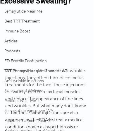
Excessive Sweating?
IV Near Me
Semaglutide Near Me
Best TRT Treatment
Immune Boost
Articles
Podcasts
ED Erectile Dysfunction
When most people think of anti-wrinkle 
TRT Therapy Near Me Chandler AZ
injections, they often think of cosmetic 
Anti-wrinkle Injections
treatments for the face. These injections 
Skincare and Wellness
are widely used to relax facial muscles 
and reduce the appearance of fine lines 
Peptides Near Me
and wrinkles. But what many don’t know 
Semaglutide Vancouver WA
is that these same injections are also 
approved by the FDA to treat a medical 
Peptide Treatment Near Me
condition known as hyperhidrosis or 
Peptide Injections for Weight Loss