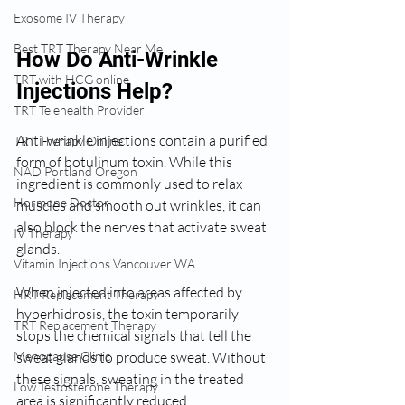
Exosome IV Therapy
Best TRT Therapy Near Me
How Do Anti-Wrinkle 
TRT with HCG online
Injections Help?
TRT Telehealth Provider
Anti-wrinkle injections contain a purified 
TRT Therapy Online
form of botulinum toxin. While this 
NAD Portland Oregon
ingredient is commonly used to relax 
Hormone Doctor
muscles and smooth out wrinkles, it can 
also block the nerves that activate sweat 
IV Therapy
glands.
Vitamin Injections Vancouver WA
When injected into areas affected by 
HRT Replacement Therapy
hyperhidrosis, the toxin temporarily 
TRT Replacement Therapy
stops the chemical signals that tell the 
Menopause Clinic
sweat glands to produce sweat. Without 
these signals, sweating in the treated 
Low Testosterone Therapy
area is significantly reduced.