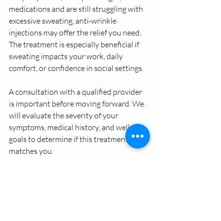
medications and are still struggling with 
excessive sweating, anti-wrinkle 
injections may offer the relief you need. 
The treatment is especially beneficial if 
sweating impacts your work, daily 
comfort, or confidence in social settings.
A consultation with a qualified provider 
is important before moving forward. We 
will evaluate the severity of your 
symptoms, medical history, and wellness 
goals to determine if this treatment 
matches you.
Control Excessive 
Sweating with Anti-