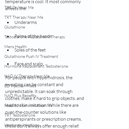
temperature is cool. It most commonly 
TRT Dr Near Me
affects the:
TRT Therapy Near Me
Underarms
Glutathione
Palms of the hands
Testosterone Replacement Therapy
Mens Health
Soles of the feet
Glutathione Push IV Treatment
Face and scalp
Hormone Replacement Testosterone
NAD IV Therapy Near Me
For people with hyperhidrosis, the 
sweating can be constant and 
ED Injection Meds
unpredictable. It can soak through 
NAD Plus Benefits
clothes, make it hard to grip objects, and 
lead to skin irritation. While there are 
Mobile IV Services Near Me
over-the-counter solutions like 
TRT Testosterone
antiperspirants or prescription creams, 
Lipotropic Injections
these don’t always offer enough relief.