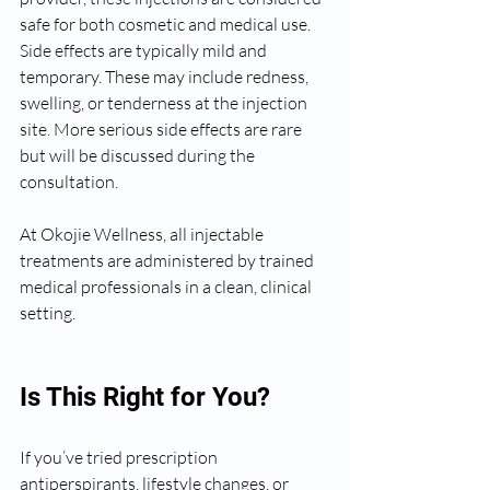
safe for both cosmetic and medical use. 
Side effects are typically mild and 
temporary. These may include redness, 
swelling, or tenderness at the injection 
site. More serious side effects are rare 
but will be discussed during the 
consultation.
At Okojie Wellness, all injectable 
treatments are administered by trained 
medical professionals in a clean, clinical 
setting.
Is This Right for You?
If you’ve tried prescription 
antiperspirants, lifestyle changes, or 