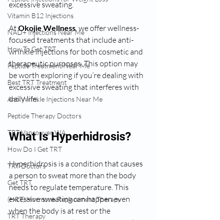
excessive sweating.
Vitamin B12 Injections
At 
Okojie Wellness
, we offer wellness-
NAD+ Injections Near Me
focused treatments that include anti-
How To Get TRT
wrinkle injections for both cosmetic and 
therapeutic purposes. This option may 
Peptide Treatment Near Me
be worth exploring if you’re dealing with 
Best TRT Treatment
excessive sweating that interferes with 
daily life.
Anti Wrinkle Injections Near Me
Peptide Therapy Doctors
TRT Vancouver WA
What Is Hyperhidrosis?
How Do I Get TRT
Hyperhidrosis is a condition that causes 
TRT Doctors
a person to sweat more than the body 
Get TRT
needs to regulate temperature. This 
excessive sweating can happen even 
(HRT) Hormone Replacement Therapy
when the body is at rest or the 
TRT Therapy