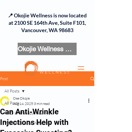
📍 Okojie Wellness is now located
at 2100 SE 164th Ave, Suite F101,
Vancouver, WA 98683
Okojie Wellness Menu
Post
All Posts
Ose Okojie
All Posts
Aug 14, 2025
3 min read
Can Anti-Wrinkle
NAD IV Therapy Near Me
Injections Help with
Vitamin Infusion Near Me