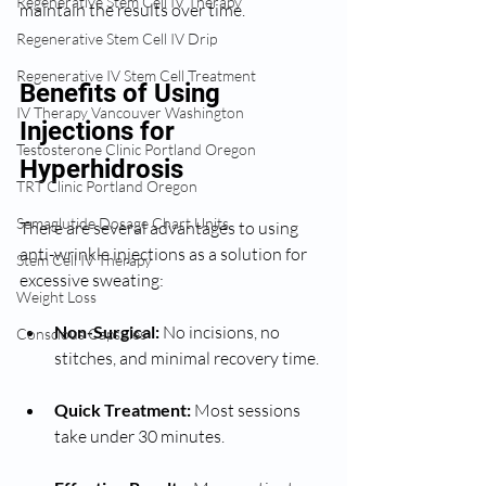
Regenerative Stem Cell IV Therapy
maintain the results over time.
Regenerative Stem Cell IV Drip
Regenerative IV Stem Cell Treatment
Benefits of Using 
IV Therapy Vancouver Washington
Injections for 
Testosterone Clinic Portland Oregon
Hyperhidrosis
TRT Clinic Portland Oregon
Semaglutide Dosage Chart Units
There are several advantages to using 
anti-wrinkle injections as a solution for 
Stem Cell IV Therapy
excessive sweating:
Weight Loss
Non-Surgical:
 No incisions, no 
Conscious Capsules
stitches, and minimal recovery time.
Quick Treatment:
 Most sessions 
take under 30 minutes.