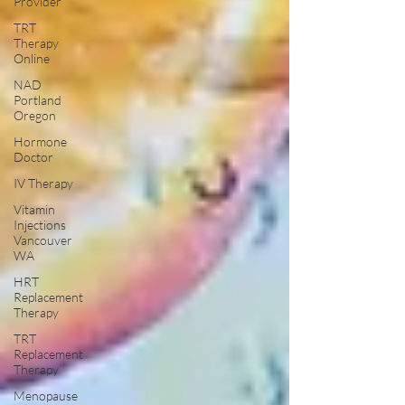
Provider
TRT
Therapy
Online
NAD
Portland
Oregon
Hormone
Doctor
IV Therapy
Vitamin
Injections
Vancouver
WA
HRT
Replacement
Therapy
TRT
Replacement
Therapy
Menopause