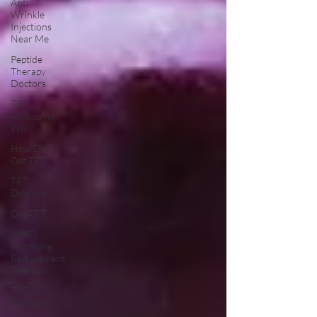
Anti
Wrinkle
Injections
Near Me
Peptide
Therapy
Doctors
TRT
Vancouver
WA
How Do I
Get TRT
TRT
Doctors
Get TRT
(HRT)
Hormone
Replacement
Therapy
TRT
Therapy