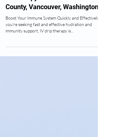
IV Therapy Near Me in Clark
County, Vancouver, Washington
Boost Your Immune System Quickly and Effectively If
you're seeking fast and effective hydration and
immunity support, IV drip therapy is...