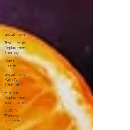
TRT Dr
Near Me
TRT
Therapy
Near Me
Glutathione
Testosterone
Replacement
Therapy
Mens
Health
Glutathione
Push IV
Treatment
Hormone
Replacement
Testosterone
NAD IV
Therapy
Near Me
ED