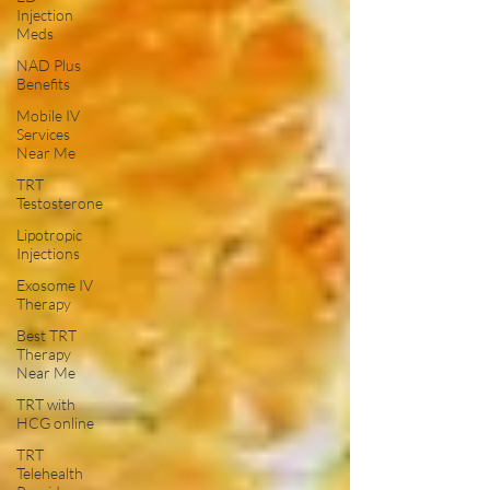
Injection
Meds
NAD Plus
Benefits
Mobile IV
Services
Near Me
TRT
Testosterone
Lipotropic
Injections
Exosome IV
Therapy
Best TRT
Therapy
Near Me
TRT with
HCG online
TRT
Telehealth