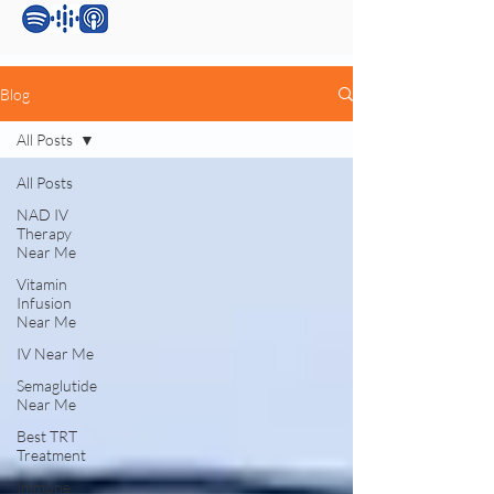
Blog
All Posts
All Posts
NAD IV
Therapy
Near Me
Vitamin
Infusion
Near Me
IV Near Me
Semaglutide
Near Me
Best TRT
Treatment
Immune