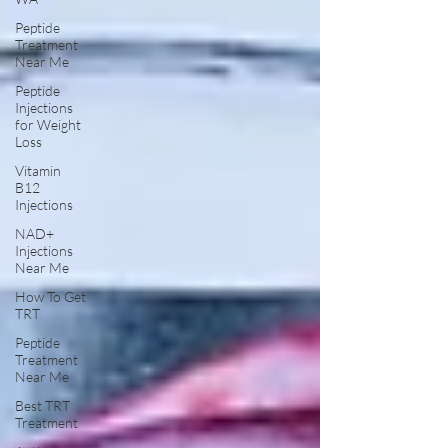
Peptide
Treatment
Near Me
Peptide
Injections
for Weight
Loss
Vitamin
B12
Injections
NAD+
Injections
Near Me
How To Get
TRT
Peptide
Treatment
Near Me
Best TRT
Treatment