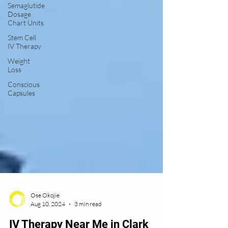
Semaglutide
Dosage
Chart Units
Stem Cell
IV Therapy
Weight
Loss
Conscious
Capsules
Ose Okojie
Aug 10, 2024
3 min read