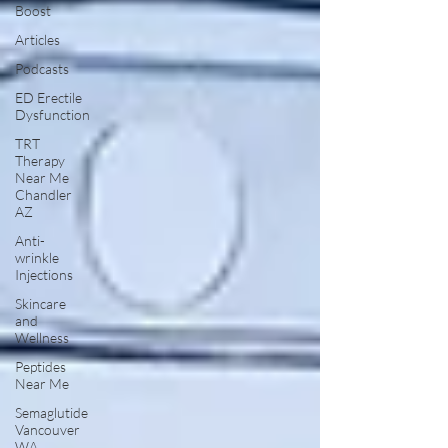
Boost
Articles
Podcasts
ED Erectile
Dysfunction
TRT
Therapy
Near Me
Chandler
AZ
Anti-
wrinkle
Injections
Skincare
and
Wellness
Peptides
Near Me
Semaglutide
Vancouver
WA