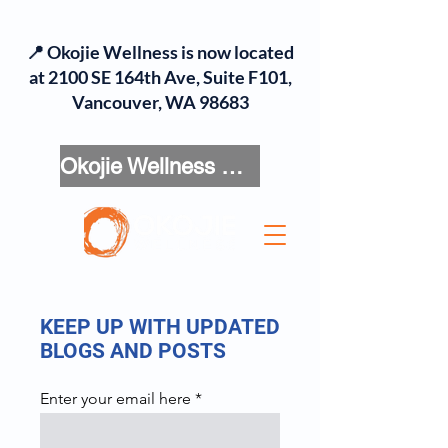
📍 Okojie Wellness is now located
at 2100 SE 164th Ave, Suite F101,
Vancouver, WA 98683
Okojie Wellness Menu
KEEP UP WITH UPDATED
BLOGS AND POSTS
Enter your email here