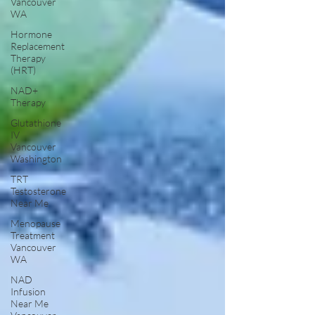
Vancouver
WA
Hormone
Replacement
Therapy
(HRT)
NAD+
Therapy
Glutathione
IV
Vancouver
Washington
TRT
Testosterone
Near Me
Menopause
Treatment
Vancouver
WA
NAD
Infusion
Near Me