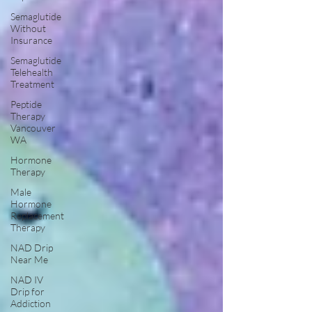
Semaglutide
Without
Insurance
Semaglutide
Telehealth
Treatment
Peptide
Therapy
Vancouver
WA
Hormone
Therapy
Male
Hormone
Replacement
Therapy
NAD Drip
Near Me
NAD IV
Drip for
Addiction