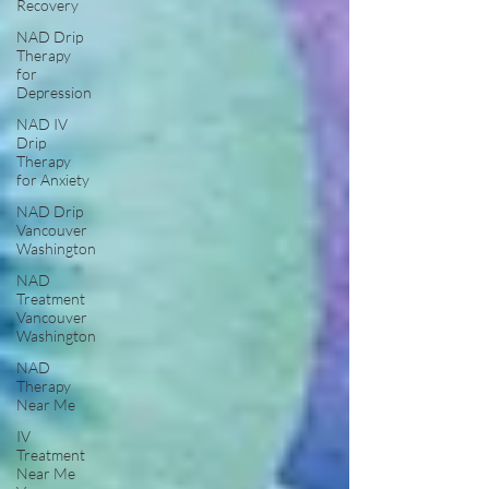
Recovery
NAD Drip
Therapy
for
Depression
NAD IV
Drip
Therapy
for Anxiety
NAD Drip
Vancouver
Washington
NAD
Treatment
Vancouver
Washington
NAD
Therapy
Near Me
IV
Treatment
Near Me