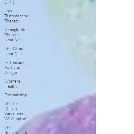
Clinic
Low
Testosterone
Therapy
Semaglutide
Therapy
Near Me
TRT Clinic
Near Me
IV Therapy
Portland
Oregon
Womens
Health:
Dermatology
TRT for
Men in
Vancouver
Washington
TRT
Replacement