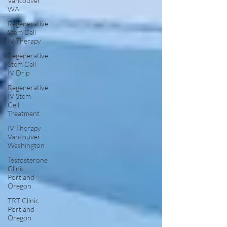
Vancouver
WA
Regenerative
Stem Cell
IV Therapy
Regenerative
Stem Cell
IV Drip
Regenerative
IV Stem
Cell
Treatment
IV Therapy
Vancouver
Washington
Testosterone
Clinic
Portland
Oregon
TRT Clinic
Portland
Oregon