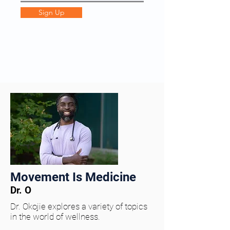
Sign Up
Movement Is Medicine
Dr. O
Dr. Okojie explores a variety of topics
in the world of wellness.