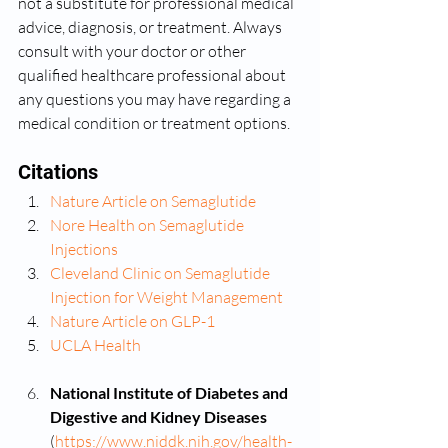
not a substitute for professional medical 
advice, diagnosis, or treatment. Always 
consult with your doctor or other 
qualified healthcare professional about 
any questions you may have regarding a 
medical condition or treatment options.
Citations
Nature Article on Semaglutide
Nore Health on Semaglutide 
Injections
Cleveland Clinic on Semaglutide 
Injection for Weight Management
Nature Article on GLP-1
UCLA Health
National Institute of Diabetes and 
Digestive and Kidney Diseases 
(
https://www.niddk.nih.gov/health-