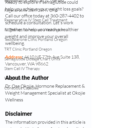
Regenerative Stem Cell IV Therapy
Ready to explore if semaglutide could 
help you achieve your weight loss goals? 
Regenerative Stem Cell IV Drip
Call our office today at 360-287-4402 to 
Regenerative IV Stem Cell Treatment
schedule a consultation. Let's work 
together to help you reach a healthier 
IV Therapy Vancouver Washington
weight and improve your overall 
Testosterone Clinic Portland Oregon
wellbeing.
TRT Clinic Portland Oregon
Address
: 
4610 NE 77th Ave Suite 138, 
Semaglutide Dosage Chart Units
Vancouver, WA 98662
Stem Cell IV Therapy
About the Author
Weight Loss
Dr. Ose Okojie, Hormone Replacement & 
Conscious Capsules
Weight Management Specialist at Okojie 
Wellness
Disclaimer
The information provided in this article is 