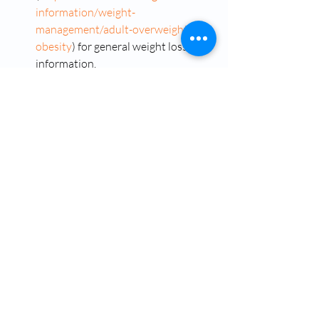
information/weight-
management/adult-overweight-
obesity
) for general weight loss 
information.
Dr Ose Okojie
Okojie Wellness Clinic Vancouver Washington
Vancouver Washington
Washington
Semaglutide
Semaglutide Injections
Semaglutide Before and After
Semaglutide Injections in Camas Washington
Okojie Wellness- Testosterone and Hormone Replacement Therapy in Vancouver Washington
Semaglutide Camas Washington
Semaglutide Cost Near Me Vancouver Washington
Dr. Ose Okojie
Weight Management
Semaglutide Cost Vancouver Washington
Weight Management Specialist
Weight Loss Clinics That Prescribe Semaglutide
Weight Loss Medication
Weight Loss Medication Online With Insurance
Semaglutide Without Insurance