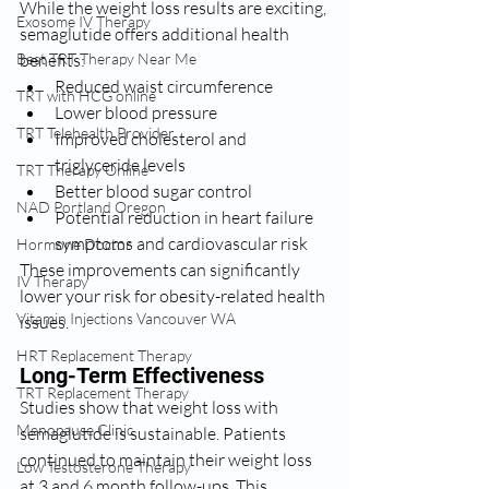
While the weight loss results are exciting, 
Exosome IV Therapy
semaglutide offers additional health 
benefits:
Best TRT Therapy Near Me
Reduced waist circumference
TRT with HCG online
Lower blood pressure
TRT Telehealth Provider
Improved cholesterol and 
triglyceride levels
TRT Therapy Online
Better blood sugar control
NAD Portland Oregon
Potential reduction in heart failure 
symptoms and cardiovascular risk
Hormone Doctor
These improvements can significantly 
IV Therapy
lower your risk for obesity-related health 
Vitamin Injections Vancouver WA
issues.
HRT Replacement Therapy
Long-Term Effectiveness
TRT Replacement Therapy
Studies show that weight loss with 
Menopause Clinic
semaglutide is sustainable. Patients 
continued to maintain their weight loss 
Low Testosterone Therapy
at 3 and 6 month follow-ups. This 