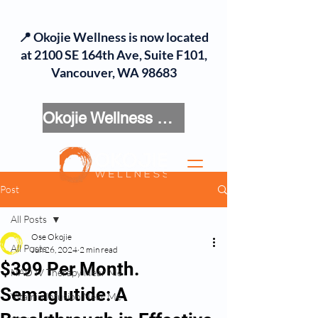
📍 Okojie Wellness is now located
at 2100 SE 164th Ave, Suite F101,
Vancouver, WA 98683
Okojie Wellness Menu
Post
All Posts
Ose Okojie
All Posts
Jun 26, 2024
2 min read
$399 Per Month.
NAD IV Therapy Near Me
Semaglutide: A
Vitamin Infusion Near Me