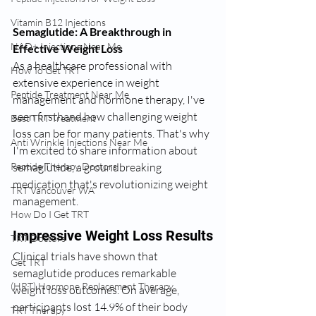
Vitamin B12 Injections
Semaglutide: A Breakthrough in 
NAD+ Injections Near Me
Effective Weight Loss
As a healthcare professional with 
How To Get TRT
extensive experience in weight 
Peptide Treatment Near Me
management and hormone therapy, I've 
seen firsthand how challenging weight 
Best TRT Treatment
loss can be for many patients. That's why 
Anti Wrinkle Injections Near Me
I'm excited to share information about 
semaglutide, a groundbreaking 
Peptide Therapy Doctors
medication that's revolutionizing weight 
TRT Vancouver WA
management.
How Do I Get TRT
Impressive Weight Loss Results
TRT Doctors
Clinical trials have shown that 
Get TRT
semaglutide produces remarkable 
(HRT) Hormone Replacement Therapy
weight loss outcomes. On average, 
participants lost 14.9% of their body 
TRT Therapy