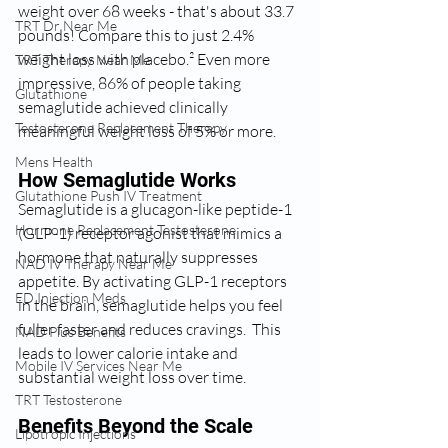
weight over 68 weeks - that's about 33.7 
TRT Dr Near Me
pounds! Compare this to just 2.4% 
weight loss with placebo.² Even more 
TRT Therapy Near Me
impressive, 86% of people taking 
Glutathione
semaglutide achieved clinically 
Testosterone Replacement Therapy
meaningful weight loss of 5% or more.
Mens Health
How Semaglutide Works
Glutathione Push IV Treatment
Semaglutide is a glucagon-like peptide-1 
Hormone Replacement Testosterone
(GLP-1) receptor agonist that mimics a 
hormone that naturally suppresses 
NAD IV Therapy Near Me
appetite. By activating GLP-1 receptors 
ED Injection Meds
in the brain, semaglutide helps you feel 
fuller faster and reduces cravings.  This 
NAD Plus Benefits
leads to lower calorie intake and 
Mobile IV Services Near Me
substantial weight loss over time.
TRT Testosterone
Benefits Beyond the Scale
Lipotropic Injections