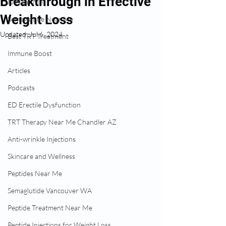
Breakthrough in Effective
IV Near Me
Weight Loss
Semaglutide Near Me
Updated:
Jul 6, 2024
Best TRT Treatment
Immune Boost
Articles
Podcasts
ED Erectile Dysfunction
TRT Therapy Near Me Chandler AZ
Anti-wrinkle Injections
Skincare and Wellness
Peptides Near Me
Semaglutide Vancouver WA
Peptide Treatment Near Me
Peptide Injections for Weight Loss