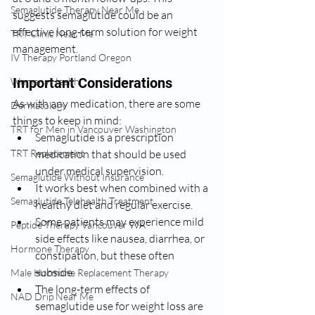
Semaglutide Therapy Near Me
suggests semaglutide could be an 
effective long-term solution for weight 
TRT Clinic Near Me
management.
IV Therapy Portland Oregon
Important Considerations
Womens Health:
As with any medication, there are some 
Dermatology
things to keep in mind:
TRT for Men in Vancouver Washington
Semaglutide is a prescription 
medication that should be used 
TRT Replacement
under medical supervision.
Semaglutide Without Insurance
It works best when combined with a 
Semaglutide Telehealth Treatment
healthy diet and regular exercise.
Some patients may experience mild 
Peptide Therapy Vancouver WA
side effects like nausea, diarrhea, or 
Hormone Therapy
constipation, but these often 
subside.
Male Hormone Replacement Therapy
The long-term effects of 
NAD Drip Near Me
semaglutide use for weight loss are 