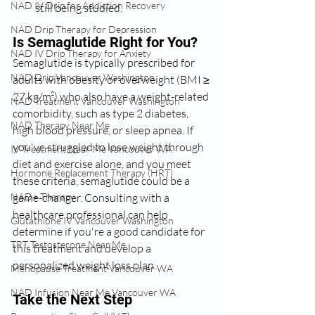
NAD IV Drip for Addiction Recovery
still being studied.
NAD Drip Therapy for Depression
Is Semaglutide Right for You?
NAD IV Drip Therapy for Anxiety
Semaglutide is typically prescribed for 
NAD Drip Vancouver Washington
adults with obesity or overweight (BMI ≥ 
27 kg/m²) who also have a weight-related 
NAD Treatment Vancouver Washington
comorbidity, such as type 2 diabetes, 
NAD Therapy Near Me
high blood pressure, or sleep apnea. If 
you've struggled to lose weight through 
IV Treatment Near Me Vancouver WA
diet and exercise alone, and you meet 
Hormone Replacement Therapy (HRT)
these criteria, semaglutide could be a 
game-changer. Consulting with a 
NAD+ Therapy
healthcare professional can help 
Glutathione IV Vancouver Washington
determine if you're a good candidate for 
TRT Testosterone Near Me
this treatment and develop a 
personalized weight loss plan.
Menopause Treatment Vancouver WA
NAD Infusion Near Me Vancouver WA
Take the Next Step