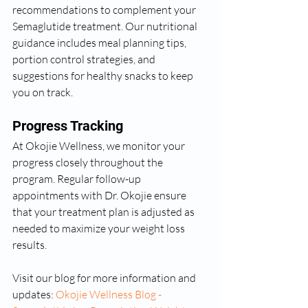
recommendations to complement your 
Semaglutide treatment. Our nutritional 
guidance includes meal planning tips, 
portion control strategies, and 
suggestions for healthy snacks to keep 
you on track.
Progress Tracking
At Okojie Wellness, we monitor your 
progress closely throughout the 
program. Regular follow-up 
appointments with Dr. Okojie ensure 
that your treatment plan is adjusted as 
needed to maximize your weight loss 
results.
Visit our blog for more information and 
updates: 
Okojie Wellness Blog - 