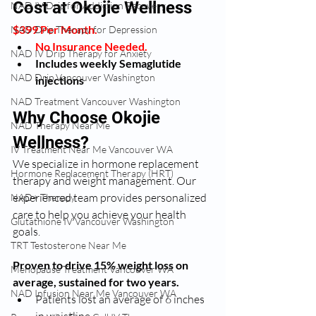
Cost at Okojie Wellness
NAD IV Drip for Addiction Recovery
$399 Per Month. 
NAD Drip Therapy for Depression
No Insurance Needed.
NAD IV Drip Therapy for Anxiety
Includes weekly Semaglutide 
NAD Drip Vancouver Washington
injections
NAD Treatment Vancouver Washington
Why Choose Okojie 
NAD Therapy Near Me
Wellness?
IV Treatment Near Me Vancouver WA
We specialize in hormone replacement 
Hormone Replacement Therapy (HRT)
therapy and weight management. Our 
experienced team provides personalized 
NAD+ Therapy
care to help you achieve your health 
Glutathione IV Vancouver Washington
goals.
TRT Testosterone Near Me
Proven to drive 15% weight loss on 
Menopause Treatment Vancouver WA
average, sustained for two years.
NAD Infusion Near Me Vancouver WA
Patients lost an average of 6 inches 