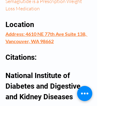
Semaglutide is a Prescription Weight 
Loss Medication
Location
Address: 4610 NE 77th Ave Suite 138, 
Vancouver, WA 98662
Citations:
National Institute of 
Diabetes and Digestive 
and Kidney Diseases 
(
https://www.niddk.nih.gov/health-
information/weight-management/adult-
overweight-obesity
) for general weight 
loss information.