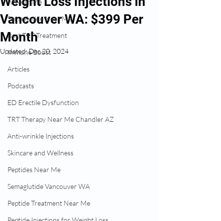
Weight Loss Injections in
IV Near Me
Vancouver WA: $399 Per
Semaglutide Near Me
Month
Best TRT Treatment
Updated:
Dec 20, 2024
Immune Boost
Articles
Podcasts
ED Erectile Dysfunction
TRT Therapy Near Me Chandler AZ
Anti-wrinkle Injections
Skincare and Wellness
Peptides Near Me
Semaglutide Vancouver WA
Peptide Treatment Near Me
Peptide Injections for Weight Loss