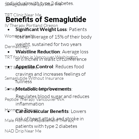
individuals with type 2 diabetes.
Semaglutide Therapy Near Me
TRT Clinic Near Me
Benefits of Semaglutide
IV Therapy Portland Oregon
Significant Weight Loss
: Patients 
Womens Health:
lose an average of 15% of their body 
weight, sustained for two years
Dermatology
Waistline Reduction
: Average loss 
TRT for Men in Vancouver Washington
of 6 inches in waist circumference
Appetite Control
: Reduces food 
TRT Replacement
cravings and increases feelings of 
Semaglutide Without Insurance
fullness
Metabolic Improvements
: 
Semaglutide Telehealth Treatment
Regulates blood sugar and reduces 
Peptide Therapy Vancouver WA
inflammation
Hormone Therapy
Cardiovascular Benefits
: Lowers 
risk of heart attack and stroke in 
Male Hormone Replacement Therapy
patients with type 2 diabetes
NAD Drip Near Me