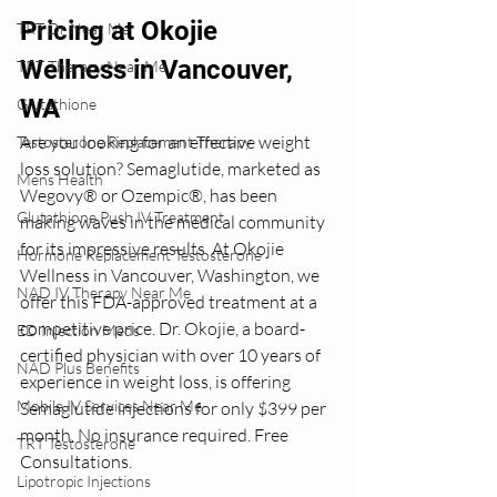
Pricing at Okojie 
TRT Dr Near Me
Wellness in Vancouver, 
TRT Therapy Near Me
WA
Glutathione
Are you looking for an effective weight 
Testosterone Replacement Therapy
loss solution? Semaglutide, marketed as 
Mens Health
Wegovy® or Ozempic®, has been 
Glutathione Push IV Treatment
making waves in the medical community 
for its impressive results. At Okojie 
Hormone Replacement Testosterone
Wellness in Vancouver, Washington, we 
NAD IV Therapy Near Me
offer this FDA-approved treatment at a 
competitive price. 
Dr. Okojie, a board-
ED Injection Meds
certified physician with over 10 years of 
NAD Plus Benefits
experience in weight loss, is offering 
Mobile IV Services Near Me
Semaglutide injections for only $399 per 
month. No insurance required. Free 
TRT Testosterone
Consultations.
Lipotropic Injections