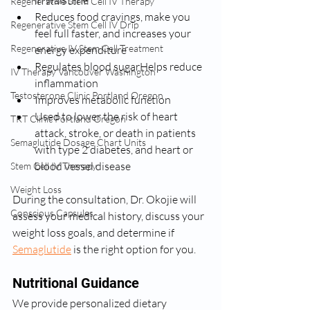
in waistline
Regenerative Stem Cell IV Therapy
Reduces food cravings, make you 
Regenerative Stem Cell IV Drip
feel full faster, and increases your 
Regenerative IV Stem Cell Treatment
energy expenditure
Regulates blood sugarHelps reduce 
IV Therapy Vancouver Washington
inflammation
Testosterone Clinic Portland Oregon
Improves metabolic function
Used to lower the risk of heart 
TRT Clinic Portland Oregon
attack, stroke, or death in patients 
Semaglutide Dosage Chart Units
with type 2 diabetes, and heart or 
blood vessel disease
Stem Cell IV Therapy
Weight Loss
During the consultation, Dr. Okojie will 
Conscious Capsules
assess your medical history, discuss your 
weight loss goals, and determine if 
Semaglutide
 is the right option for you.
Nutritional Guidance
We provide personalized dietary 