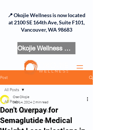
📍 Okojie Wellness is now located
at 2100 SE 164th Ave, Suite F101,
Vancouver, WA 98683
Okojie Wellness Menu
Post
All Posts
Ose Okojie
All Posts
Sep 14, 2024
2 min read
Don't Overpay for
NAD IV Therapy Near Me
Semaglutide Medical
Vitamin Infusion Near Me