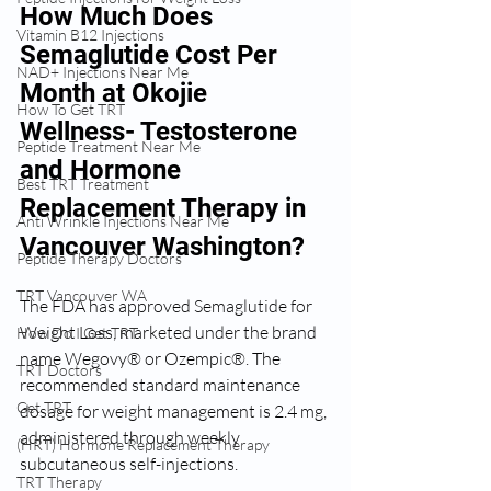
How Much Does 
Vitamin B12 Injections
Semaglutide Cost Per 
NAD+ Injections Near Me
Month at Okojie 
How To Get TRT
Wellness- Testosterone 
Peptide Treatment Near Me
and Hormone 
Best TRT Treatment
Replacement Therapy in 
Anti Wrinkle Injections Near Me
Vancouver Washington? 
Peptide Therapy Doctors
TRT Vancouver WA
The FDA has approved Semaglutide for 
Weight Loss, marketed under the brand 
How Do I Get TRT
name Wegovy® or Ozempic®. The 
TRT Doctors
recommended standard maintenance 
Get TRT
dosage for weight management is 2.4 mg, 
administered through weekly 
(HRT) Hormone Replacement Therapy
subcutaneous self-injections.
TRT Therapy