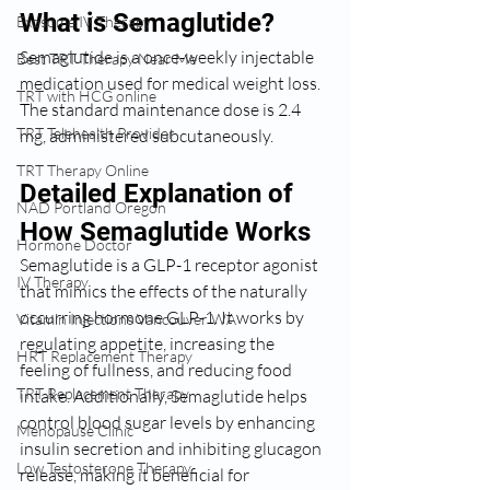
What is Semaglutide?
Exosome IV Therapy
Semaglutide is a once-weekly injectable 
Best TRT Therapy Near Me
medication used for medical weight loss. 
TRT with HCG online
The standard maintenance dose is 2.4 
TRT Telehealth Provider
mg, administered subcutaneously.
TRT Therapy Online
Detailed Explanation of 
NAD Portland Oregon
How Semaglutide Works
Hormone Doctor
Semaglutide is a GLP-1 receptor agonist 
IV Therapy
that mimics the effects of the naturally 
occurring hormone GLP-1. It works by 
Vitamin Injections Vancouver WA
regulating appetite, increasing the 
HRT Replacement Therapy
feeling of fullness, and reducing food 
TRT Replacement Therapy
intake. Additionally, Semaglutide helps 
control blood sugar levels by enhancing 
Menopause Clinic
insulin secretion and inhibiting glucagon 
Low Testosterone Therapy
release, making it beneficial for 