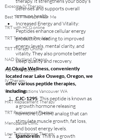
therapy. It strengthens your body's 
Exosome IV Therapy
defenses and supports overall 
immune health.
Best TRT Therapy Near Me
Increased Energy and Vitality: 
TRT with HCG online
Peptides enhance cellular energy 
TRT Telehealth Provider
production, leading to improved 
energy levels, mental clarity, and 
TRT Therapy Online
vitality. They also promote better 
NAD Portland Oregon
sleep quality and recovery.
At Okojie Wellness, conveniently 
Hormone Doctor
located near Lake Oswego, Oregon, we 
IV Therapy
offer various peptide therapies, 
including:
Vitamin Injections Vancouver WA
CJC-1295
: This peptide is known as 
HRT Replacement Therapy
a growth hormone releasing 
TRT Replacement Therapy
hormone (GHRH) analog that can 
stimulate muscle growth, fat loss, 
Menopause Clinic
and boost energy levels.
Low Testosterone Therapy
Ipamorelin
: This is a growth 