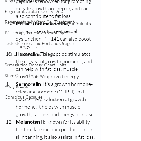
Regenerative Stem Cell IV Therapy
peptide is renowned for promoting 
muscle growth and repair, and can 
Regenerative Stem Cell IV Drip
also contribute to fat loss.
Regenerative IV Stem Cell Treatment
PT-141 (Bremelanotide)
: While its 
primary use is to treat sexual 
IV Therapy Vancouver Washington
dysfunction, PT-141 can also boost 
Testosterone Clinic Portland Oregon
energy levels.
Hexarelin
: This peptide stimulates 
TRT Clinic Portland Oregon
the release of growth hormone, and 
Semaglutide Dosage Chart Units
can help with fat loss, muscle 
Stem Cell IV Therapy
growth, and improved energy.
Sermorelin
: It's a growth hormone-
Weight Loss
releasing hormone (GHRH) that 
Conscious Capsules
boosts the production of growth 
hormone. It helps with muscle 
growth, fat loss, and energy increase.
Melanotan II
: Known for its ability 
to stimulate melanin production for 
skin tanning, it also assists in fat loss.