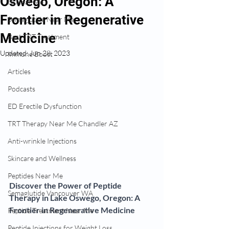
Oswego, Oregon: A
IV Near Me
Frontier in Regenerative
Semaglutide Near Me
Medicine
Best TRT Treatment
Updated:
Jun 28, 2023
Immune Boost
Articles
Podcasts
ED Erectile Dysfunction
TRT Therapy Near Me Chandler AZ
Anti-wrinkle Injections
Skincare and Wellness
Peptides Near Me
Discover the Power of Peptide 
Semaglutide Vancouver WA
Therapy in Lake Oswego, Oregon: A 
Frontier in Regenerative Medicine
Peptide Treatment Near Me
Peptide Injections for Weight Loss