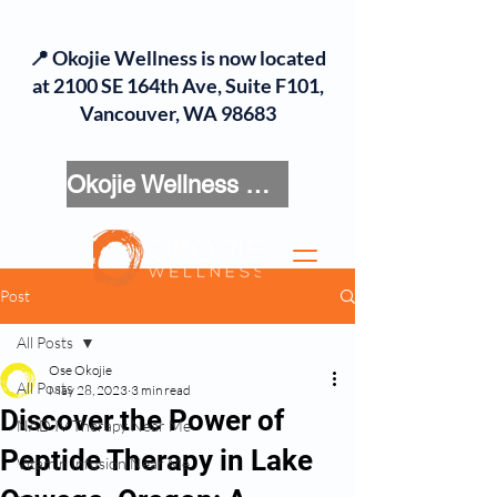
📍 Okojie Wellness is now located
at 2100 SE 164th Ave, Suite F101,
Vancouver, WA 98683
Okojie Wellness Menu
Post
All Posts
Ose Okojie
All Posts
May 28, 2023
3 min read
Discover the Power of
NAD IV Therapy Near Me
Peptide Therapy in Lake
Vitamin Infusion Near Me