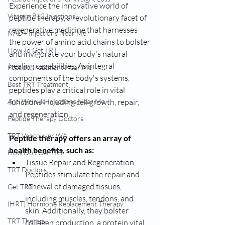
Experience the innovative world of 
Vitamin B12 Injections
peptide therapy, a revolutionary facet of 
regenerative medicine that harnesses 
NAD+ Injections Near Me
the power of amino acid chains to bolster 
How To Get TRT
and invigorate your body's natural 
healing capabilities. As integral 
Peptide Treatment Near Me
components of the body's systems, 
Best TRT Treatment
peptides play a critical role in vital 
Anti Wrinkle Injections Near Me
functions including cell growth, repair, 
and regeneration.
Peptide Therapy Doctors
TRT Vancouver WA
Peptide therapy offers an array of 
health benefits, such as:
How Do I Get TRT
Tissue Repair and Regeneration: 
TRT Doctors
Peptides stimulate the repair and 
renewal of damaged tissues, 
Get TRT
including muscles, tendons, and 
(HRT) Hormone Replacement Therapy
skin. Additionally, they bolster 
TRT Therapy
collagen production, a protein vital 