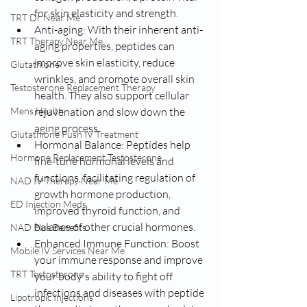
for skin elasticity and strength.
TRT Dr Near Me
Anti-aging: With their inherent anti-
TRT Therapy Near Me
aging properties, peptides can 
improve skin elasticity, reduce 
Glutathione
wrinkles, and promote overall skin 
Testosterone Replacement Therapy
health. They also support cellular 
Mens Health
rejuvenation and slow down the 
aging process.
Glutathione Push IV Treatment
Hormonal Balance: Peptides help 
Hormone Replacement Testosterone
fine-tune hormonal levels and 
functions, facilitating regulation of 
NAD IV Therapy Near Me
growth hormone production, 
ED Injection Meds
improved thyroid function, and 
balance of other crucial hormones.
NAD Plus Benefits
Enhanced Immune Function: Boost 
Mobile IV Services Near Me
your immune response and improve 
TRT Testosterone
your body's ability to fight off 
infections and diseases with peptide 
Lipotropic Injections