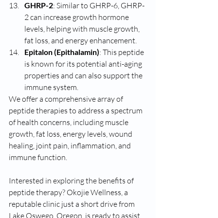
GHRP-2
: Similar to GHRP-6, GHRP-
2 can increase growth hormone 
levels, helping with muscle growth, 
fat loss, and energy enhancement.
Epitalon (Epithalamin)
: This peptide 
is known for its potential anti-aging 
properties and can also support the 
immune system.
We offer a comprehensive array of 
peptide therapies to address a spectrum 
of health concerns, including muscle 
growth, fat loss, energy levels, wound 
healing, joint pain, inflammation, and 
immune function.
Interested in exploring the benefits of 
peptide therapy? Okojie Wellness, a 
reputable clinic just a short drive from 
Lake Oswego, Oregon, is ready to assist. 