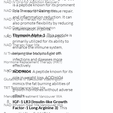
NAD IV Drip for Addiction Recovery
is a peptide known for its prominent 
NAD Drip Therapy for Depression
role in wound healing, tissue repair, 
and inflammation reduction. It can 
NAD IV Drip Therapy for Anxiety
also promote flexibility by reducing 
NAD Drip Vancouver Washington
inflammation in joints.
Thymosin Alpha-1
: This peptide is 
NAD Treatment Vancouver Washington
primarily utilized for its ability to 
NAD Therapy Near Me
enhance the immune system, 
helping the body to fight off 
IV Treatment Near Me Vancouver WA
infections and diseases more 
Hormone Replacement Therapy (HRT)
effectively.
NAD+ Therapy
AOD9604
: A peptide known for its 
role in weight loss, AOD9604 
Glutathione IV Vancouver Washington
mimics the fat burning abilities of 
TRT Testosterone Near Me
growth hormones without adverse 
effects.
Menopause Treatment Vancouver WA
IGF-1 LR3 (Insulin-like Growth 
NAD Infusion Near Me Vancouver WA
Factor-1 Long Arginine 3)
: This 