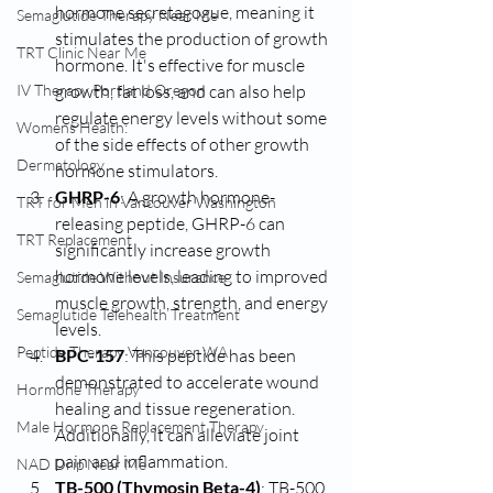
hormone secretagogue, meaning it 
Semaglutide Therapy Near Me
stimulates the production of growth 
TRT Clinic Near Me
hormone. It's effective for muscle 
IV Therapy Portland Oregon
growth, fat loss, and can also help 
regulate energy levels without some 
Womens Health:
of the side effects of other growth 
Dermatology
hormone stimulators.
GHRP-6
: A growth hormone-
TRT for Men in Vancouver Washington
releasing peptide, GHRP-6 can 
TRT Replacement
significantly increase growth 
hormone levels, leading to improved 
Semaglutide Without Insurance
muscle growth, strength, and energy 
Semaglutide Telehealth Treatment
levels.
Peptide Therapy Vancouver WA
BPC-157
: This peptide has been 
demonstrated to accelerate wound 
Hormone Therapy
healing and tissue regeneration. 
Male Hormone Replacement Therapy
Additionally, it can alleviate joint 
pain and inflammation.
NAD Drip Near Me
TB-500 (Thymosin Beta-4)
: TB-500 