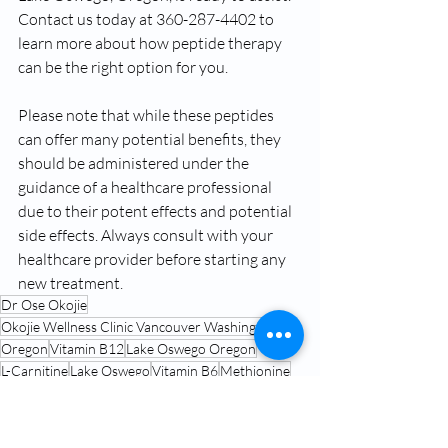
Contact us today at 360-287-4402 to 
learn more about how peptide therapy 
can be the right option for you.
Please note that while these peptides 
can offer many potential benefits, they 
should be administered under the 
guidance of a healthcare professional 
due to their potent effects and potential 
side effects. Always consult with your 
healthcare provider before starting any 
new treatment.
Dr Ose Okojie
Okojie Wellness Clinic Vancouver Washington
Oregon
Vitamin B12
Lake Oswego Oregon
L-Carnitine
Lake Oswego
Vitamin B6
Methionine
Lipotropic Injections
Peptide Therapy Near Me Lake Oswego Oregon
Hrt clinic near me