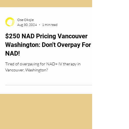
Ose Okojie
Aug 30, 2024
1 min read
$250 NAD Pricing Vancouver
Washington: Don't Overpay For
NAD!
Tired of overpaying for NAD+ IV therapy in
Vancouver, Washington?