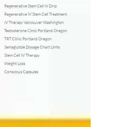
Regenerative Stem Cell IV Drip
Regenerative IV Stem Cell Treatment
IV Therapy Vancouver Washington
Testosterone Clinic Portland Oregon
TRT Clinic Portland Oregon
Semaglutide Dosage Chart Units
Stem Cell IV Therapy
Weight Loss
Conscious Capsules