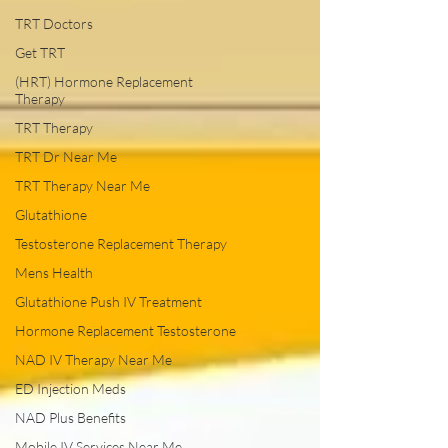
TRT Doctors
Get TRT
(HRT) Hormone Replacement
Therapy
TRT Therapy
TRT Dr Near Me
TRT Therapy Near Me
Glutathione
Testosterone Replacement Therapy
Mens Health
Glutathione Push IV Treatment
Hormone Replacement Testosterone
NAD IV Therapy Near Me
ED Injection Meds
NAD Plus Benefits
Mobile IV Services Near Me