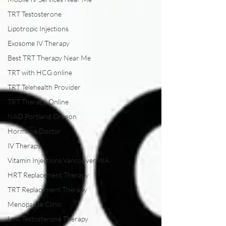
TRT Testosterone
Lipotropic Injections
Exosome IV Therapy
Best TRT Therapy Near Me
TRT with HCG online
TRT Telehealth Provider
TRT Therapy Online
NAD Portland Oregon
Hormone Doctor
IV Therapy
Vitamin Injections Vancouver WA
HRT Replacement Therapy
TRT Replacement Therapy
Menopause Clinic
Low Testosterone Therapy