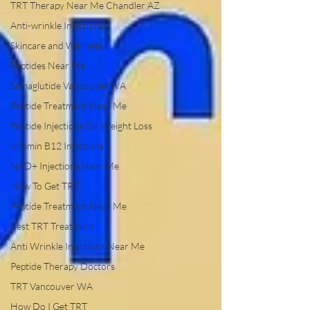
TRT Therapy Near Me Chandler AZ
Anti-wrinkle Injections
Skincare and Wellness
Peptides Near Me
Semaglutide Vancouver WA
Peptide Treatment Near Me
Peptide Injections for Weight Loss
Vitamin B12 Injections
NAD+ Injections Near Me
How To Get TRT
Peptide Treatment Near Me
Best TRT Treatment
Anti Wrinkle Injections Near Me
Peptide Therapy Doctors
TRT Vancouver WA
How Do I Get TRT