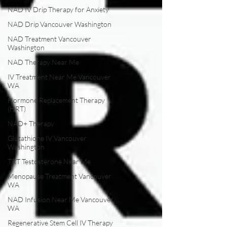
NAD IV Drip Therapy for Anxiety
NAD Drip Vancouver Washington
NAD Treatment Vancouver
Washington
NAD Therapy Near Me
IV Treatment Near Me Vancouver
WA
Hormone Replacement Therapy
(HRT)
NAD+ Therapy
Glutathione IV Vancouver
Washington
TRT Testosterone Near Me
Menopause Treatment Vancouver
WA
NAD Infusion Near Me Vancouver
WA
Regenerative Stem Cell IV Therapy