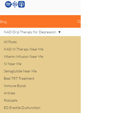
Blog
NAD Drip Therapy for Depression
All Posts
NAD IV Therapy Near Me
Vitamin Infusion Near Me
IV Near Me
Semaglutide Near Me
Best TRT Treatment
Immune Boost
Articles
Podcasts
ED Erectile Dysfunction