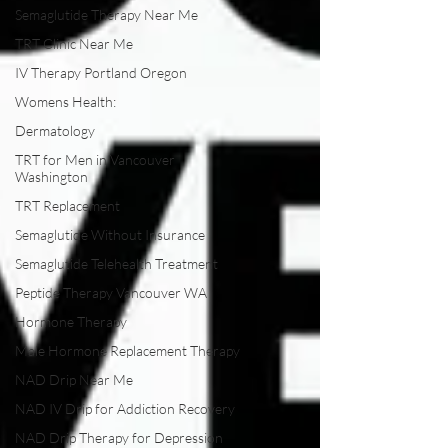
Semaglutide Therapy Near Me
TRT Clinic Near Me
IV Therapy Portland Oregon
Womens Health:
Dermatology
TRT for Men in Vancouver
Washington
TRT Replacement
Semaglutide Without Insurance
Semaglutide Telehealth Treatment
Peptide Therapy Vancouver WA
Hormone Therapy
Male Hormone Replacement Therapy
NAD Drip Near Me
NAD IV Drip for Addiction Recovery
NAD Drip Therapy for Depression