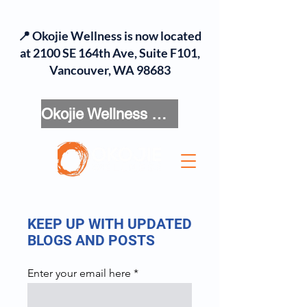
📍 Okojie Wellness is now located
at 2100 SE 164th Ave, Suite F101,
Vancouver, WA 98683
Okojie Wellness Menu
KEEP UP WITH UPDATED
BLOGS AND POSTS
Enter your email here