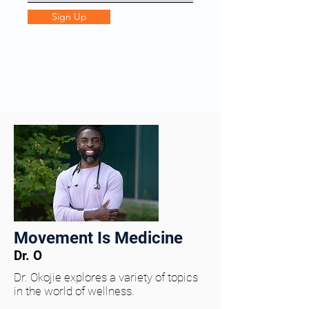
Sign Up
Movement Is Medicine
Dr. O
Dr. Okojie explores a variety of topics
in the world of wellness.