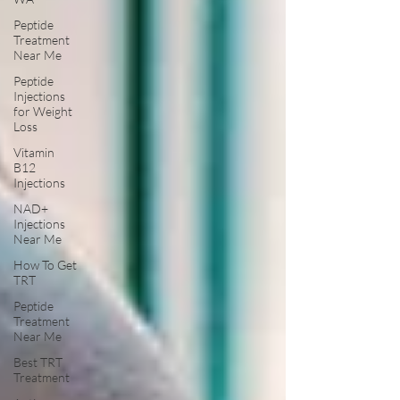
Peptide
Treatment
Near Me
Peptide
Injections
for Weight
Loss
Vitamin
B12
Injections
NAD+
Injections
Near Me
How To Get
TRT
Peptide
Treatment
Near Me
Best TRT
Treatment