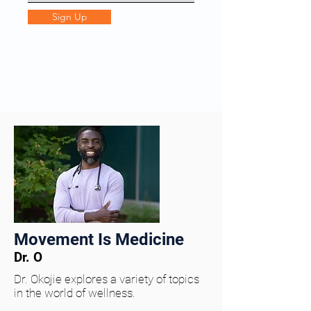
Sign Up
Movement Is Medicine
Dr. O
Dr. Okojie explores a variety of topics
in the world of wellness.