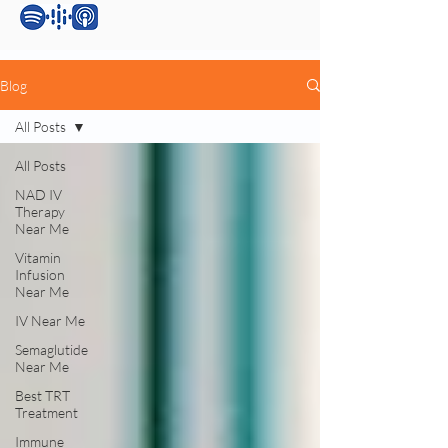
Blog
All Posts
All Posts
NAD IV
Therapy
Near Me
Vitamin
Infusion
Near Me
IV Near Me
Semaglutide
Near Me
Best TRT
Treatment
Immune