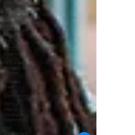
Clinic
Low
Testosterone
Therapy
Semaglutide
Therapy
Near Me
TRT Clinic
Near Me
IV Therapy
Portland
Oregon
Womens
Health:
Dermatology
TRT for
Men in
Vancouver
Washington
TRT
Replacement