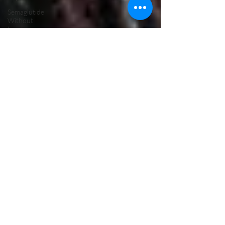
Semaglutide
Without
Insurance
Semaglutide
Telehealth
Treatment
Peptide
Therapy
Vancouver
WA
Hormone
Therapy
Male
Hormone
Replacement
Therapy
NAD Drip
Near Me
NAD IV
Drip for
Addiction