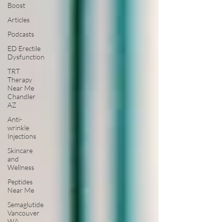
Boost
Articles
Podcasts
ED Erectile
Dysfunction
TRT
Therapy
Near Me
Chandler
AZ
Anti-
wrinkle
Injections
Skincare
and
Wellness
Peptides
Near Me
Semaglutide
Vancouver
WA