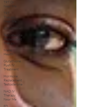
TRT Dr
Near Me
TRT
Therapy
Near Me
Glutathione
Testosterone
Replacement
Therapy
Mens
Health
Glutathione
Push IV
Treatment
Hormone
Replacement
Testosterone
NAD IV
Therapy
Near Me
ED