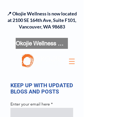
📍 Okojie Wellness is now located
at 2100 SE 164th Ave, Suite F101,
Vancouver, WA 98683
Okojie Wellness Menu
KEEP UP WITH UPDATED
BLOGS AND POSTS
Enter your email here