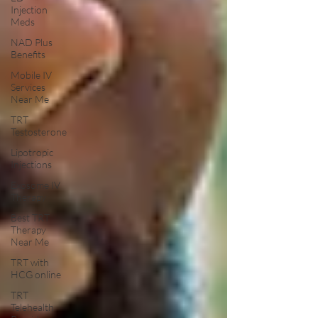
Injection
Meds
NAD Plus
Benefits
Mobile IV
Services
Near Me
TRT
Testosterone
Lipotropic
Injections
Exosome IV
Therapy
Best TRT
Therapy
Near Me
TRT with
HCG online
TRT
Telehealth