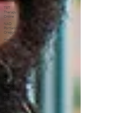
Provider
TRT
Therapy
Online
NAD
Portland
Oregon
Hormone
Doctor
IV Therapy
Vitamin
Injections
Vancouver
WA
HRT
Replacement
Therapy
TRT
Replacement
Therapy
Menopause