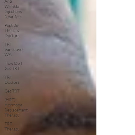
Anti
Wrinkle
Injections
Near Me
Peptide
Therapy
Doctors
TRT
Vancouver
WA
How Do I
Get TRT
TRT
Doctors
Get TRT
(HRT)
Hormone
Replacement
Therapy
TRT
Therapy