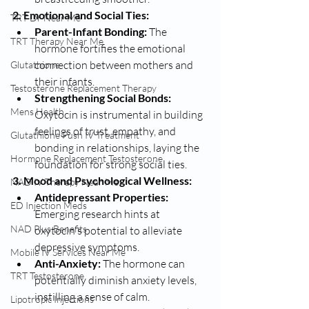
2. Emotional and Social Ties:
TRT Dr Near Me
Parent-Infant Bonding:
 The 
TRT Therapy Near Me
hormone fortifies the emotional 
connection between mothers and 
Glutathione
their infants.
Testosterone Replacement Therapy
Strengthening Social Bonds:
Mens Health
Oxytocin is instrumental in building 
feelings of trust, empathy, and 
Glutathione Push IV Treatment
bonding in relationships, laying the 
Hormone Replacement Testosterone
foundation for strong social ties.
3. Mood and Psychological Wellness:
NAD IV Therapy Near Me
Antidepressant Properties:
ED Injection Meds
Emerging research hints at 
NAD Plus Benefits
oxytocin's potential to alleviate 
depressive symptoms.
Mobile IV Services Near Me
Anti-Anxiety:
 The hormone can 
TRT Testosterone
potentially diminish anxiety levels, 
instilling a sense of calm.
Lipotropic Injections