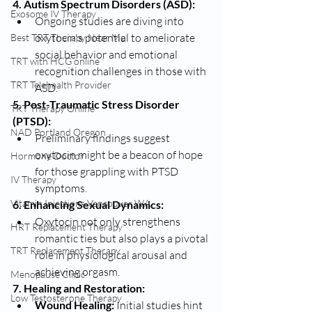
4. Autism Spectrum Disorders (ASD):
Exosome IV Therapy
Ongoing studies are diving into 
oxytocin's potential to ameliorate 
Best TRT Therapy Near Me
social behavior and emotional 
TRT with HCG online
recognition challenges in those with 
TRT Telehealth Provider
ASD.
5. Post-Traumatic Stress Disorder 
TRT Therapy Online
(PTSD):
NAD Portland Oregon
Preliminary findings suggest 
oxytocin might be a beacon of hope 
Hormone Doctor
for those grappling with PTSD 
IV Therapy
symptoms.
Vitamin Injections Vancouver WA
6. Enhancing Sexual Dynamics:
Oxytocin not only strengthens 
HRT Replacement Therapy
romantic ties but also plays a pivotal 
TRT Replacement Therapy
role in physiological arousal and 
achieving orgasm.
Menopause Clinic
7. Healing and Restoration:
Low Testosterone Therapy
Wound Healing:
 Initial studies hint 