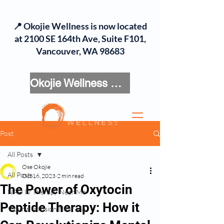
📍 Okojie Wellness is now located
at 2100 SE 164th Ave, Suite F101,
Vancouver, WA 98683
Okojie Wellness Menu
Post
All Posts
Ose Okojie
All Posts
Oct 16, 2023
2 min read
The Power of Oxytocin
NAD IV Therapy Near Me
Peptide Therapy: How it
Vitamin Infusion Near Me