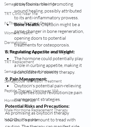
at oxytocin's role in promoting 
Semaglutide Therapy Near Me
wound healing, possibly attributed 
TRT Clinic Near Me
to its anti-inflammatory prowess.
IV Therapy Portland Oregon
Bone Health:
 Oxytocin might be a 
game-changer in bone regeneration, 
Womens Health:
opening doors to potential 
Dermatology
treatments for osteoporosis.
8. Regulating Appetite and Weight:
TRT for Men in Vancouver Washington
The hormone could potentially play 
TRT Replacement
a role in curbing appetite, making it 
Semaglutide Without Insurance
a candidate for obesity therapy.
9. Pain Management:
Semaglutide Telehealth Treatment
Oxytocin's potential pain-relieving 
Peptide Therapy Vancouver WA
properties could revolutionize pain 
management strategies.
Hormone Therapy
Potential Risks and Precautions:
Male Hormone Replacement Therapy
As promising as oxytocin therapy 
sounds, it's paramount to tread with 
NAD Drip Near Me
caution. The therapy can manifest side 