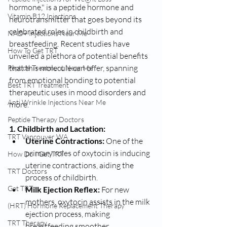
hormone," is a peptide hormone and 
Vitamin B12 Injections
neurotransmitter that goes beyond its 
celebrated roles in childbirth and 
NAD+ Injections Near Me
breastfeeding. Recent studies have 
How To Get TRT
unveiled a plethora of potential benefits 
that this molecule can offer, spanning 
Peptide Treatment Near Me
from emotional bonding to potential 
Best TRT Treatment
therapeutic uses in mood disorders and 
Anti Wrinkle Injections Near Me
more.
Peptide Therapy Doctors
1. Childbirth and Lactation:
TRT Vancouver WA
Uterine Contractions:
 One of the 
primary roles of oxytocin is inducing 
How Do I Get TRT
uterine contractions, aiding the 
TRT Doctors
process of childbirth.
Get TRT
Milk Ejection Reflex:
 For new 
mothers, oxytocin assists in the milk 
(HRT) Hormone Replacement Therapy
ejection process, making 
TRT Therapy
breastfeeding smoother.