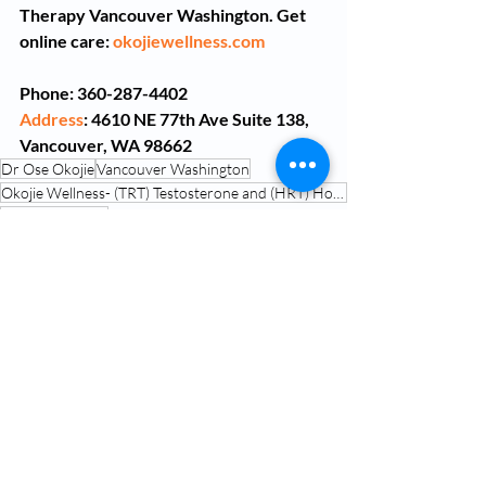
Therapy Vancouver Washington. Get 
online care: 
okojiewellness.com
Phone: 360-287-4402
Address
: 4610 NE 77th Ave Suite 138, 
Vancouver, WA 98662
Dr Ose Okojie
Vancouver Washington
Okojie Wellness- (TRT) Testosterone and (HRT) Hormone Replacement Therapy Vancouver Washington
Peptide Therapy
Peptide Therapy Vancouver Washington
Peptide Treatment Near Me
Peptide Therapy Doctors
oxytocin peptide therapy for mental health
Oxytocin Peptide Therapy
Peptide Therapy Vancouver WA
Peptide Treatment Near Me
Peptide Therapy Doctors