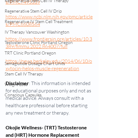
Regenerative Stem Cell IV Therapy
s/PMC7495339
Regenerative Stem Cell IV Drip
https://www.ncbi.nlm.nih.gov/pmc/article
Regenerative IV Stem Cell Treatment
s/PMC6608564
IV Therapy Vancouver Washington
https://www.frontiersin.org/articles/10.3
Testosterone Clinic Portland Oregon
389/fimmu.2022.864007/full
TRT Clinic Portland Oregon
https://news.berkeley.edu/2014/06/10/o
Semaglutide Dosage Chart Units
xytocin-helps-muscle-regeneration
Stem Cell IV Therapy
Disclaimer
: This information is intended 
Weight Loss
for educational purposes only and not as 
Conscious Capsules
medical advice. Always consult with a 
healthcare professional before starting 
any new treatment or therapy.
Okojie Wellness- (TRT) Testosterone 
and (HRT) Hormone Replacement 