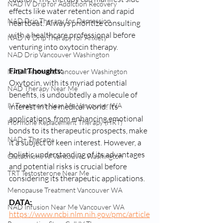
NAD IV Drip for Addiction Recovery
effects like water retention and rapid 
NAD Drip Therapy for Depression
heartbeat. Always prioritize consulting 
with a healthcare professional before 
NAD IV Drip Therapy for Anxiety
venturing into oxytocin therapy.
NAD Drip Vancouver Washington
Final Thoughts:
NAD Treatment Vancouver Washington
Oxytocin, with its myriad potential 
NAD Therapy Near Me
benefits, is undoubtedly a molecule of 
IV Treatment Near Me Vancouver WA
interest in the medical world. Its 
applications, from enhancing emotional 
Hormone Replacement Therapy (HRT)
bonds to its therapeutic prospects, make 
NAD+ Therapy
it a subject of keen interest. However, a 
holistic understanding of its advantages 
Glutathione IV Vancouver Washington
and potential risks is crucial before 
TRT Testosterone Near Me
considering its therapeutic applications.
Menopause Treatment Vancouver WA
DATA: 
NAD Infusion Near Me Vancouver WA
https://www.ncbi.nlm.nih.gov/pmc/article