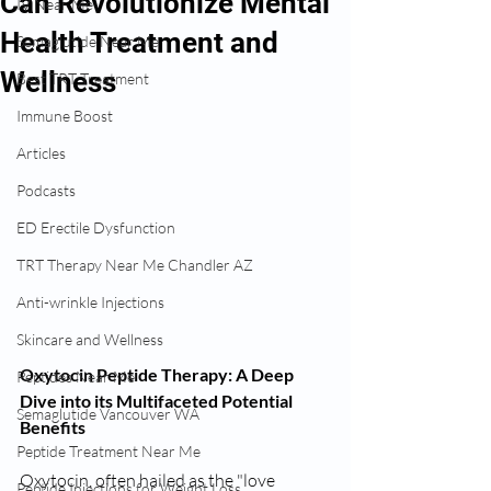
Can Revolutionize Mental
IV Near Me
Health Treatment and
Semaglutide Near Me
Wellness
Best TRT Treatment
Immune Boost
Articles
Podcasts
ED Erectile Dysfunction
TRT Therapy Near Me Chandler AZ
Anti-wrinkle Injections
Skincare and Wellness
Oxytocin Peptide Therapy: A Deep 
Peptides Near Me
Dive into its Multifaceted Potential 
Semaglutide Vancouver WA
Benefits
Peptide Treatment Near Me
Oxytocin, often hailed as the "love 
Peptide Injections for Weight Loss