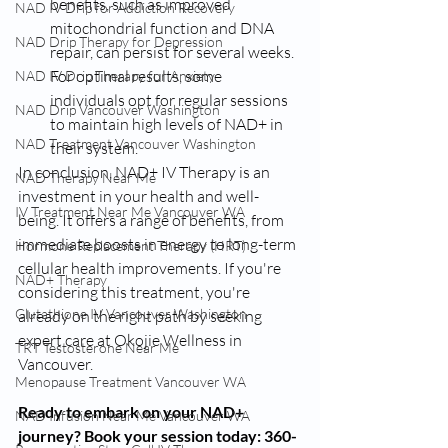
benefits, such as improved 
NAD IV Drip for Addiction Recovery
mitochondrial function and DNA 
NAD Drip Therapy for Depression
repair, can persist for several weeks. 
For optimal results, some 
NAD IV Drip Therapy for Anxiety
individuals opt for regular sessions 
NAD Drip Vancouver Washington
to maintain high levels of NAD+ in 
NAD Treatment Vancouver Washington
their system.
In conclusion, NAD+ IV Therapy is an 
NAD Therapy Near Me
investment in your health and well-
IV Treatment Near Me Vancouver WA
being. It offers a range of benefits, from 
immediate boosts in energy to long-term 
Hormone Replacement Therapy (HRT)
cellular health improvements. If you're 
NAD+ Therapy
considering this treatment, you're 
Glutathione IV Vancouver Washington
already on the right path by seeking 
expert care at Okojie Wellness in 
TRT Testosterone Near Me
Vancouver.
Menopause Treatment Vancouver WA
Ready to embark on your NAD+ 
NAD Infusion Near Me Vancouver WA
journey? Book your session today: 360-