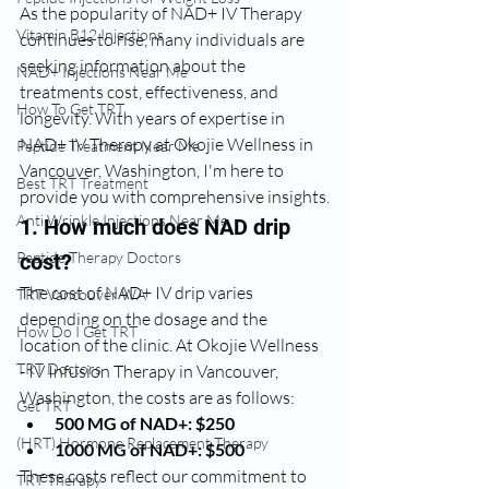
As the popularity of NAD+ IV Therapy 
Vitamin B12 Injections
continues to rise, many individuals are 
seeking information about the 
NAD+ Injections Near Me
treatments cost, effectiveness, and 
How To Get TRT
longevity. With years of expertise in 
NAD+ IV Therapy at Okojie Wellness in 
Peptide Treatment Near Me
Vancouver, Washington, I'm here to 
Best TRT Treatment
provide you with comprehensive insights.
Anti Wrinkle Injections Near Me
1. How much does NAD drip 
Peptide Therapy Doctors
cost?
The cost of NAD+ IV drip varies 
TRT Vancouver WA
depending on the dosage and the 
How Do I Get TRT
location of the clinic. At Okojie Wellness 
TRT Doctors
- IV Infusion Therapy in Vancouver, 
Washington, the costs are as follows:
Get TRT
500 MG of NAD+: $250
(HRT) Hormone Replacement Therapy
1000 MG of NAD+: $500
These costs reflect our commitment to 
TRT Therapy