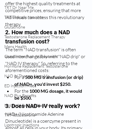
offer the highest quality treatments at 
TRT Dr Near Me
competitive prices, ensuring that more 
individuals can access this revolutionary 
TRT Therapy Near Me
therapy.
Glutathione
2. How much does a NAD 
Testosterone Replacement Therapy
transfusion cost?
Mens Health
The term "NAD transfusion" is often 
used interchangeably with "NAD drip" or 
Glutathione Push IV Treatment
"NAD IV therapy." So, referring to the 
Hormone Replacement Testosterone
aforementioned costs:
NAD IV Therapy Near Me
For a 
500 MG transfusion (or drip) 
of NAD+, you'd invest $250.
ED Injection Meds
For the 
1000 MG dosage, it would 
NAD Plus Benefits
be $500.
3. Does NAD+ IV really work?
Mobile IV Services Near Me
NAD+ (Nicotinamide Adenine 
TRT Testosterone
Dinucleotide) is a coenzyme present in 
Lipotropic Injections
almost all cells in your body. Its primary 