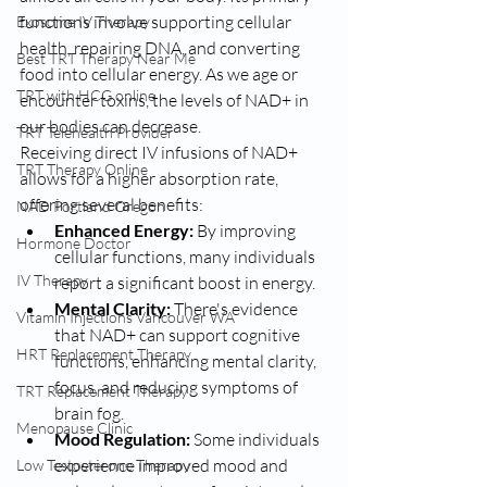
functions involve supporting cellular 
Exosome IV Therapy
health, repairing DNA, and converting 
Best TRT Therapy Near Me
food into cellular energy. As we age or 
TRT with HCG online
encounter toxins, the levels of NAD+ in 
our bodies can decrease.
TRT Telehealth Provider
Receiving direct IV infusions of NAD+ 
TRT Therapy Online
allows for a higher absorption rate, 
offering several benefits:
NAD Portland Oregon
Enhanced Energy:
 By improving 
Hormone Doctor
cellular functions, many individuals 
IV Therapy
report a significant boost in energy.
Mental Clarity:
 There's evidence 
Vitamin Injections Vancouver WA
that NAD+ can support cognitive 
HRT Replacement Therapy
functions, enhancing mental clarity, 
focus, and reducing symptoms of 
TRT Replacement Therapy
brain fog.
Menopause Clinic
Mood Regulation:
 Some individuals 
experience improved mood and 
Low Testosterone Therapy