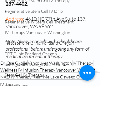
Regenerative Stem Cell IV Therapy
287-4402.
Regenerative Stem Cell IV Drip
Address
: 4610 NE 77th Ave Suite 137, 
Regenerative IV Stem Cell Treatment
Vancouver, WA 98662
IV Therapy Vancouver Washington
Note: Always consult with a healthcare 
Testosterone Clinic Portland Oregon
professional before undergoing any form of 
TRT Clinic Portland Oregon
medical treatment or therapy.
Dr Ose Okojie
Vancouver Washington
IV Therapy
Semaglutide Dosage Chart Units
Wellness IV Infusion Therapy Vancouver Washington
Stem Cell IV Therapy
NAD IV Therapy Near Me Lake Oswego Oregon
IV Therapy
Weight Loss
NAD Treatment Vancouver Washington
Conscious Capsules
NAD IV Therapy Near Me
Related Posts
See All