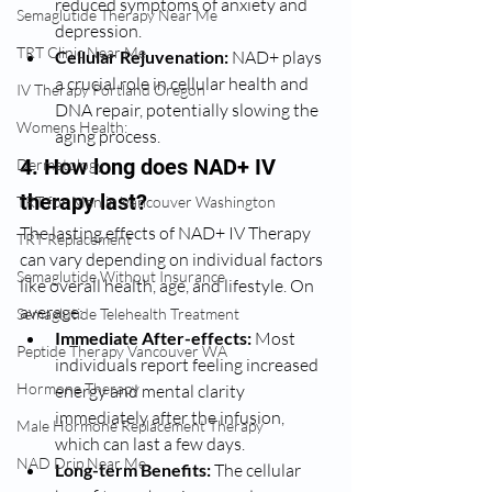
reduced symptoms of anxiety and 
Semaglutide Therapy Near Me
depression.
TRT Clinic Near Me
Cellular Rejuvenation:
 NAD+ plays 
a crucial role in cellular health and 
IV Therapy Portland Oregon
DNA repair, potentially slowing the 
Womens Health:
aging process.
4. How long does NAD+ IV 
Dermatology
therapy last?
TRT for Men in Vancouver Washington
The lasting effects of NAD+ IV Therapy 
TRT Replacement
can vary depending on individual factors 
Semaglutide Without Insurance
like overall health, age, and lifestyle. On 
average:
Semaglutide Telehealth Treatment
Immediate After-effects:
 Most 
Peptide Therapy Vancouver WA
individuals report feeling increased 
Hormone Therapy
energy and mental clarity 
immediately after the infusion, 
Male Hormone Replacement Therapy
which can last a few days.
NAD Drip Near Me
Long-term Benefits:
 The cellular 