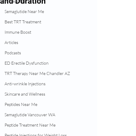
and Duration
IV Near Me
Semaglutide Near Me
Best TRT Treatment
Immune Boost
Articles
Podcasts
ED Erectile Dysfunction
TRT Therapy Near Me Chandler AZ
Anti-wrinkle Injections
Skincare and Wellness
Peptides Near Me
Semaglutide Vancouver WA
Peptide Treatment Near Me
Peptide Injections for Weight Loss