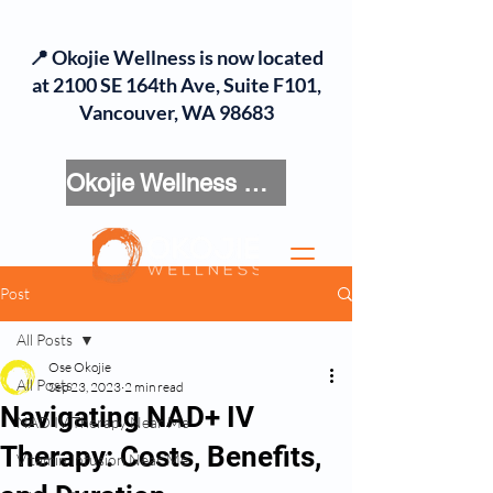
📍 Okojie Wellness is now located
at 2100 SE 164th Ave, Suite F101,
Vancouver, WA 98683
Okojie Wellness Menu
Post
All Posts
Ose Okojie
All Posts
Sep 23, 2023
2 min read
Navigating NAD+ IV
NAD IV Therapy Near Me
Therapy: Costs, Benefits,
Vitamin Infusion Near Me