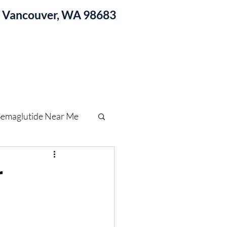
1, Vancouver, WA 98683
log
Semaglutide Near Me
function
r
ess