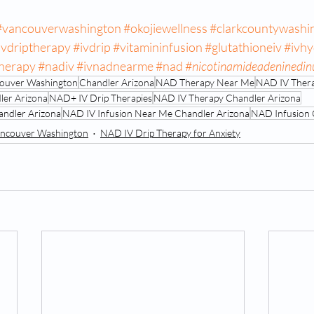
#vancouverwashington
#okojiewellness
#clarkcountywashi
ivdriptherapy
#ivdrip
#vitamininfusion
#glutathioneiv
#ivhy
therapy
#nadiv
#ivnadnearme
#nad
#
nicotinamideadeninedin
ncouver Washington
Chandler Arizona
NAD Therapy Near Me
NAD IV Ther
ler Arizona
NAD+ IV Drip Therapies
NAD IV Therapy Chandler Arizona
ndler Arizona
NAD IV Infusion Near Me Chandler Arizona
NAD Infusion 
ncouver Washington
NAD IV Drip Therapy for Anxiety