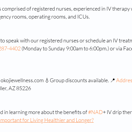
is comprised of registered nurses, experienced in IV therapy 
ency rooms, operating rooms, and ICUs.
o speak with our registered nurses or schedule an IV treatm
287-4402
 (Monday to Sunday 9:00am to 6:00pm.) or via Fa
: okojiewellness.com 💧Group discounts available. 📍 
Addre
ler, AZ 85226
ed in learning more about the benefits of 
#NAD
+ IV drip ther
mportant for Living Healthier and Longer?