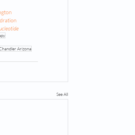
ngton
dration
ucleotide
apy
Chandler Arizona
See All