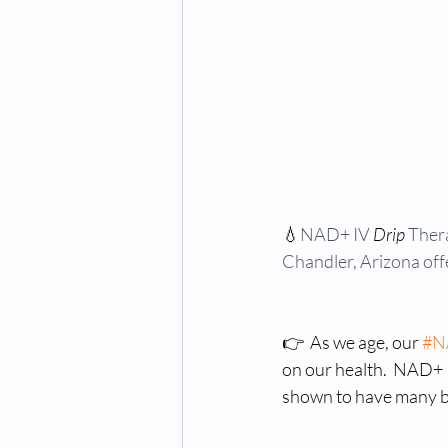
💧
NAD+ IV 
Drip
 Ther
Chandler, Arizona off
👉  As we age, our 
#N
on our health.  NAD+ 
shown to have many b