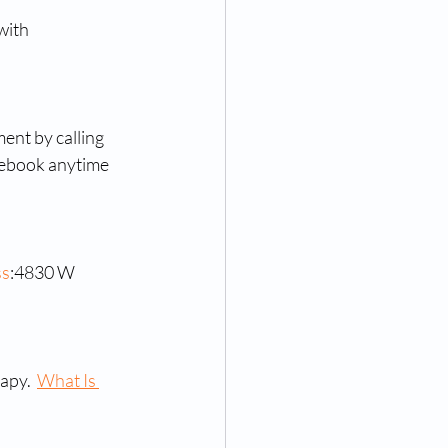
with 
ent by calling 
cebook anytime 
ss
:4830 W 
apy.  
What Is 