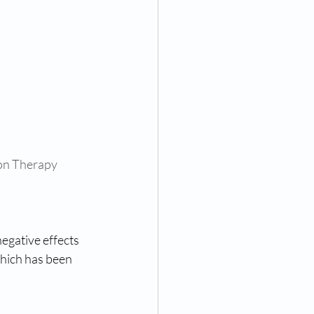
on Therapy 
negative effects 
hich has been 