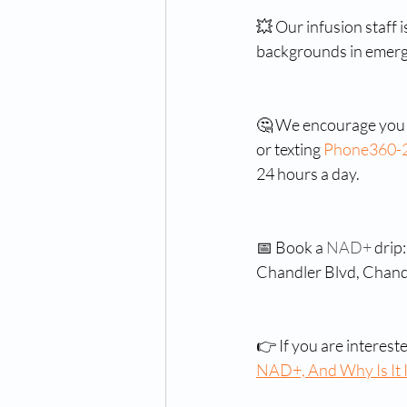
💥 Our infusion staff 
backgrounds in emerg
🤔 We encourage you t
or texting 
Phone
360-
24 hours a day.
📅 Book a 
NAD+ 
drip
Chandler Blvd, Chand
👉 If you are interest
NAD+, And Why Is It I