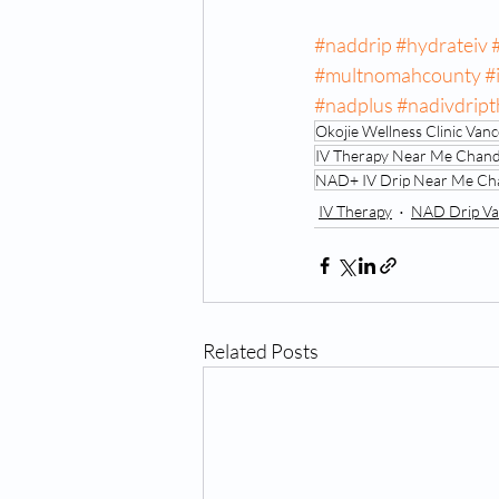
#naddrip
#hydrateiv
#multnomahcounty
#
#nadplus
#nadivdrip
Okojie Wellness Clinic Va
IV Therapy Near Me Chand
NAD+ IV Drip Near Me Cha
IV Therapy
NAD Drip Va
Related Posts