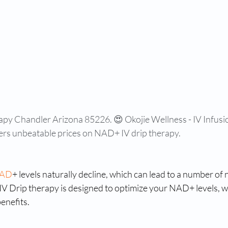
apy Chandler Arizona 85226. 😍 Okojie Wellness - IV Infusi
ers unbeatable prices on NAD+ IV drip therapy.
AD
+ levels naturally decline, which can lead to a number of 
IV Drip therapy is designed to optimize your NAD+ levels, w
enefits.