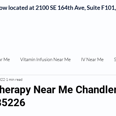
now located at 2100 SE 164th Ave, Suite F10
Okojie Wellness Menu
rvices
IV Add-Ons
Meet Dr. Okojie
Contact
B
ar Me
Vitamin Infusion Near Me
IV Near Me
022
une Boost
1 min read
Articles
Podcasts
ED Erectile Dys
herapy Near Me Chandle
85226
ler AZ
Anti-wrinkle Injections
Skincare and Welln