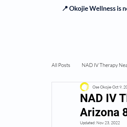
📍 Okojie Wellness is 
Se
All Posts
NAD IV Therapy Ne
Best TRT Treatment
Ose Okojie
Oct 9, 2
Imm
NAD IV T
Arizona 
TRT Therapy Near Me Chand
Updated:
Nov 23, 2022