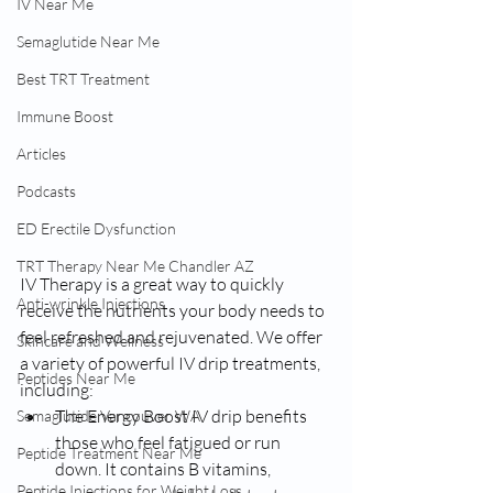
IV Near Me
Semaglutide Near Me
Best TRT Treatment
Immune Boost
Articles
Podcasts
ED Erectile Dysfunction
TRT Therapy Near Me Chandler AZ
IV Therapy is a great way to quickly 
Anti-wrinkle Injections
receive the nutrients your body needs to 
feel refreshed and rejuvenated. We offer 
Skincare and Wellness
a variety of powerful IV drip treatments, 
Peptides Near Me
including:
The Energy Boost IV drip benefits 
Semaglutide Vancouver WA
those who feel fatigued or run 
Peptide Treatment Near Me
down. It contains B vitamins, 
Peptide Injections for Weight Loss