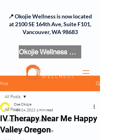
📍 Okojie Wellness is now located
at 2100 SE 164th Ave, Suite F101,
Vancouver, WA 98683
Okojie Wellness Menu
Post
All Posts
Ose Okojie
All Posts
Nov 24, 2022
1 min read
IV Therapy Near Me Happy
NAD IV Therapy Near Me
Valley Oregon
Vitamin Infusion Near Me