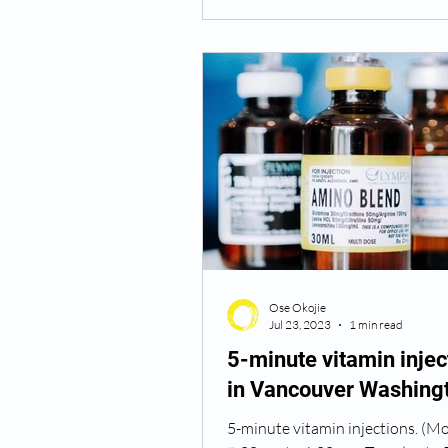
Ose Okojie
Jul 23, 2023
1 min read
5-minute vitamin injec
in Vancouver Washing
5-minute vitamin injections. (