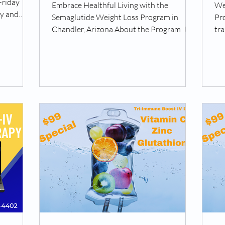
Friday
Embrace Healthful Living with the
We
ay and
Semaglutide Weight Loss Program in
Pr
Chandler, Arizona About the Program 💊
tra
Okojie Wellness presents the...
the