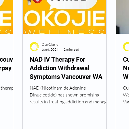
Peptide Treatment Near Me
Peptide Injections for
Ose Okojie
AD+ Injections Near Me
How To Get TRT
Peptide
Jun 6, 2024
2 min read
couver
NAD IV Therapy For
Cu
rpay
Addiction Withdrawal
N
 Wrinkle Injections Near Me
Peptide Therapy Doctors
Symptoms Vancouver WA
W
 therapy
NAD (Nicotinamide Adenine
Cu
octors
Get TRT
(HRT) Hormone Replacement Th
Dinucleotide) has shown promising
Wel
results in treating addiction and managing
Va
withdrawal symptoms. Here are the...
in 