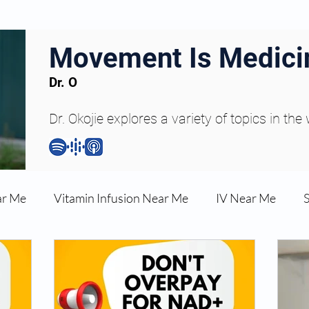
Movement Is Medici
Dr. O
Dr. Okojie explores a variety of topics in the
ar Me
Vitamin Infusion Near Me
IV Near Me
une Boost
Articles
Podcasts
ED Erectile Dys
ler AZ
Anti-wrinkle Injections
Skincare and Welln