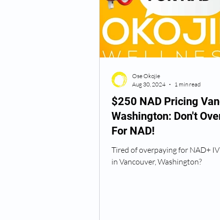
Semaglutide Vancouver WA
Ose Okojie
Vitamin B12 Injections
N
Aug 30, 2024
1 min read
$250 NAD Pricing Van
Washington: Don't Ove
Best TRT Treatment
Anti
For NAD!
Tired of overpaying for NAD+ IV
How Do I Get TRT
TRT D
in Vancouver, Washington?
TRT Dr Near Me