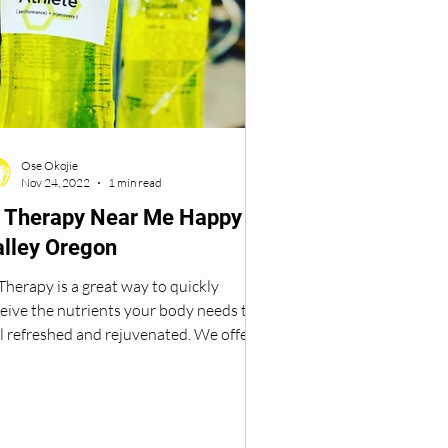
Ose Okojie
Nov 24, 2022
1 min read
V Therapy Near Me Happy
alley Oregon
Therapy is a great way to quickly
eive the nutrients your body needs to
l refreshed and rejuvenated. We offer a
iety of...