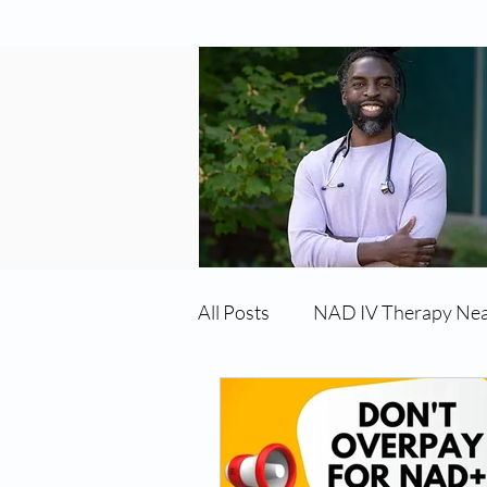
All Posts
NAD IV Therapy Ne
Best TRT Treatment
Imm
TRT Therapy Near Me Chand