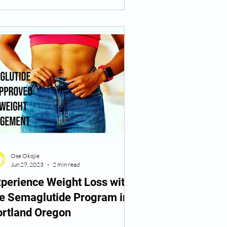
Ose Okojie
Jun 29, 2023
2 min read
perience Weight Loss with
he Semaglutide Program in
ortland Oregon