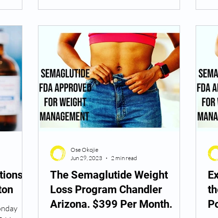
Ose Okojie
Jun 29, 2023
2 min read
tions
The Semaglutide Weight
Ex
ton
Loss Program Chandler
t
Arizona. $399 Per Month.
P
Monday