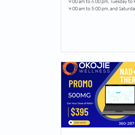
9:00 am to 6:00 pm, Tuesday to 
9:00 am to 5:00 pm, and Saturd
Sunday 10 am to 4 pm)....