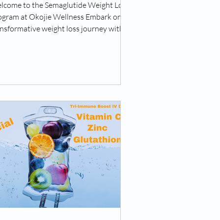
lcome to the Semaglutide Weight Loss
ogram at Okojie Wellness Embark on a
nsformative weight loss journey with
 Semaglutide...