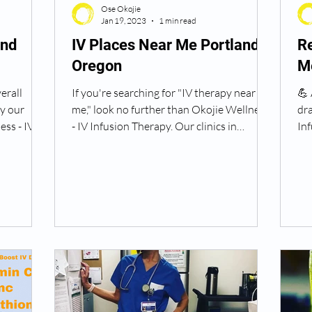
Ose Okojie
Jan 19, 2023
1 min read
and
IV Places Near Me Portland
Re
Oregon
M
erall
If you're searching for "IV therapy near
💪
ry our
me," look no further than Okojie Wellness
dra
ss - IV
- IV Infusion Therapy. Our clinics in
Inf
Portland,...
the