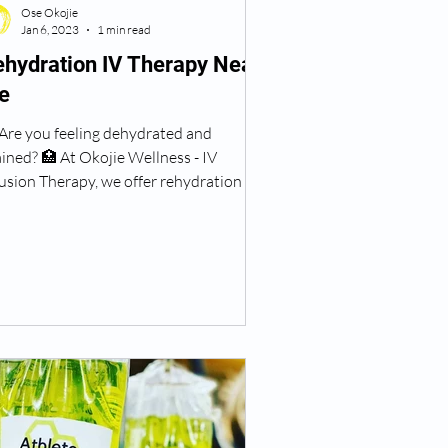
Ose Okojie
Jan 6, 2023
1 min read
hydration IV Therapy Near
e
 Are you feeling dehydrated and
ined? 🏥 At Okojie Wellness - IV
usion Therapy, we offer rehydration IV
rapy to help you feel...