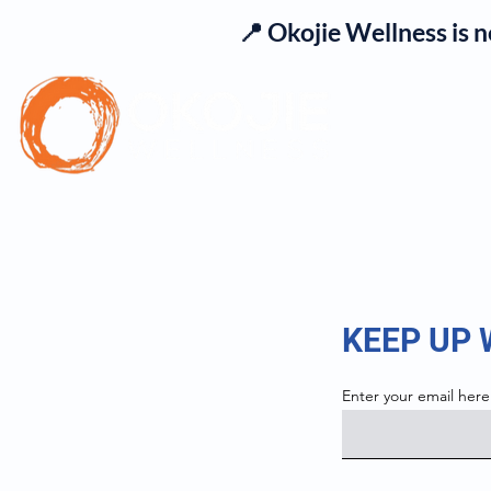
📍 Okojie Wellness is 
Se
KEEP UP
Enter your email here