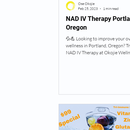
Ose Okojie
Feb 25, 2023
1 min read
NAD IV Therapy Portl
Oregon
💦💪 Looking to improve your ov
wellness in Portland, Oregon? T
NAD IV Therapy at Okojie Wellne
Infusion Therapy! 🚙 ...