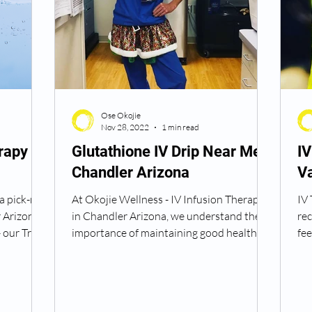
Ose Okojie
Nov 28, 2022
1 min read
rapy
Glutathione IV Drip Near Me
I
Chandler Arizona
V
a pick-me-
At Okojie Wellness - IV Infusion Therapy
IV 
 Arizona
in Chandler Arizona, we understand the
rec
 our Tri
importance of maintaining good health
fee
and wellness....
var