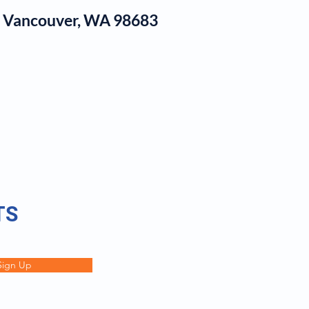
1, Vancouver, WA 98683
log
TS
Sign Up