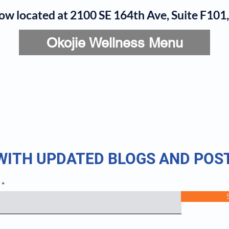
now located at 2100 SE 164th Ave, Suite F10
Okojie Wellness Menu
rvices
IV Add-Ons
Meet Dr. Okojie
Contact
B
 WITH UPDATED BLOGS AND POS