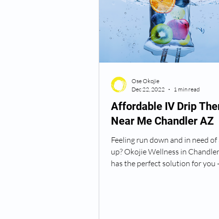
Ose Okojie
Dec 22, 2022
1 min read
Affordable IV Drip The
Near Me Chandler AZ
Feeling run down and in need of 
up? Okojie Wellness in Chandler
has the perfect solution for you -
Immune Boost...