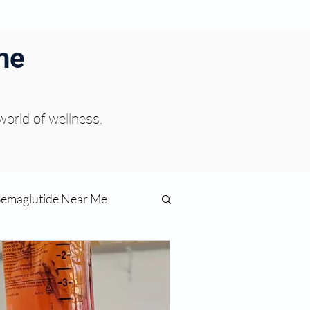
ne
 world of wellness.
Semaglutide Near Me
function
ess
Peptides Near Me