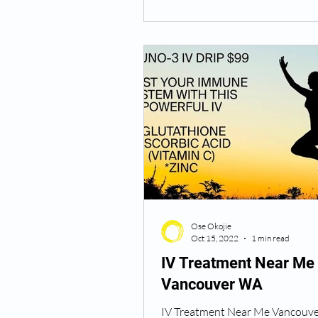
Ose Okojie
Oct 15, 2022
1 min read
IV Treatment Near Me
Vancouver WA
IV Treatment Near Me Vancouv