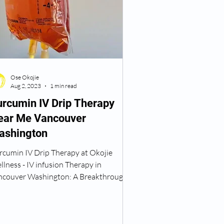
 Weight Loss
Ose Okojie
 Treatment Near Me
Aug 2, 2023
1 min read
rcumin IV Drip Therapy
ear Me Vancouver
TRT Vancouver WA
ashington
rcumin IV Drip Therapy at Okojie
erapy
TRT Therapy
lness - IV infusion Therapy in
ncouver Washington: A Breakthrough
Anti-Inflammatory Treatment...