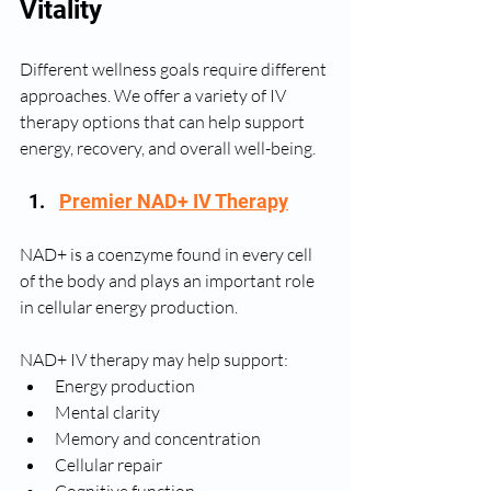
Vitality
Different wellness goals require different 
approaches. We offer a variety of IV 
therapy options that can help support 
energy, recovery, and overall well-being.
Premier NAD+ IV Therapy
NAD+ is a coenzyme found in every cell 
of the body and plays an important role 
in cellular energy production.
NAD+ IV therapy may help support:
Energy production
Mental clarity
Memory and concentration
Cellular repair