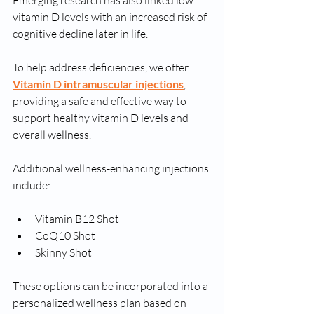
Emerging research has also linked low 
vitamin D levels with an increased risk of 
cognitive decline later in life.
To help address deficiencies, we offer 
Vitamin D intramuscular injections
, 
providing a safe and effective way to 
support healthy vitamin D levels and 
overall wellness.
Additional wellness-enhancing injections 
include:
Vitamin B12 Shot
CoQ10 Shot
Skinny Shot
These options can be incorporated into a 
personalized wellness plan based on 