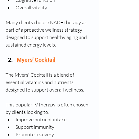
Cognitive function
Overall vitality
Many clients choose NAD+ therapy as 
part of a proactive wellness strategy 
designed to support healthy aging and 
sustained energy levels.
Myers' Cocktail
The Myers' Cocktail is a blend of 
essential vitamins and nutrients 
designed to support overall wellness.
This popular IV therapy is often chosen 
by clients looking to:
Improve nutrient intake
Support immunity
Promote recovery