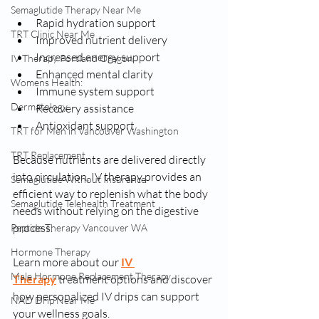
Semaglutide Therapy Near Me
Rapid hydration support
TRT Clinic Near Me
Improved nutrient delivery
Increased energy support
IV Therapy Portland Oregon
Enhanced mental clarity
Womens Health:
Immune system support
Dermatology
Recovery assistance
Antioxidant support
TRT for Men in Vancouver Washington
TRT Replacement
Because nutrients are delivered directly 
into circulation, IV therapy provides an 
Semaglutide Without Insurance
efficient way to replenish what the body 
Semaglutide Telehealth Treatment
needs without relying on the digestive 
process.
Peptide Therapy Vancouver WA
Hormone Therapy
Learn more about our 
IV 
Male Hormone Replacement Therapy
Therapy
 treatment options and discover 
how personalized IV drips can support 
NAD Drip Near Me
your wellness goals.