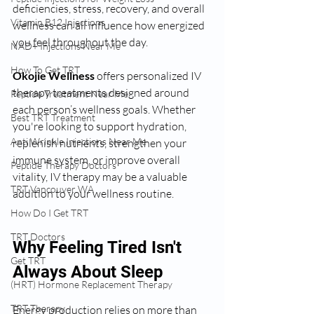
deficiencies, stress, recovery, and overall 
Vitamin B12 Injections
wellness can all influence how energized 
you feel throughout the day.
NAD+ Injections Near Me
How To Get TRT
Okojie Wellness
 offers personalized IV 
therapy treatments designed around 
Peptide Treatment Near Me
each person’s wellness goals. Whether 
Best TRT Treatment
you're looking to support hydration, 
Anti Wrinkle Injections Near Me
replenish nutrients, strengthen your 
immune system, or improve overall 
Peptide Therapy Doctors
vitality, IV therapy may be a valuable 
TRT Vancouver WA
addition to your wellness routine.
How Do I Get TRT
TRT Doctors
Why Feeling Tired Isn't 
Get TRT
Always About Sleep
(HRT) Hormone Replacement Therapy
TRT Therapy
Energy production relies on more than 