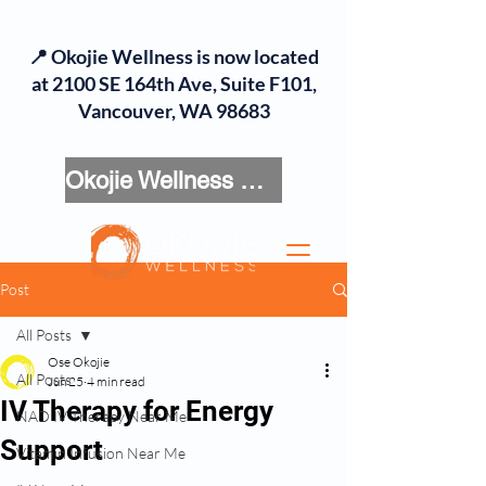
📍 Okojie Wellness is now located
at 2100 SE 164th Ave, Suite F101,
Vancouver, WA 98683
Okojie Wellness Menu
Post
All Posts
Ose Okojie
All Posts
Jun 25
4 min read
IV Therapy for Energy
NAD IV Therapy Near Me
Support
Vitamin Infusion Near Me