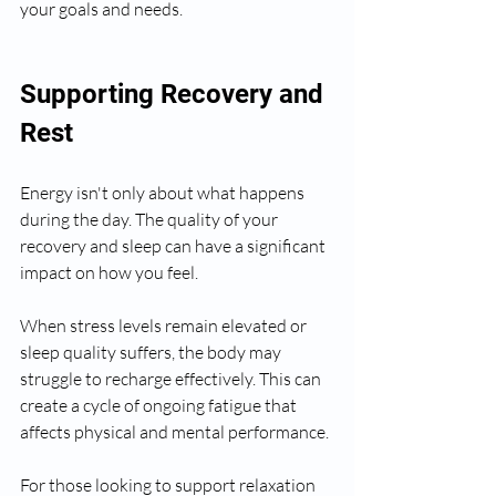
your goals and needs.
Supporting Recovery and 
Rest
Energy isn't only about what happens 
during the day. The quality of your 
recovery and sleep can have a significant 
impact on how you feel.
When stress levels remain elevated or 
sleep quality suffers, the body may 
struggle to recharge effectively. This can 
create a cycle of ongoing fatigue that 
affects physical and mental performance.
For those looking to support relaxation 