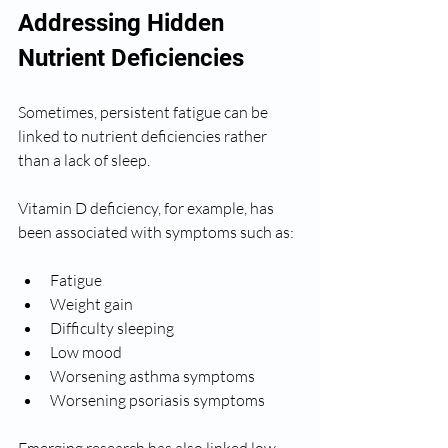
Addressing Hidden 
Nutrient Deficiencies
Sometimes, persistent fatigue can be 
linked to nutrient deficiencies rather 
than a lack of sleep.
Vitamin D deficiency, for example, has 
been associated with symptoms such as:
Fatigue
Weight gain
Difficulty sleeping
Low mood
Worsening asthma symptoms
Worsening psoriasis symptoms