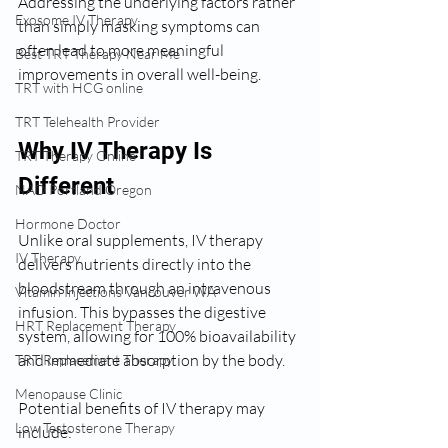
Addressing the underlying factors rather 
Exosome IV Therapy
than simply masking symptoms can 
often lead to more meaningful 
Best TRT Therapy Near Me
improvements in overall well-being.
TRT with HCG online
TRT Telehealth Provider
Why IV Therapy Is 
TRT Therapy Online
Different
NAD Portland Oregon
Hormone Doctor
Unlike oral supplements, IV therapy 
IV Therapy
delivers nutrients directly into the 
bloodstream through an intravenous 
Vitamin Injections Vancouver WA
infusion. This bypasses the digestive 
HRT Replacement Therapy
system, allowing for 100% bioavailability 
and immediate absorption by the body.
TRT Replacement Therapy
Menopause Clinic
Potential benefits of IV therapy may 
Low Testosterone Therapy
include: