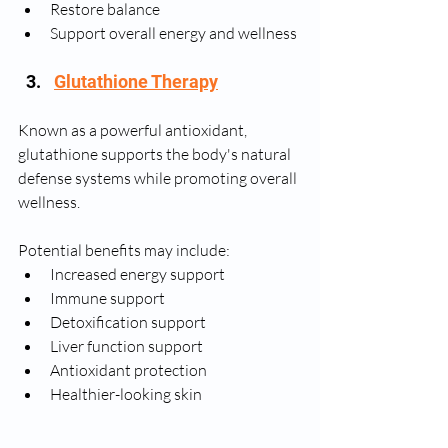
Restore balance
Support overall energy and wellness
Glutathione Therapy
Known as a powerful antioxidant, 
glutathione supports the body's natural 
defense systems while promoting overall 
wellness.
Potential benefits may include:
Increased energy support
Immune support
Detoxification support
Liver function support
Antioxidant protection
Healthier-looking skin