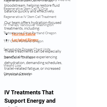
Regenerative Stem Cell IV Therapy
bloodstream, helping restore fluid 
Regenerative Stem Cell IV Drip
balance quickly and effectively.
Regenerative IV Stem Cell Treatment
Our team offers hydration-focused 
IV Therapy Vancouver Washington
treatments, including:
Testosterone Clinic Portland Oregon
Normal Saline
Lactated Ringer
TRT Clinic Portland Oregon
Semaglutide Dosage Chart Units
These treatments can be especially 
beneficial for those experiencing 
Stem Cell IV Therapy
dehydration, demanding schedules, 
Weight Loss
travel-related fatigue, or increased 
Conscious Capsules
physical activity.
IV Treatments That 
Support Energy and 