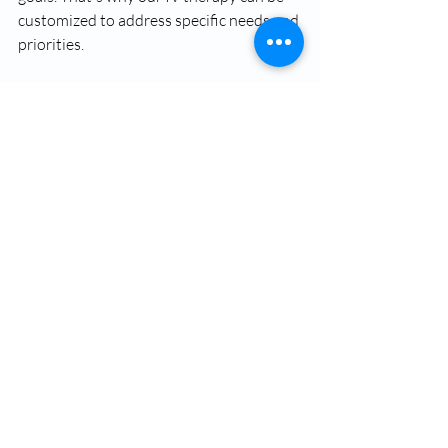
customized to address specific needs and 
priorities.
Available 
add-ons
 include:
Glutathione Push
Vitamin B12 Shot
Vitamin D Shot
Skinny Shot
CoQ10 Shot
These enhancements allow treatments 
to be tailored to support energy, 
recovery, wellness, and overall vitality.
Ready to feel refreshed, hydrated, and 
supported from within?
Contact us
 today to schedule a 