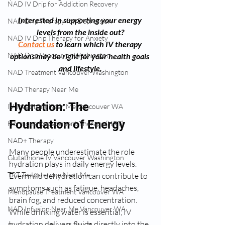
NAD IV Drip for Addiction Recovery
Interested in supporting your energy 
NAD Drip Therapy for Depression
levels from the inside out?
NAD IV Drip Therapy for Anxiety
Contact us
 to learn which IV therapy 
NAD Drip Vancouver Washington
options may be right for your health goals 
and lifestyle.
NAD Treatment Vancouver Washington
NAD Therapy Near Me
Hydration: The 
IV Treatment Near Me Vancouver WA
Foundation of Energy
Hormone Replacement Therapy (HRT)
NAD+ Therapy
Many people underestimate the role 
Glutathione IV Vancouver Washington
hydration plays in daily energy levels. 
TRT Testosterone Near Me
Even mild dehydration can contribute to 
symptoms such as fatigue, headaches, 
Menopause Treatment Vancouver WA
brain fog, and reduced concentration. 
NAD Infusion Near Me Vancouver WA
While drinking water is essential, IV 
hydration delivers fluids directly into the 