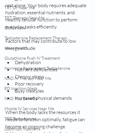
rest alone. Your body requires adequate 
TRT Dr Near Me
hydration, essential nutrients, and 
TRT Therapy Near Me
healthy cellular function to perform 
everyday tasks efficiently.
Glutathione
Testosterone Replacement Therapy
Factors that may contribute to low 
energy include:
Mens Health
Glutathione Push IV Treatment
Dehydration
Hormone Replacement Testosterone
Nutrient deficiencies
Chronic stress
NAD IV Therapy Near Me
Poor recovery
ED Injection Meds
Busy lifestyles
Increased physical demands
NAD Plus Benefits
Mobile IV Services Near Me
When the body lacks the resources it 
TRT Testosterone
needs to function optimally, fatigue can 
become an ongoing challenge. 
Lipotropic Injections