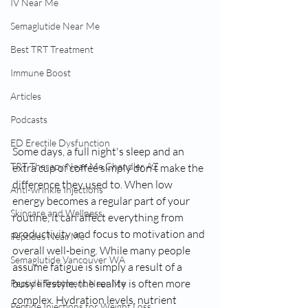
IV Near Me
Semaglutide Near Me
Best TRT Treatment
Immune Boost
Articles
Podcasts
ED Erectile Dysfunction
Some days, a full night's sleep and an 
TRT Therapy Near Me Chandler AZ
extra cup of coffee simply don't make the 
difference they used to. When low 
Anti-wrinkle Injections
energy becomes a regular part of your 
Skincare and Wellness
routine, it can affect everything from 
productivity and focus to motivation and 
Peptides Near Me
overall well-being. While many people 
Semaglutide Vancouver WA
assume fatigue is simply a result of a 
busy lifestyle, the reality is often more 
Peptide Treatment Near Me
complex. Hydration levels, nutrient 
Peptide Injections for Weight Loss