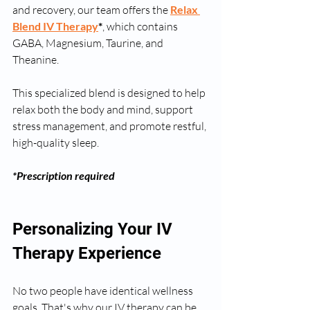
and recovery, our team offers the 
Relax 
Blend IV Therapy
*
, which contains 
GABA, Magnesium, Taurine, and 
Theanine.
This specialized blend is designed to help 
relax both the body and mind, support 
stress management, and promote restful, 
high-quality sleep.
*Prescription required
Personalizing Your IV 
Therapy Experience
No two people have identical wellness 
goals. That's why our IV therapy can be 