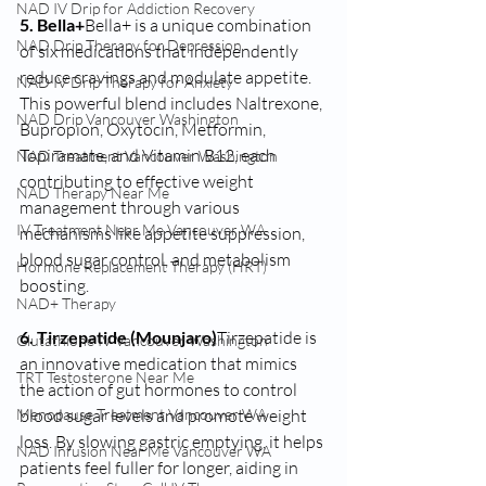
NAD IV Drip for Addiction Recovery
5. Bella+
Bella+ is a unique combination 
NAD Drip Therapy for Depression
of six medications that independently 
reduce cravings and modulate appetite. 
NAD IV Drip Therapy for Anxiety
This powerful blend includes Naltrexone, 
NAD Drip Vancouver Washington
Bupropion, Oxytocin, Metformin, 
Topiramate, and Vitamin B12, each 
NAD Treatment Vancouver Washington
contributing to effective weight 
NAD Therapy Near Me
management through various 
IV Treatment Near Me Vancouver WA
mechanisms like appetite suppression, 
blood sugar control, and metabolism 
Hormone Replacement Therapy (HRT)
boosting.
NAD+ Therapy
6. Tirzepatide (Mounjaro)
Tirzepatide is 
Glutathione IV Vancouver Washington
an innovative medication that mimics 
TRT Testosterone Near Me
the action of gut hormones to control 
blood sugar levels and promote weight 
Menopause Treatment Vancouver WA
loss. By slowing gastric emptying, it helps 
NAD Infusion Near Me Vancouver WA
patients feel fuller for longer, aiding in 