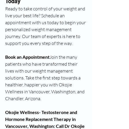
Today
Ready to take control of your weight and 
live your best life? Schedule an 
appointment with us today to begin your 
personalized weight management 
journey. Our team of experts is here to 
support you every step of the way.
Book an Appointment
Join the many 
patients who have transformed their 
lives with our weight management 
solutions. Take the first step towards a 
healthier, happier you with Okojie 
Wellness in Vancouver, Washington, and 
Chandler, Arizona.
Okojie Wellness- Testosterone and 
Hormone Replacement Therapy in 
Vancouver, Washington: Call Dr Okojie 