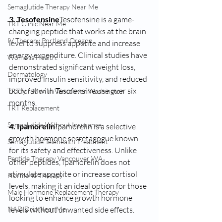
Semaglutide Therapy Near Me
3. Tesofensine
Tesofensine is a game-
TRT Clinic Near Me
changing peptide that works at the brain 
IV Therapy Portland Oregon
level to suppress appetite and increase 
energy expenditure. Clinical studies have 
Womens Health:
demonstrated significant weight loss, 
Dermatology
improved insulin sensitivity, and reduced 
body fat with Tesofensine use over six 
TRT for Men in Vancouver Washington
months.
TRT Replacement
Semaglutide Without Insurance
4. Ipamorelin
Ipamorelin is a selective 
growth hormone secretagogue known 
Semaglutide Telehealth Treatment
for its safety and effectiveness. Unlike 
Peptide Therapy Vancouver WA
other peptides, Ipamorelin does not 
stimulate appetite or increase cortisol 
Hormone Therapy
levels, making it an ideal option for those 
Male Hormone Replacement Therapy
looking to enhance growth hormone 
levels without unwanted side effects.
NAD Drip Near Me