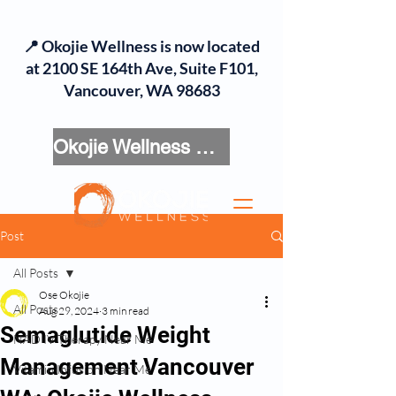
📍 Okojie Wellness is now located
at 2100 SE 164th Ave, Suite F101,
Vancouver, WA 98683
Okojie Wellness Menu
Post
All Posts
Ose Okojie
All Posts
Aug 29, 2024
3 min read
Semaglutide Weight
NAD IV Therapy Near Me
Management Vancouver
Vitamin Infusion Near Me