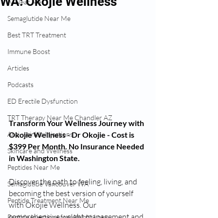
WA: Okojie Wellness
IV Near Me
Semaglutide Near Me
Best TRT Treatment
Immune Boost
Articles
Podcasts
ED Erectile Dysfunction
TRT Therapy Near Me Chandler AZ
Transform Your Wellness Journey with 
Okojie Wellness - Dr Okojie - Cost is 
Anti-wrinkle Injections
$399 Per Month. No Insurance Needed 
Skincare and Wellness
in Washington State.
Peptides Near Me
Discover the path to feeling, living, and 
Semaglutide Vancouver WA
becoming the best version of yourself 
Peptide Treatment Near Me
with Okojie Wellness. Our 
comprehensive weight management and 
Peptide Injections for Weight Loss