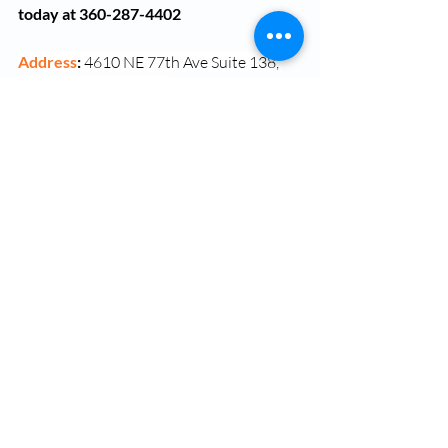
today at 360-287-4402
Address
: 
4610 NE 77th Ave Suite 138, 
Vancouver, WA 98662
Dr Ose Okojie
Vancouver Washington
Washington
Semaglutide
Semaglutide Injections
Weight Management
Medical Weight Loss Vancouver WA
Semaglutide (Ozempic)
Okojie Wellness - Testosterone and Hormone Replacement Therapy
Semaglutide weight loss Vancouver WA
Weight Management Vancouver WA
Weight management clinic Vancouver WA
Ipamorelin
Bella+
Tirzepatide (Mounjaro)
Tesofensine
Sermorelin
Semaglutide Near Me
Semaglutide Vancouver WA
Semaglutide Therapy Near Me