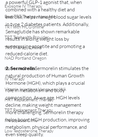
a powerful GLP-1 agonist that, when 
Exosome IV Therapy
combined with a healthy diet and 
exercise, helps manage blood sugar levels 
Best TRT Therapy Near Me
in type 2 diabetes patients. Additionally, 
TRT with HCG online
Semaglutide has shown remarkable 
TRT Telehealth Provider
results in aiding weight loss by 
suppressing appetite and promoting a 
TRT Therapy Online
reduced-calorie diet.
NAD Portland Oregon
2. Sermorelin
Sermorelin stimulates the 
Hormone Doctor
natural production of Human Growth 
IV Therapy
Hormone (HGH), which plays a crucial 
Vitamin Injections Vancouver WA
role in metabolism and body 
composition. As we age, HGH levels 
HRT Replacement Therapy
decline, making weight management 
TRT Replacement Therapy
more challenging. Sermorelin therapy 
helps boost HGH production, improving 
Menopause Clinic
metabolism, physical performance, and 
Low Testosterone Therapy
even sleep quality.