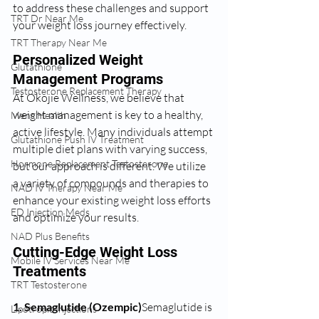
to address these challenges and support 
TRT Dr Near Me
your weight loss journey effectively.
TRT Therapy Near Me
Personalized Weight 
Glutathione
Management Programs
Testosterone Replacement Therapy
At Okojie Wellness, we believe that 
weight management is key to a healthy, 
Mens Health
active lifestyle. Many individuals attempt 
Glutathione Push IV Treatment
multiple diet plans with varying success, 
Hormone Replacement Testosterone
but our approach is different. We utilize 
a variety of compounds and therapies to 
NAD IV Therapy Near Me
enhance your existing weight loss efforts 
ED Injection Meds
and optimize your results.
NAD Plus Benefits
Cutting-Edge Weight Loss 
Mobile IV Services Near Me
Treatments
TRT Testosterone
1. Semaglutide (Ozempic)
Semaglutide is 
Lipotropic Injections