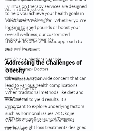
IV infusion therapy services are designed 
Vitamin B12 Injections
to help you achieve your health goals in 
NAD+ Injections Near Me
Vancouver, Washington. Whether you're 
looking to shed pounds or boost your 
How To Get TRT
overall wellness, our customized 
Peptide Treatment Near Me
treatments offer a holistic approach to 
optimal living.
Best TRT Treatment
Anti Wrinkle Injections Near Me
Addressing the Challenges of 
Peptide Therapy Doctors
Obesity
Obesity is a nationwide concern that can 
TRT Vancouver WA
lead to various health complications. 
How Do I Get TRT
When traditional methods like diet and 
exercise fail to yield results, it’s 
TRT Doctors
important to explore underlying factors 
Get TRT
such as hormonal issues. At Okojie 
(HRT) Hormone Replacement Therapy
Wellness, we provide personalized 
medical weight loss treatments designed 
TRT Therapy