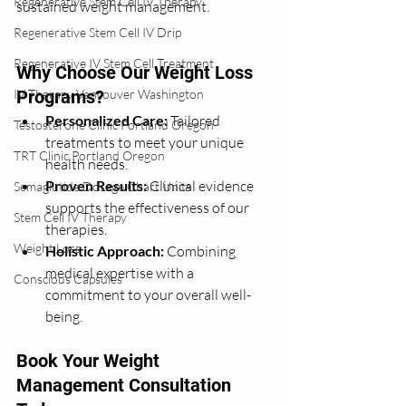
Regenerative Stem Cell IV Therapy
sustained weight management.
Regenerative Stem Cell IV Drip
Regenerative IV Stem Cell Treatment
Why Choose Our Weight Loss 
Programs?
IV Therapy Vancouver Washington
Personalized Care:
 Tailored 
Testosterone Clinic Portland Oregon
treatments to meet your unique 
TRT Clinic Portland Oregon
health needs.
Proven Results:
 Clinical evidence 
Semaglutide Dosage Chart Units
supports the effectiveness of our 
Stem Cell IV Therapy
therapies.
Weight Loss
Holistic Approach:
 Combining 
medical expertise with a 
Conscious Capsules
commitment to your overall well-
being.
Book Your Weight 
Management Consultation 