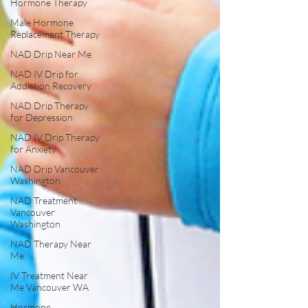
Hormone Therapy
Male Hormone
Replacement Therapy
NAD Drip Near Me
NAD IV Drip for
Addiction Recovery
NAD Drip Therapy
for Depression
NAD IV Drip Therapy
for Anxiety
NAD Drip Vancouver
Washington
NAD Treatment
Vancouver
Washington
NAD Therapy Near
Me
IV Treatment Near
Me Vancouver WA
Hormone