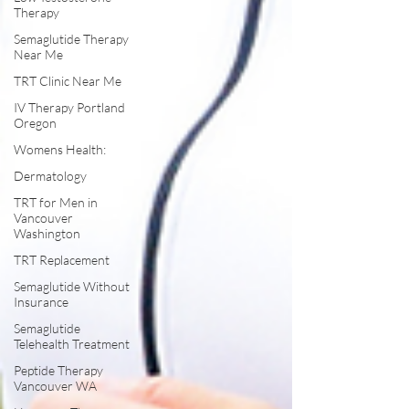
Therapy
Semaglutide Therapy
Near Me
TRT Clinic Near Me
IV Therapy Portland
Oregon
Womens Health:
Dermatology
TRT for Men in
Vancouver
Washington
TRT Replacement
Semaglutide Without
Insurance
Semaglutide
Telehealth Treatment
Peptide Therapy
Vancouver WA