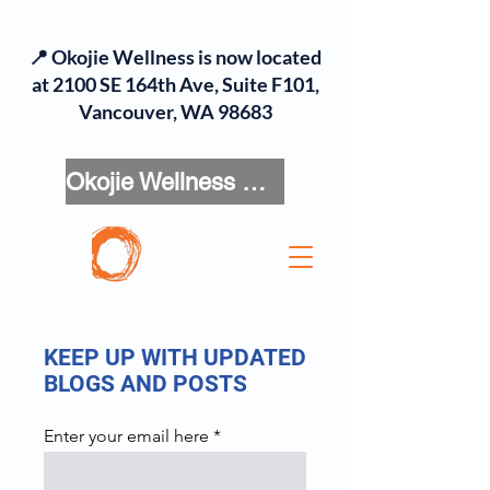
📍 Okojie Wellness is now located
at 2100 SE 164th Ave, Suite F101,
Vancouver, WA 98683
Okojie Wellness Menu
KEEP UP WITH UPDATED
BLOGS AND POSTS
Enter your email here