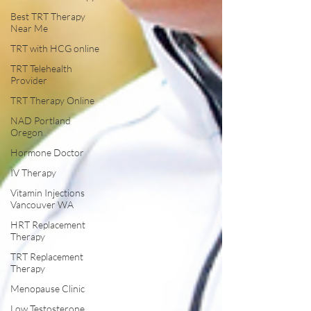
Best TRT Therapy
Near Me
TRT with HCG online
TRT Telehealth
Provider
TRT Therapy Online
NAD Portland
Oregon
Hormone Doctor
IV Therapy
Vitamin Injections
Vancouver WA
HRT Replacement
Therapy
TRT Replacement
Therapy
Menopause Clinic
Low Testosterone