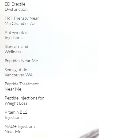
ED Erectile
Dysfunction
TRT Therapy Near
Me Chandler AZ
Anti-wrinkle
Injections
Skincare and
Wellness
Peptides Near Me
Semaglutide
Vancouver WA
Peptide Treatment
Near Me
Peptide Injections for
Weight Loss
Vitamin B12
Injections
NAD+ Injections
Near Me