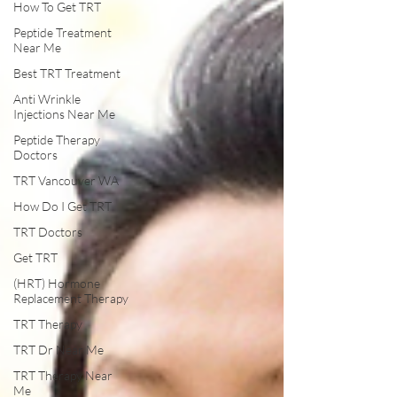
How To Get TRT
Peptide Treatment
Near Me
Best TRT Treatment
Anti Wrinkle
Injections Near Me
Peptide Therapy
Doctors
TRT Vancouver WA
How Do I Get TRT
TRT Doctors
Get TRT
(HRT) Hormone
Replacement Therapy
TRT Therapy
TRT Dr Near Me
TRT Therapy Near
Me