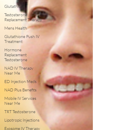
Glutathione
Testosterone
Replacement Therapy
Mens Health
Glutathione Push IV
Treatment
Hormone
Replacement
Testosterone
NAD IV Therapy
Near Me
ED Injection Meds
NAD Plus Benefits
Mobile IV Services
Near Me
TRT Testosterone
Lipotropic Injections
Exosome IV Therapy