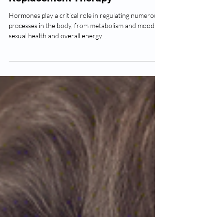
The Basics of Hormone
Replacement Therapy
Hormones play a critical role in regulating numerous
processes in the body, from metabolism and mood to
sexual health and overall energy...