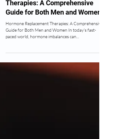
Ose Okojie
Jul 14, 2024
2 min read
Hormone Replacement
Therapies: A Comprehensive
Guide for Both Men and Women
Hormone Replacement Therapies: A Comprehensive
Guide for Both Men and Women In today's fast-
paced world, hormone imbalances can...