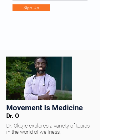
Sign Up
Movement Is Medicine
Dr. O
Dr. Okojie explores a variety of topics
in the world of wellness.