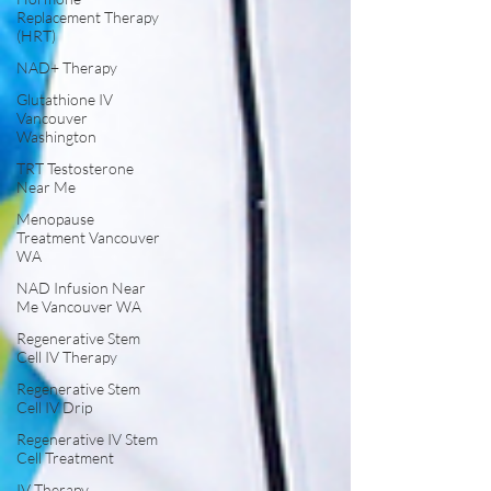
Replacement Therapy
(HRT)
NAD+ Therapy
Glutathione IV
Vancouver
Washington
TRT Testosterone
Near Me
Menopause
Treatment Vancouver
WA
NAD Infusion Near
Me Vancouver WA
Regenerative Stem
Cell IV Therapy
Regenerative Stem
Cell IV Drip
Regenerative IV Stem
Cell Treatment
IV Therapy