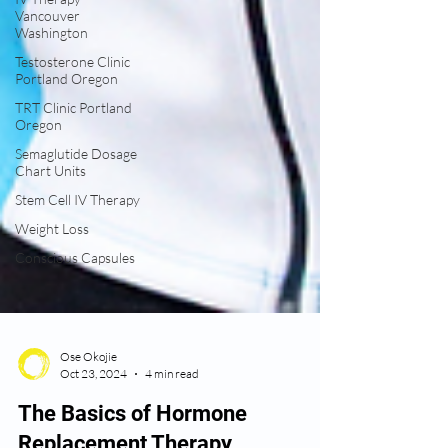
Vancouver
Washington
Testosterone Clinic
Portland Oregon
TRT Clinic Portland
Oregon
Semaglutide Dosage
Chart Units
Stem Cell IV Therapy
Weight Loss
Conscious Capsules
Ose Okojie
Oct 23, 2024
4 min read