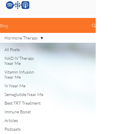
Blog
Hormone Therapy
All Posts
NAD IV Therapy
Near Me
Vitamin Infusion
Near Me
IV Near Me
Semaglutide Near Me
Best TRT Treatment
Immune Boost
Articles
Podcasts