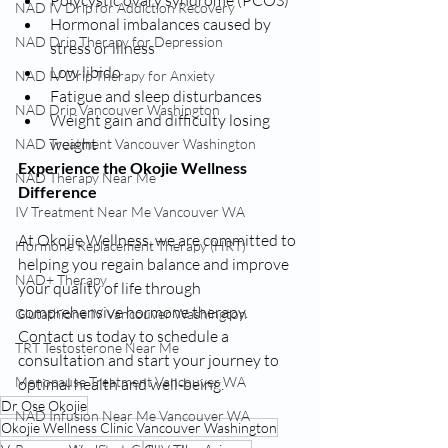
NAD IV Drip for Addiction Recovery
Hormonal imbalances caused by 
NAD Drip Therapy for Depression
stress or illness
Low libido
NAD IV Drip Therapy for Anxiety
Fatigue and sleep disturbances
NAD Drip Vancouver Washington
Weight gain and difficulty losing 
weight
NAD Treatment Vancouver Washington
Experience the Okojie Wellness 
NAD Therapy Near Me
Difference
IV Treatment Near Me Vancouver WA
At Okojie Wellness, we are committed to 
Hormone Replacement Therapy (HRT)
helping you regain balance and improve 
NAD+ Therapy
your quality of life through 
comprehensive hormone therapy. 
Glutathione IV Vancouver Washington
Contact us today to schedule a 
TRT Testosterone Near Me
consultation and start your journey to 
Menopause Treatment Vancouver WA
optimal health and well-being.
Dr Ose Okojie
NAD Infusion Near Me Vancouver WA
Okojie Wellness Clinic Vancouver Washington