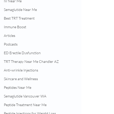
IV Near Me
Semaglutide Near Me
Best TRT Treatment
Immune Boost
Articles
Podcasts
ED Erectile Dysfunction
TRT Therapy Near Me Chandler AZ
Anti-wrinkle Injections
Skincare and Wellness
Peptides Near Me
Semaglutide Vancouver WA
Peptide Treatment Near Me
Peptide Injections for Weight Loss