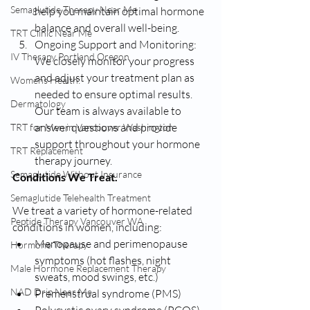
Semaglutide Therapy Near Me
help you maintain optimal hormone 
balance and overall well-being.
TRT Clinic Near Me
Ongoing Support and Monitoring: 
IV Therapy Portland Oregon
We closely monitor your progress 
and adjust your treatment plan as 
Womens Health:
needed to ensure optimal results. 
Dermatology
Our team is always available to 
answer questions and provide 
TRT for Men in Vancouver Washington
support throughout your hormone 
TRT Replacement
therapy journey.
Semaglutide Without Insurance
Conditions We Treat.
Semaglutide Telehealth Treatment
We treat a variety of hormone-related 
Peptide Therapy Vancouver WA
conditions in women, including:
Menopause and perimenopause 
Hormone Therapy
symptoms (hot flashes, night 
Male Hormone Replacement Therapy
sweats, mood swings, etc.)
NAD Drip Near Me
Premenstrual syndrome (PMS)
Polycystic ovary syndrome (PCOS)