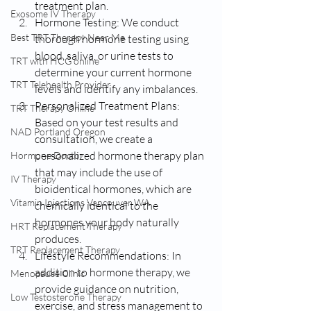
treatment plan.
Exosome IV Therapy
Hormone Testing: We conduct 
Best TRT Therapy Near Me
thorough hormone testing using 
blood, saliva, or urine tests to 
TRT with HCG online
determine your current hormone 
TRT Telehealth Provider
levels and identify any imbalances.
Personalized Treatment Plans: 
TRT Therapy Online
Based on your test results and 
NAD Portland Oregon
consultation, we create a 
personalized hormone therapy plan 
Hormone Doctor
that may include the use of 
IV Therapy
bioidentical hormones, which are 
Vitamin Injections Vancouver WA
chemically identical to the 
hormones your body naturally 
HRT Replacement Therapy
produces.
TRT Replacement Therapy
Lifestyle Recommendations: In 
addition to hormone therapy, we 
Menopause Clinic
provide guidance on nutrition, 
Low Testosterone Therapy
exercise, and stress management to 