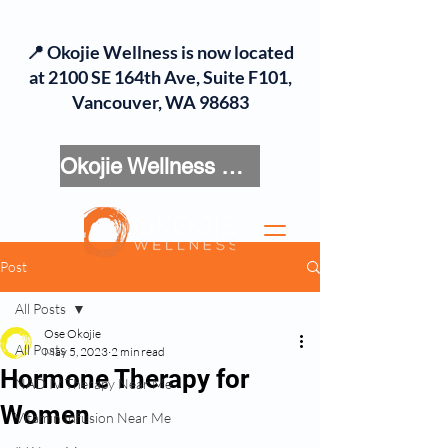
📍 Okojie Wellness is now located
at 2100 SE 164th Ave, Suite F101,
Vancouver, WA 98683
Okojie Wellness Menu
Post
All Posts
Ose Okojie
All Posts
May 5, 2023
2 min read
Hormone Therapy for
NAD IV Therapy Near Me
Women
Vitamin Infusion Near Me