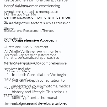
beneficial for women experiencing 
TRT Dr Near Me
symptoms related to menopause, 
TRT Therapy Near Me
perimenopause, or hormonal imbalances 
Glutathione
caused by other factors such as stress or 
illness.
Testosterone Replacement Therapy
Mens Health
Our Comprehensive Approach
Glutathione Push IV Treatment
At Okojie Wellness, we believe in a 
Hormone Replacement Testosterone
holistic, personalized approach to 
hormone therapy. Our comprehensive 
NAD IV Therapy Near Me
services include:
ED Injection Meds
In-depth Consultation: We begin 
NAD Plus Benefits
with an in-depth consultation to 
understand your symptoms, medical 
Mobile IV Services Near Me
history, and lifestyle. This helps us 
TRT Testosterone
identify potential hormonal 
imbalances and develop a tailored 
Lipotropic Injections