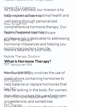
Vitamin B12 Injections
At Okojie Wellness, our mission is to 
help women achieve optimal health and 
NAD+ Injections Near Me
well-being through personalized, 
How To Get TRT
comprehensive hormone therapy. Our 
Peptide Treatment Near Me
team of experienced healthcare 
professionals is dedicated to addressing 
Best TRT Treatment
hormonal imbalances and helping you 
Anti Wrinkle Injections Near Me
restore balance to your body.
Peptide Therapy Doctors
What is Hormone Therapy?
TRT Vancouver WA
Hormone therapy involves the use of 
How Do I Get TRT
medications containing hormones to 
TRT Doctors
help balance or replace hormones that 
Get TRT
may be lacking in the body. For women, 
this often involves the use of estrogen, 
(HRT) Hormone Replacement Therapy
progesterone, and sometimes 
TRT Therapy
testosterone. Hormone therapy can be 