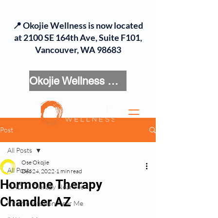
📍 Okojie Wellness is now located
at 2100 SE 164th Ave, Suite F101,
Vancouver, WA 98683
Okojie Wellness Menu
Post
All Posts
Ose Okojie
All Posts
Dec 24, 2022
1 min read
Hormone Therapy
NAD IV Therapy Near Me
Chandler AZ
Vitamin Infusion Near Me