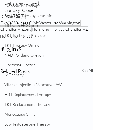
Saturday: Closed
Exosome IV Therapy
Sunday: Close
Best TRT Therapy Near Me
Dr Ose Okojie
Okojie Wellness Clinic Vancouver Washington
TRT with HCG online
Chandler Arizona
Hormone Therapy Chandler AZ
TRT Telehealth Provider
Hormone Therapy
TRT Therapy Online
NAD Portland Oregon
Hormone Doctor
Related Posts
See All
IV Therapy
Vitamin Injections Vancouver WA
HRT Replacement Therapy
TRT Replacement Therapy
Menopause Clinic
Low Testosterone Therapy