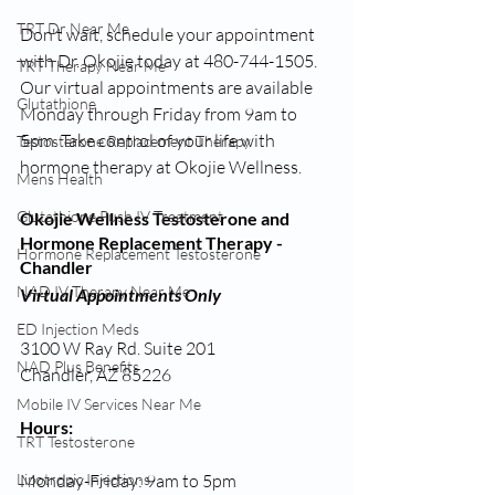
TRT Dr Near Me
Don't wait, schedule your appointment 
with Dr. Okojie today at 480-744-1505. 
TRT Therapy Near Me
Our virtual appointments are available 
Glutathione
Monday through Friday from 9am to 
5pm. Take control of your life with 
Testosterone Replacement Therapy
hormone therapy at Okojie Wellness.
Mens Health
Glutathione Push IV Treatment
Okojie Wellness Testosterone and 
Hormone Replacement Therapy - 
Hormone Replacement Testosterone
Chandler
NAD IV Therapy Near Me
Virtual Appointments Only
ED Injection Meds
3100 W Ray Rd. Suite 201
NAD Plus Benefits
Chandler, AZ 85226
Mobile IV Services Near Me
Hours:
TRT Testosterone
Lipotropic Injections
Monday-Friday: 9am to 5pm