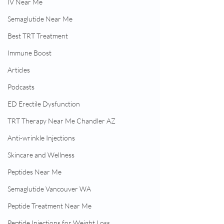
IV Near Me
Semaglutide Near Me
Best TRT Treatment
Immune Boost
Articles
Podcasts
ED Erectile Dysfunction
TRT Therapy Near Me Chandler AZ
Anti-wrinkle Injections
Skincare and Wellness
Peptides Near Me
Semaglutide Vancouver WA
Peptide Treatment Near Me
Peptide Injections for Weight Loss