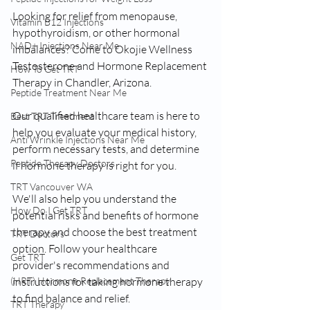
Looking for relief from menopause, 
Vitamin B12 Injections
hypothyroidism, or other hormonal 
NAD+ Injections Near Me
imbalances? Come to Okojie Wellness 
Testosterone and Hormone Replacement 
How To Get TRT
Therapy in Chandler, Arizona. 
Peptide Treatment Near Me
Our qualified healthcare team is here to 
Best TRT Treatment
help you evaluate your medical history, 
Anti Wrinkle Injections Near Me
perform necessary tests, and determine 
Peptide Therapy Doctors
if hormone therapy is right for you. 
TRT Vancouver WA
We'll also help you understand the 
How Do I Get TRT
potential risks and benefits of hormone 
therapy and choose the best treatment 
TRT Doctors
option. Follow your healthcare 
Get TRT
provider's recommendations and 
(HRT) Hormone Replacement Therapy
instructions for taking hormone therapy 
to find balance and relief. 
TRT Therapy