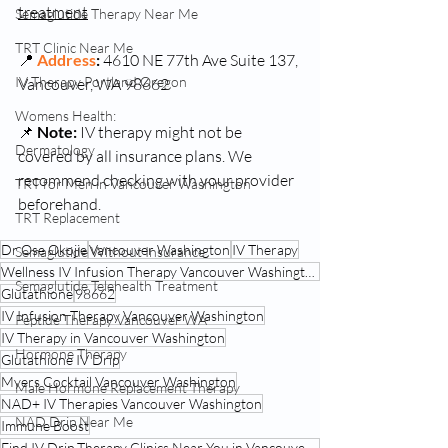
treatment
Semaglutide Therapy Near Me
TRT Clinic Near Me
📍 
Address
: 
4610 NE 77th Ave Suite 137, 
IV Therapy Portland Oregon
Vancouver, WA 98662
Womens Health:
📌 
Note:
 IV therapy might not be 
Dermatology
covered by all insurance plans. We 
recommend checking with your provider 
TRT for Men in Vancouver Washington
beforehand. 
TRT Replacement
Dr Ose Okojie
Vancouver Washington
IV Therapy
Semaglutide Without Insurance
Wellness IV Infusion Therapy Vancouver Washington
Semaglutide Telehealth Treatment
Glutathione
98662
IV Infusion Therapy Vancouver Washington
Peptide Therapy Vancouver WA
IV Therapy in Vancouver Washington
Hormone Therapy
Glutathione IV Drip
Myers Cocktail Vancouver Washington
Male Hormone Replacement Therapy
NAD+ IV Therapies Vancouver Washington
NAD Drip Near Me
Immune Boost
Find IV Drip Therapy Clinics Near You in Vancouver Washington