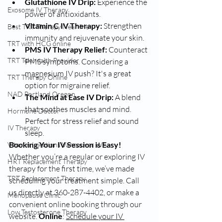
Glutathione IV Drip:
 Experience the 
Exosome IV Therapy
power of antioxidants.
Vitamin C IV Therapy:
 Strengthen 
Best TRT Therapy Near Me
immunity and rejuvenate your skin.
TRT with HCG online
PMS IV Therapy Relief:
 Counteract 
TRT Telehealth Provider
PMS symptoms. Considering a 
magnesium IV push? It's a great 
TRT Therapy Online
option for migraine relief.
NAD Portland Oregon
The Mind at Ease IV Drip:
 A blend 
that soothes muscles and mind. 
Hormone Doctor
Perfect for stress relief and sound 
IV Therapy
sleep.
Booking Your IV Session is Easy!
Vitamin Injections Vancouver WA
Whether you’re a regular or exploring IV 
HRT Replacement Therapy
therapy for the first time, we’ve made 
TRT Replacement Therapy
scheduling your treatment simple. Call 
us directly at 360-287-4402, or make a 
Menopause Clinic
convenient online booking through our 
Low Testosterone Therapy
website. 
Online
: 
Schedule your IV 