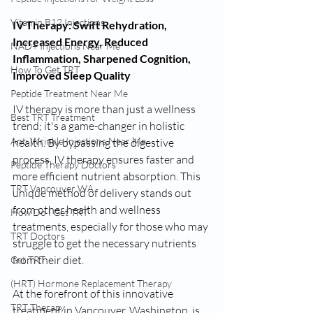
Vitamin B12 Injections
IV Therapy: Swift Rehydration, 
Increased Energy, Reduced 
NAD+ Injections Near Me
Inflammation, Sharpened Cognition, 
How To Get TRT
Improved Sleep Quality
Peptide Treatment Near Me
IV therapy is more than just a wellness 
Best TRT Treatment
trend; it's a game-changer in holistic 
Anti Wrinkle Injections Near Me
health. By bypassing the digestive 
process, IV therapy ensures faster and 
Peptide Therapy Doctors
more efficient nutrient absorption. This 
TRT Vancouver WA
unique method of delivery stands out 
from other health and wellness 
How Do I Get TRT
treatments, especially for those who may 
TRT Doctors
struggle to get the necessary nutrients 
from their diet.
Get TRT
(HRT) Hormone Replacement Therapy
At the forefront of this innovative 
TRT Therapy
treatment in Vancouver, Washington, is 