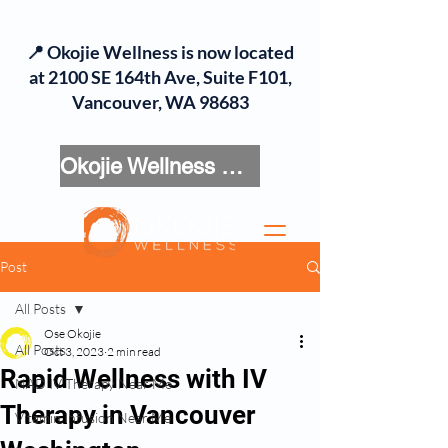
📍 Okojie Wellness is now located
at 2100 SE 164th Ave, Suite F101,
Vancouver, WA 98683
Okojie Wellness Menu
Post
All Posts
Ose Okojie
All Posts
Oct 3, 2023
2 min read
Rapid Wellness with IV
NAD IV Therapy Near Me
Therapy in Vancouver
Vitamin Infusion Near Me