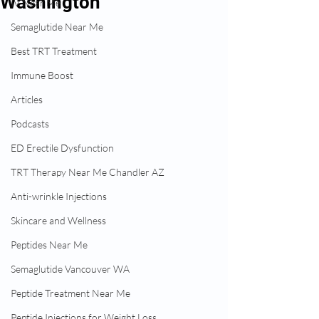
Washington
IV Near Me
Semaglutide Near Me
Best TRT Treatment
Immune Boost
Articles
Podcasts
ED Erectile Dysfunction
TRT Therapy Near Me Chandler AZ
Anti-wrinkle Injections
Skincare and Wellness
Peptides Near Me
Semaglutide Vancouver WA
Peptide Treatment Near Me
Peptide Injections for Weight Loss