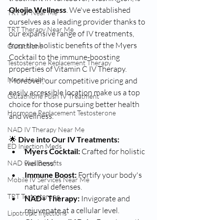
Okojie Wellness
. We've established 
TRT Dr Near Me
ourselves as a leading provider thanks to 
TRT Therapy Near Me
our expansive range of IV treatments, 
from the holistic benefits of the Myers 
Glutathione
Cocktail to the immune-boosting 
Testosterone Replacement Therapy
properties of Vitamin C IV Therapy. 
Mens Health
Moreover, our competitive pricing and 
easily accessible location make us a top 
Glutathione Push IV Treatment
choice for those pursuing better health 
Hormone Replacement Testosterone
and wellness.
NAD IV Therapy Near Me
🌟 
Dive into Our IV Treatments:
ED Injection Meds
Myers Cocktail:
 Crafted for holistic 
wellness.
NAD Plus Benefits
Immune Boost:
 Fortify your body's 
Mobile IV Services Near Me
natural defenses.
TRT Testosterone
NAD+ Therapy:
 Invigorate and 
rejuvenate at a cellular level.
Lipotropic Injections