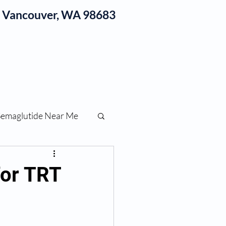
1, Vancouver, WA 98683
log
Semaglutide Near Me
function
for TRT
ess