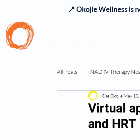
📍 Okojie Wellness is 
Se
All Posts
NAD IV Therapy Ne
Best TRT Treatment
Ose Okojie
May 10,
Imm
Virtual 
and HRT 
TRT Therapy Near Me Chand