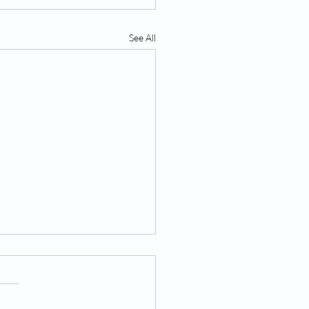
See All