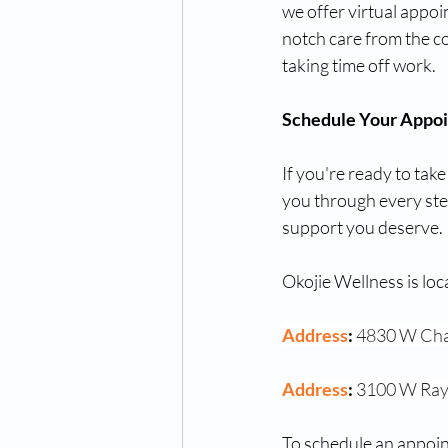
we offer virtual appo
notch care from the c
taking time off work.
Schedule Your Appo
If you're ready to take
you through every step
support you deserve.
Okojie Wellness is loc
Address
: 
4830 W Cha
Address
: 
3100 W Ray
To schedule an appoin