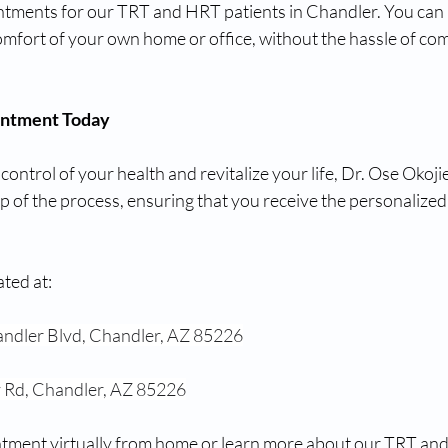
intments for our TRT and HRT patients in Chandler. You can 
omfort of your own home or office, without the hassle of co
intment Today
 control of your health and revitalize your life, Dr. Ose Okojie
 of the process, ensuring that you receive the personalized
ated at:
ndler Blvd, Chandler, AZ 85226
 Rd, Chandler, AZ 85226
tment virtually from home or learn more about our TRT and