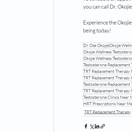
you can call Dr. Okoji
Experience the Okojie
being today! 
Dr Ose Okojie
Okojie Well
Okojie Wellness Testoster
Okojie Wellness Testoste
Testosterone Replacement 
TRT Replacement Therapy
TRT Replacement Therapy 
Testosterone Replacement 
TRT Replacement Therapy
Testosterone Clinics Near
HRT Prescriptions Near Me
TRT Replacement Therapy