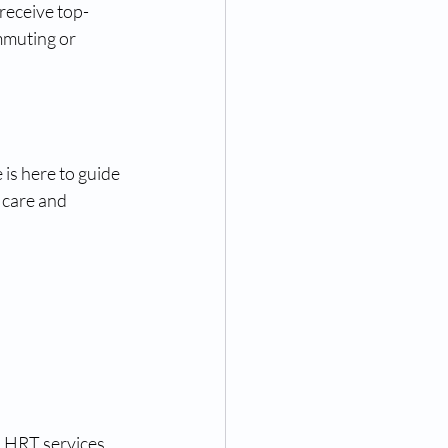
receive top-
mmuting or 
 is here to guide 
 care and 
 HRT services, 