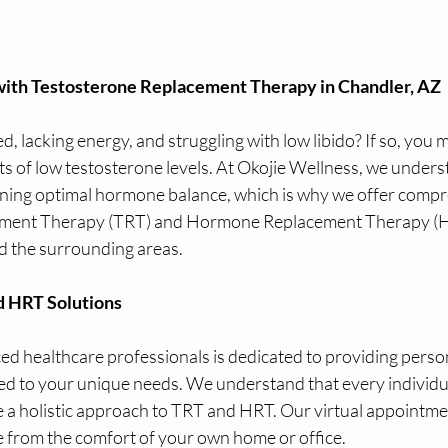
 with Testosterone Replacement Therapy in Chandler, AZ
d, lacking energy, and struggling with low libido? If so, you 
ts of low testosterone levels. At Okojie Wellness, we unders
ning optimal hormone balance, which is why we offer compr
ment Therapy (TRT) and Hormone Replacement Therapy (HR
d the surrounding areas.
d HRT Solutions
ed healthcare professionals is dedicated to providing perso
ed to your unique needs. We understand that every individual
e a holistic approach to TRT and HRT. Our virtual appointmen
e from the comfort of your own home or office.