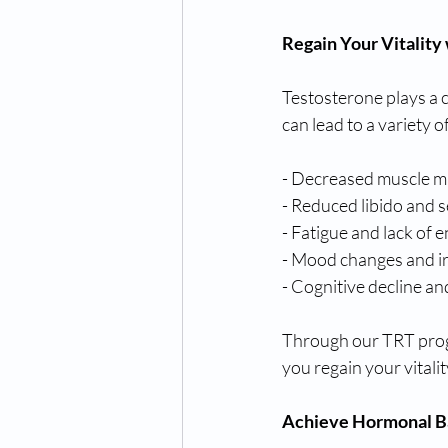
Regain Your Vitality
Testosterone plays a c
can lead to a variety 
- Decreased muscle m
- Reduced libido and 
- Fatigue and lack of 
- Mood changes and irr
- Cognitive decline a
Through our TRT progr
you regain your vitalit
Achieve Hormonal B