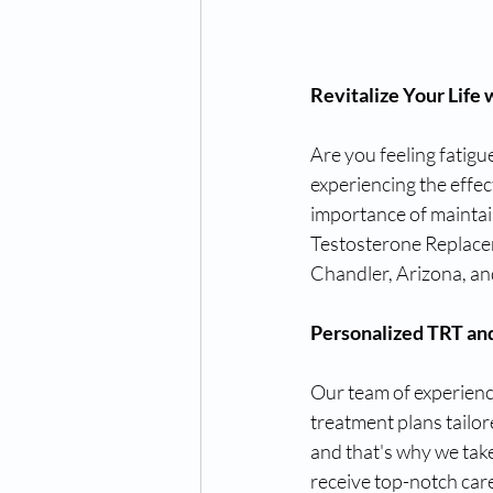
Revitalize Your Life
Are you feeling fatigue
experiencing the effec
importance of maintai
Testosterone Replace
Chandler, Arizona, an
Personalized TRT an
Our team of experienc
treatment plans tailor
and that's why we tak
receive top-notch car