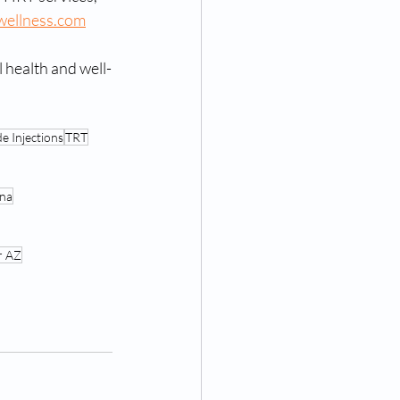
wellness.com
 health and well-
e Injections
TRT
ona
r AZ