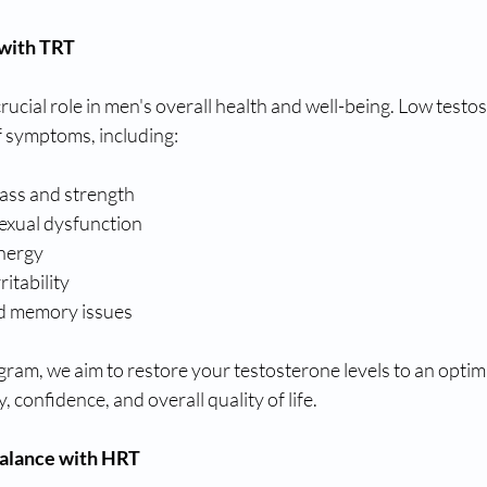
 with TRT
rucial role in men's overall health and well-being. Low testos
of symptoms, including:
ass and strength
sexual dysfunction
energy
itability
nd memory issues
am, we aim to restore your testosterone levels to an optima
y, confidence, and overall quality of life.
alance with HRT