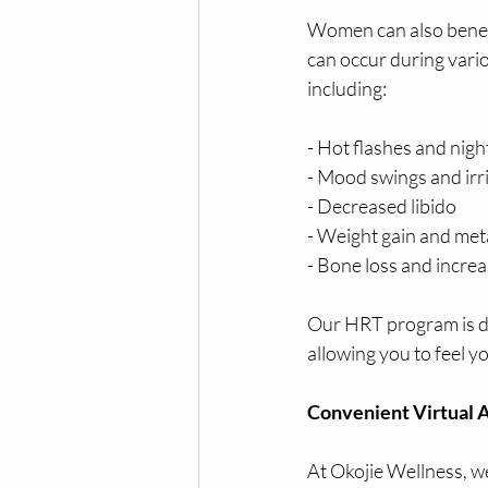
Women can also benef
can occur during vario
including:
- Hot flashes and nigh
- Mood swings and irri
- Decreased libido
- Weight gain and met
- Bone loss and increa
Our HRT program is de
allowing you to feel yo
Convenient Virtual
At Okojie Wellness, w