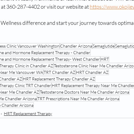
e at 360-287-4402 or visit our website at 
https://www.okojie
 Wellness difference and start your journey towards optimal
ness Clinic Vancouver Washington
Chandler Arizona
Semaglutide
Semaglutid
one and Hormone Replacement Therapy - Chandler
rone and Hormone Replacement Therapy- West Chandler
HRT
Therapy Clinic in Chandler AZ
Testosterone Clinic Near Me Chandler Ariz
 Near Me Vancouver WA
TRT Chandler AZ
HRT Chandler AZ
Chandler AZ
HRT Replacement Therapy Chandler AZ
Therapy Clinic TRT Chandler
HRT Replacement Therapy Near Me Chandle
 Near Me Chandler AZ
Testosterone Doctors Near Me Chandler Arizona
 Me Chandler Arizona
TRT Prescriptions Near Me Chandler Arizona
 Chandler Arizona
HRT Replacement Therapy