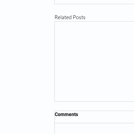
Related Posts
Comments