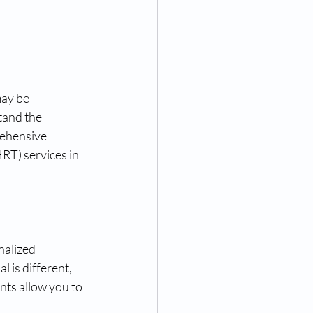
may be 
tand the 
ehensive 
T) services in 
nalized 
 is different, 
ts allow you to 