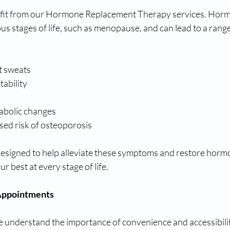
it from our Hormone Replacement Therapy services. Horm
us stages of life, such as menopause, and can lead to a rang
t sweats
tability
abolic changes
sed risk of osteoporosis
signed to help alleviate these symptoms and restore hormo
ur best at every stage of life.
 Appointments
e understand the importance of convenience and accessibilit