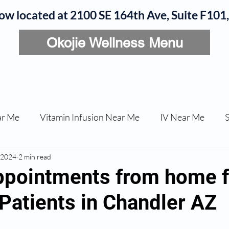
now located at 2100 SE 164th Ave, Suite F10
Okojie Wellness Menu
rvices
IV Add-Ons
Meet Dr. Okojie
Contact
B
ar Me
Vitamin Infusion Near Me
IV Near Me
 2024
une Boost
2 min read
Articles
Podcasts
ED Erectile Dys
appointments from home 
Patients in Chandler AZ
ler AZ
Anti-wrinkle Injections
Skincare and Welln