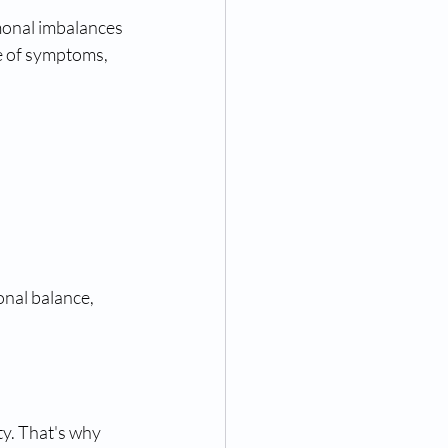
onal imbalances 
e of symptoms, 
nal balance, 
y. That's why 