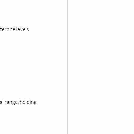
terone levels 
l range, helping 