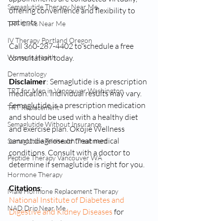
Semaglutide Therapy Near Me
offering convenience and flexibility to 
patients.
TRT Clinic Near Me
IV Therapy Portland Oregon
Call 360-287-4402 to schedule a free 
consultation today.
Womens Health:
Dermatology
Disclaimer
: Semaglutide is a prescription 
TRT for Men in Vancouver Washington
medication. Individual results may vary. 
Semaglutide is a prescription medication 
TRT Replacement
and should be used with a healthy diet 
Semaglutide Without Insurance
and exercise plan. Okojie Wellness 
cannot diagnose or treat medical 
Semaglutide Telehealth Treatment
conditions. Consult with a doctor to 
Peptide Therapy Vancouver WA
determine if semaglutide is right for you.
Hormone Therapy
Citations
:
Male Hormone Replacement Therapy
National Institute of Diabetes and 
NAD Drip Near Me
Digestive and Kidney Diseases
 for 