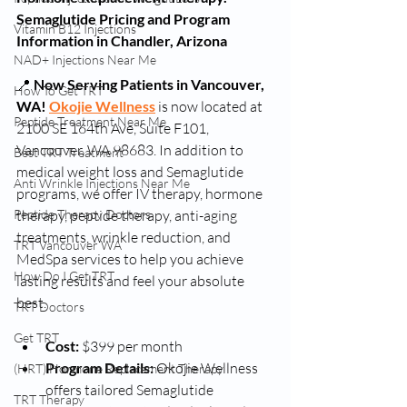
Semaglutide Pricing and Program 
Vitamin B12 Injections
Information in Chandler, Arizona
NAD+ Injections Near Me
📍 
Now Serving Patients in Vancouver, 
How To Get TRT
WA!
Okojie Wellness
 is now located at 
Peptide Treatment Near Me
2100 SE 164th Ave, Suite F101, 
Vancouver, WA 98683. In addition to 
Best TRT Treatment
medical weight loss and Semaglutide 
Anti Wrinkle Injections Near Me
programs, we offer IV therapy, hormone 
therapy, peptide therapy, anti-aging 
Peptide Therapy Doctors
treatments, wrinkle reduction, and 
TRT Vancouver WA
MedSpa services to help you achieve 
How Do I Get TRT
lasting results and feel your absolute 
best.
TRT Doctors
Get TRT
Cost:
 $399 per month
Program Details:
 Okojie Wellness 
(HRT) Hormone Replacement Therapy
offers tailored Semaglutide 
TRT Therapy