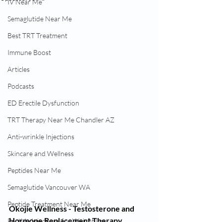
IV Near Me
Semaglutide Near Me
Best TRT Treatment
Immune Boost
Articles
Podcasts
ED Erectile Dysfunction
TRT Therapy Near Me Chandler AZ
Anti-wrinkle Injections
Skincare and Wellness
Peptides Near Me
Semaglutide Vancouver WA
Peptide Treatment Near Me
Okojie Wellness - Testosterone and 
Hormone Replacement Therapy. 
Peptide Injections for Weight Loss