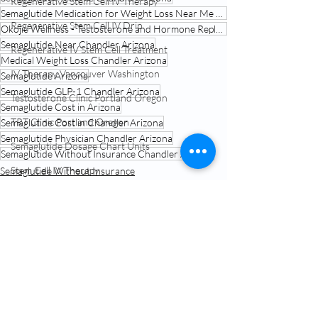
Regenerative Stem Cell IV Therapy
Semaglutide Medication for Weight Loss Near Me Chandler Arizona
Regenerative Stem Cell IV Drip
Okojie Wellness - Testosterone and Hormone Replacement Therapy Chandler Arizona
Semaglutide Near Chandler Arizona
Regenerative IV Stem Cell Treatment
Medical Weight Loss Chandler Arizona
IV Therapy Vancouver Washington
Semaglutide Arizona
Semaglutide GLP-1 Chandler Arizona
Testosterone Clinic Portland Oregon
Semaglutide Cost in Arizona
TRT Clinic Portland Oregon
Semaglutide Cost in Chandler Arizona
Semaglutide Physician Chandler Arizona
Semaglutide Dosage Chart Units
Semaglutide Without Insurance Chandler Arizona
Stem Cell IV Therapy
Semaglutide Without Insurance
Semaglutide Telehealth Treatment
Weight Loss
Semaglutide Near Me
Conscious Capsules
Related Posts
See All