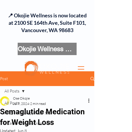
📍 Okojie Wellness is now located
at 2100 SE 164th Ave, Suite F101,
Vancouver, WA 98683
Okojie Wellness Menu
Post
All Posts
Ose Okojie
All Posts
Jul 9, 2024
2 min read
Semaglutide Medication
NAD IV Therapy Near Me
for Weight Loss
Vitamin Infusion Near Me
Updated:
Jun 8