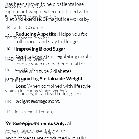
has been shown to help patients lose 
Exosome IV Therapy
significant weight when combined with 
Best TRT Therapy Near Me
diet and exercise. Semaglutide works by:
TRT with HCG online
Reducing Appetite:
 Helps you feel 
TRT Telehealth Provider
full sooner and stay full longer.
Improving Blood Sugar 
TRT Therapy Online
Control:
 Assists in regulating insulin 
NAD Portland Oregon
levels, which can be beneficial for 
Hormone Doctor
those with type 2 diabetes.
Promoting Sustainable Weight 
IV Therapy
Loss:
 When combined with lifestyle 
Vitamin Injections Vancouver WA
changes, it can lead to long-term 
weight management.
HRT Replacement Therapy
TRT Replacement Therapy
Menopause Clinic
Virtual Appointments Only:
 All 
consultations and follow-up 
Low Testosterone Therapy
appointments are conducted virtually, 