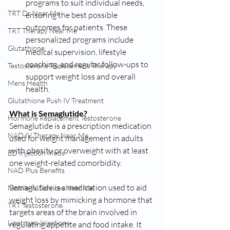
programs to suit individual needs, 
TRT Dr Near Me
ensuring the best possible 
outcomes for patients. These 
TRT Therapy Near Me
personalized programs include 
Glutathione
medical supervision, lifestyle 
coaching, and regular follow-ups to 
Testosterone Replacement Therapy
support weight loss and overall 
Mens Health
health.
Glutathione Push IV Treatment
What is Semaglutide?
Hormone Replacement Testosterone
Semaglutide is a prescription medication 
NAD IV Therapy Near Me
used for weight management in adults 
with obesity or overweight with at least 
ED Injection Meds
one weight-related comorbidity.
NAD Plus Benefits
Semaglutide is a medication used to aid 
Mobile IV Services Near Me
weight loss by mimicking a hormone that 
TRT Testosterone
targets areas of the brain involved in 
Lipotropic Injections
regulating appetite and food intake. It 