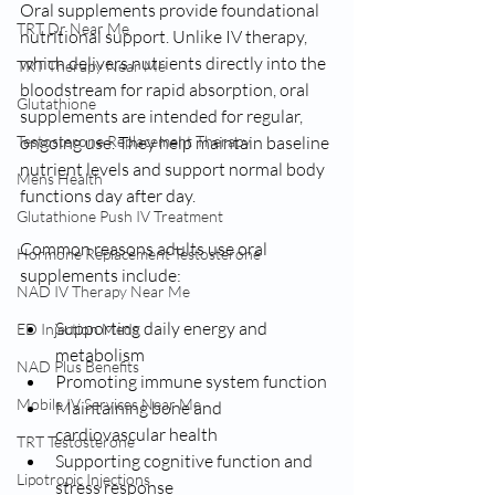
Oral supplements provide foundational 
TRT Dr Near Me
nutritional support. Unlike IV therapy, 
which delivers nutrients directly into the 
TRT Therapy Near Me
bloodstream for rapid absorption, oral 
Glutathione
supplements are intended for regular, 
ongoing use. They help maintain baseline 
Testosterone Replacement Therapy
nutrient levels and support normal body 
Mens Health
functions day after day.
Glutathione Push IV Treatment
Common reasons adults use oral 
Hormone Replacement Testosterone
supplements include:
NAD IV Therapy Near Me
Supporting daily energy and 
ED Injection Meds
metabolism
NAD Plus Benefits
Promoting immune system function
Mobile IV Services Near Me
Maintaining bone and 
cardiovascular health
TRT Testosterone
Supporting cognitive function and 
Lipotropic Injections
stress response