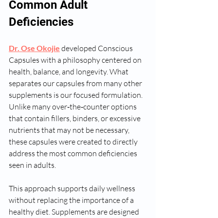
Common Adult 
Deficiencies
Dr. Ose Okojie
 developed Conscious 
Capsules with a philosophy centered on 
health, balance, and longevity. What 
separates our capsules from many other 
supplements is our focused formulation. 
Unlike many over‑the‑counter options 
that contain fillers, binders, or excessive 
nutrients that may not be necessary, 
these capsules were created to directly 
address the most common deficiencies 
seen in adults.
This approach supports daily wellness 
without replacing the importance of a 
healthy diet. Supplements are designed 