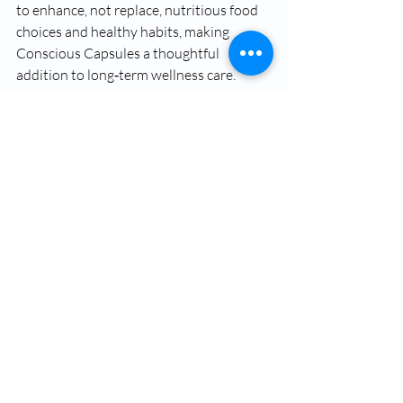
to enhance, not replace, nutritious food 
choices and healthy habits, making 
Conscious Capsules a thoughtful 
addition to long‑term wellness care.
Integrating Oral 
Supplements Into Daily 
Life
To support everyday wellness with a 
more complete approach,
Okojie 
Wellness
 offers personalized care that 
combines holistic services,
IV therapy
options, and thoughtfully formulated 
oral supplements like 
Conscious 