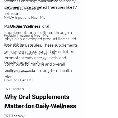
wellness and help maintain consistency 
between more targeted therapies like IV 
Vitamin B12 Injections
infusions.
NAD+ Injections Near Me
At 
Okojie Wellness
, oral 
How To Get TRT
supplementation is offered through a 
Peptide Treatment Near Me
physician-developed product line called 
Best TRT Treatment
Conscious Capsules. These supplements 
are designed to support daily nutrition, 
Anti Wrinkle Injections Near Me
promote steady energy levels, and 
Peptide Therapy Doctors
contribute to immune and overall 
wellness as part of a long-term health 
TRT Vancouver WA
plan.
How Do I Get TRT
TRT Doctors
Why Oral Supplements 
Get TRT
Matter for Daily Wellness
(HRT) Hormone Replacement Therapy
TRT Therapy