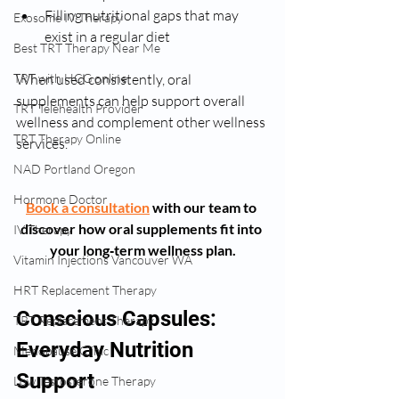
Filling nutritional gaps that may 
Exosome IV Therapy
exist in a regular diet
Best TRT Therapy Near Me
When used consistently, oral 
TRT with HCG online
supplements can help support overall 
TRT Telehealth Provider
wellness and complement other wellness 
TRT Therapy Online
services.
NAD Portland Oregon
Hormone Doctor
Book a consultation
with our team to 
discover how oral supplements fit into 
IV Therapy
your long‑term wellness plan.
Vitamin Injections Vancouver WA
HRT Replacement Therapy
Conscious Capsules: 
TRT Replacement Therapy
Everyday Nutrition 
Menopause Clinic
Support
Low Testosterone Therapy