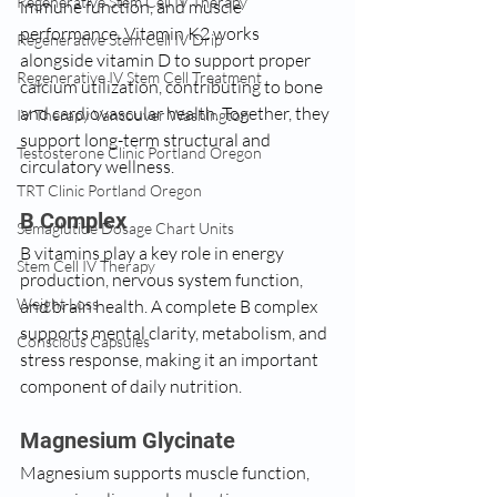
Regenerative Stem Cell IV Therapy
immune function, and muscle 
performance. Vitamin K2 works 
Regenerative Stem Cell IV Drip
alongside vitamin D to support proper 
Regenerative IV Stem Cell Treatment
calcium utilization, contributing to bone 
and cardiovascular health. Together, they 
IV Therapy Vancouver Washington
support long-term structural and 
Testosterone Clinic Portland Oregon
circulatory wellness.
TRT Clinic Portland Oregon
B Complex
Semaglutide Dosage Chart Units
B vitamins play a key role in energy 
Stem Cell IV Therapy
production, nervous system function, 
Weight Loss
and brain health. A complete B complex 
supports mental clarity, metabolism, and 
Conscious Capsules
stress response, making it an important 
component of daily nutrition.
Magnesium Glycinate
Magnesium supports muscle function, 