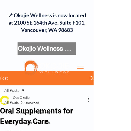
📍 Okojie Wellness is now located
at 2100 SE 164th Ave, Suite F101,
Vancouver, WA 98683
Okojie Wellness Menu
Post
All Posts
Ose Okojie
All Posts
Jan 29
3 min read
Oral Supplements for
NAD IV Therapy Near Me
Everyday Care
Vitamin Infusion Near Me