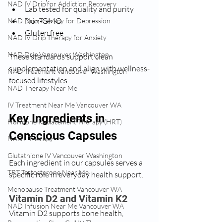
NAD IV Drip for Addiction Recovery
Lab tested for quality and purity
Non-GMO
NAD Drip Therapy for Depression
Gluten free
NAD IV Drip Therapy for Anxiety
NAD Drip Vancouver Washington
These standards support clean 
supplementation and align with wellness-
NAD Treatment Vancouver Washington
focused lifestyles.
NAD Therapy Near Me
IV Treatment Near Me Vancouver WA
Key Ingredients in 
Hormone Replacement Therapy (HRT)
Conscious Capsules
NAD+ Therapy
Glutathione IV Vancouver Washington
Each ingredient in our capsules serves a 
TRT Testosterone Near Me
specific role in everyday health support.
Menopause Treatment Vancouver WA
Vitamin D2 and Vitamin K2
NAD Infusion Near Me Vancouver WA
Vitamin D2 supports bone health, 