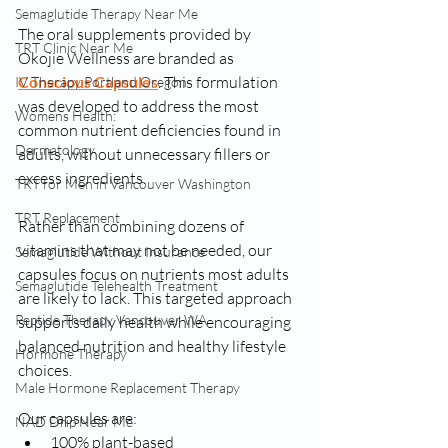
Semaglutide Therapy Near Me
The oral supplements provided by 
TRT Clinic Near Me
Okojie Wellness are branded as 
Conscious Capsules
. This formulation 
IV Therapy Portland Oregon
was developed to address the most 
Womens Health:
common nutrient deficiencies found in 
Dermatology
adults, without unnecessary fillers or 
excess ingredients.
TRT for Men in Vancouver Washington
TRT Replacement
Rather than combining dozens of 
vitamins that may not be needed, our 
Semaglutide Without Insurance
capsules focus on nutrients most adults 
Semaglutide Telehealth Treatment
are likely to lack. This targeted approach 
Peptide Therapy Vancouver WA
supports daily health while encouraging 
balanced nutrition and healthy lifestyle 
Hormone Therapy
choices.
Male Hormone Replacement Therapy
Our capsules are:
NAD Drip Near Me
100% plant-based