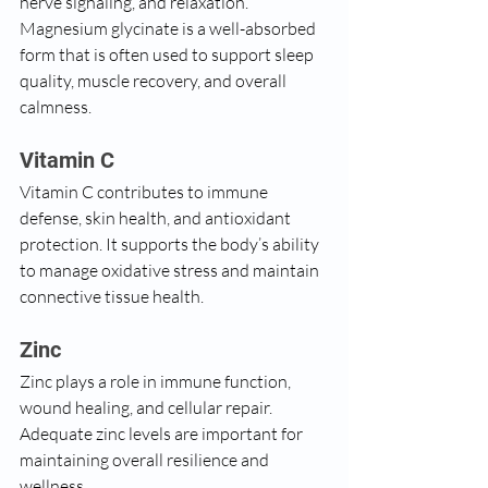
nerve signaling, and relaxation. 
Magnesium glycinate is a well-absorbed 
form that is often used to support sleep 
quality, muscle recovery, and overall 
calmness.
Vitamin C
Vitamin C contributes to immune 
defense, skin health, and antioxidant 
protection. It supports the body’s ability 
to manage oxidative stress and maintain 
connective tissue health.
Zinc
Zinc plays a role in immune function, 
wound healing, and cellular repair. 
Adequate zinc levels are important for 
maintaining overall resilience and 
wellness.