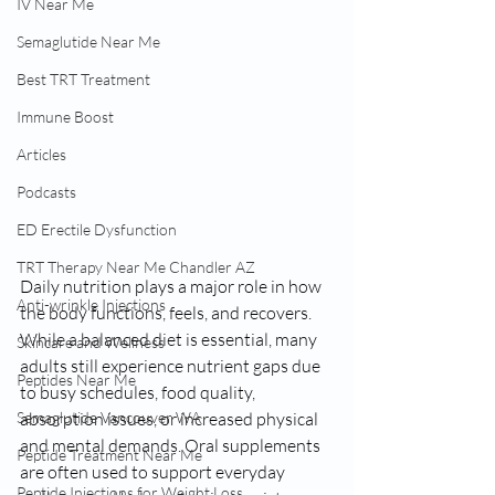
IV Near Me
Semaglutide Near Me
Best TRT Treatment
Immune Boost
Articles
Podcasts
ED Erectile Dysfunction
TRT Therapy Near Me Chandler AZ
Daily nutrition plays a major role in how 
Anti-wrinkle Injections
the body functions, feels, and recovers. 
While a balanced diet is essential, many 
Skincare and Wellness
adults still experience nutrient gaps due 
Peptides Near Me
to busy schedules, food quality, 
absorption issues, or increased physical 
Semaglutide Vancouver WA
and mental demands. Oral supplements 
Peptide Treatment Near Me
are often used to support everyday 
Peptide Injections for Weight Loss