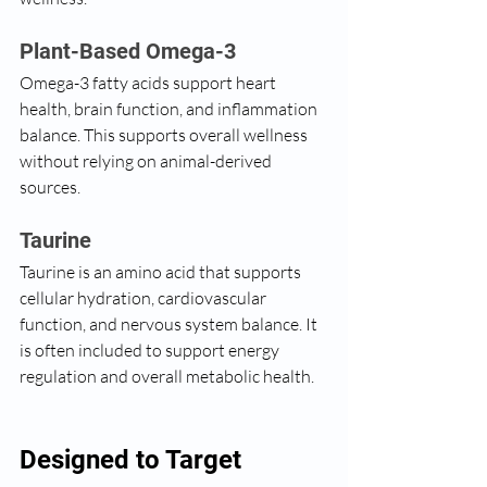
Plant-Based Omega-3
Omega-3 fatty acids support heart 
health, brain function, and inflammation 
balance. This supports overall wellness 
without relying on animal-derived 
sources.
Taurine
Taurine is an amino acid that supports 
cellular hydration, cardiovascular 
function, and nervous system balance. It 
is often included to support energy 
regulation and overall metabolic health.
Designed to Target 