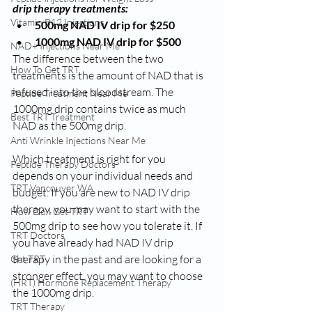
drip therapy treatments:
Vitamin B12 Injections
500mg NAD IV drip for $250
1000mg NAD IV drip for $500
NAD+ Injections Near Me
The difference between the two 
How To Get TRT
treatments is the amount of NAD that is 
infused into the bloodstream. The 
Peptide Treatment Near Me
1000mg drip contains twice as much 
Best TRT Treatment
NAD as the 500mg drip.
Anti Wrinkle Injections Near Me
Which treatment is right for you 
Peptide Therapy Doctors
depends on your individual needs and 
TRT Vancouver WA
budget. If you are new to NAD IV drip 
therapy, you may want to start with the 
How Do I Get TRT
500mg drip to see how you tolerate it. If 
TRT Doctors
you have already had NAD IV drip 
therapy in the past and are looking for a 
Get TRT
stronger effect, you may want to choose 
(HRT) Hormone Replacement Therapy
the 1000mg drip.
TRT Therapy