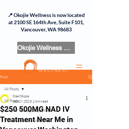
📍 Okojie Wellness is now located
at 2100 SE 164th Ave, Suite F101,
Vancouver, WA 98683
Okojie Wellness Menu
Post
All Posts
Ose Okojie
All Posts
Sep 27, 2023
1 min read
$250 500MG NAD IV
NAD IV Therapy Near Me
Treatment Near Me in
Vitamin Infusion Near Me