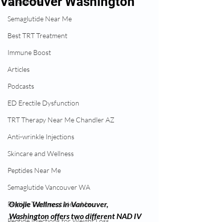
Vancouver Washington
IV Near Me
Semaglutide Near Me
Best TRT Treatment
Immune Boost
Articles
Podcasts
ED Erectile Dysfunction
TRT Therapy Near Me Chandler AZ
Anti-wrinkle Injections
Skincare and Wellness
Peptides Near Me
Semaglutide Vancouver WA
Okojie Wellness in Vancouver, 
Peptide Treatment Near Me
Washington offers two different NAD IV 
Peptide Injections for Weight Loss