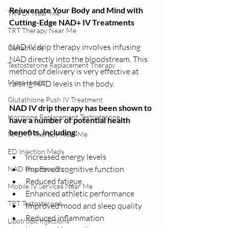
Rejuvenate Your Body and Mind with 
TRT Dr Near Me
Cutting-Edge NAD+ IV Treatments
TRT Therapy Near Me
NAD IV drip therapy involves infusing 
Glutathione
NAD directly into the bloodstream. This 
Testosterone Replacement Therapy
method of delivery is very effective at 
Mens Health
raising NAD levels in the body. 
Glutathione Push IV Treatment
NAD IV drip therapy has been shown to 
Hormone Replacement Testosterone
have a number of potential health 
benefits, including:
NAD IV Therapy Near Me
ED Injection Meds
Increased energy levels
Improved cognitive function
NAD Plus Benefits
Reduced fatigue
Mobile IV Services Near Me
Enhanced athletic performance
TRT Testosterone
Improved mood and sleep quality
Reduced inflammation
Lipotropic Injections