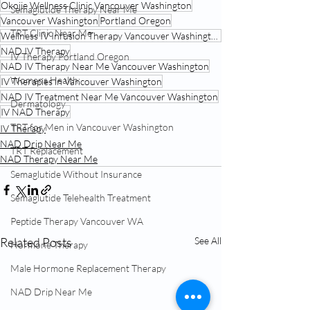
Okojie Wellness Clinic Vancouver Washington
Semaglutide Therapy Near Me
Vancouver Washington
Portland Oregon
TRT Clinic Near Me
Wellness IV Infusion Therapy Vancouver Washington
NAD IV Therapy
IV Therapy Portland Oregon
NAD IV Therapy Near Me Vancouver Washington
Womens Health:
IV Therapies in Vancouver Washington
NAD IV Treatment Near Me Vancouver Washington
Dermatology
IV NAD Therapy
TRT for Men in Vancouver Washington
IV Therapy
NAD Drip Near Me
TRT Replacement
NAD Therapy Near Me
Semaglutide Without Insurance
Semaglutide Telehealth Treatment
Peptide Therapy Vancouver WA
Related Posts
See All
Hormone Therapy
Male Hormone Replacement Therapy
NAD Drip Near Me