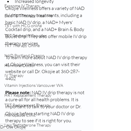
Increased longevity
Exosome IV Therapy
Okojie Wellness offers a variety of NAD 
IV drip therapy treatments, including a 
Best TRT Therapy Near Me
basic NAD IV drip, a NAD+ Myers' 
TRT with HCG online
Cocktail drip, and a NAD+ Brain & Body 
TRT Telehealth Provider
Boost drip. They also offer mobile IV drip 
therapy services.
TRT Therapy Online
NAD Portland Oregon
To learn more about NAD IV drip therapy 
at Okojie Wellness, you can visit their 
Hormone Doctor
website or call Dr. Okojie at 360-287-
IV Therapy
4402
Vitamin Injections Vancouver WA
Please note: 
NAD IV drip therapy is not 
HRT Replacement Therapy
a cure-all for all health problems. It is 
TRT Replacement Therapy
important to talk to your doctor or Dr. 
Okojie before starting NAD IV drip 
Menopause Clinic
therapy to see if it is right for you.
Low Testosterone Therapy
Dr Ose Okojie