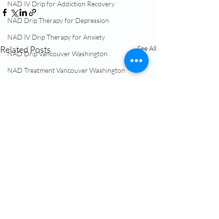
NAD IV Drip for Addiction Recovery
NAD Drip Therapy for Depression
NAD IV Drip Therapy for Anxiety
Related Posts
See All
NAD Drip Vancouver Washington
NAD Treatment Vancouver Washington
NAD Therapy Near Me
IV Treatment Near Me Vancouver WA
Hormone Replacement Therapy (HRT)
NAD+ Therapy
Glutathione IV Vancouver Washington
TRT Testosterone Near Me
Menopause Treatment Vancouver WA
NAD Infusion Near Me Vancouver WA