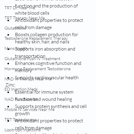
function and the production of 
TRT Dr Near Me
white blood cells
TRT Therapy Near Me
Antioxidant properties to protect 
cells from damage
Glutathione
Boosts collagen production for 
Testosterone Replacement Therapy
healthy skin, hair, and nails
Mens Health
Supports iron absorption and 
transportation
Glutathione Push IV Treatment
Enhances cognitive function and 
Hormone Replacement Testosterone
memory
Supports cardiovascular health
NAD IV Therapy Near Me
Zinc:
ED Injection Meds
Essential for immune system 
function and wound healing
NAD Plus Benefits
Supports protein synthesis and cell 
Mobile IV Services Near Me
growth
TRT Testosterone
Antioxidant properties to protect 
cells from damage
Lipotropic Injections