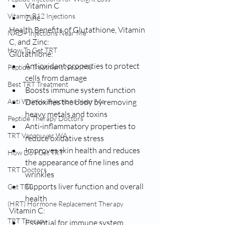
Vitamin C
Vitamin B12 Injections
Zinc
Health Benefits of Glutathione, Vitamin 
NAD+ Injections Near Me
C, and Zinc:
How To Get TRT
Glutathione:
Antioxidant properties to protect 
Peptide Treatment Near Me
cells from damage
Best TRT Treatment
Boosts immune system function
Anti Wrinkle Injections Near Me
Detoxifies the body by removing 
heavy metals and toxins
Peptide Therapy Doctors
Anti-inflammatory properties to 
TRT Vancouver WA
reduce oxidative stress
Improves skin health and reduces 
How Do I Get TRT
the appearance of fine lines and 
TRT Doctors
wrinkles
Supports liver function and overall 
Get TRT
health
(HRT) Hormone Replacement Therapy
Vitamin C:
TRT Therapy
Essential for immune system 