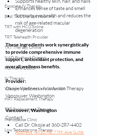
Supports healthy skin, hair, and nails
Exosome IV Therapy
Enhances sense of taste and smell
Supports eye health and reduces the 
Best TRT Therapy Near Me
risk of age-related macular 
TRT with HCG online
degeneration
TRT Telehealth Provider
These ingredients work synergistically 
TRT Therapy Online
to provide comprehensive immune 
NAD Portland Oregon
support, antioxidant protection, and 
overall wellness benefits.
Hormone Doctor
IV Therapy
Provider:
Okojie Wellness - IV Infusion Therapy 
Vitamin Injections Vancouver WA
Vancouver, Washington
HRT Replacement Therapy
TRT Replacement Therapy
Vancouver, Washington
Contact:
Menopause Clinic
Call Dr. Okojie at 360-287-4402
Low Testosterone Therapy
Address: 4610 NE 77th Ave Suite 