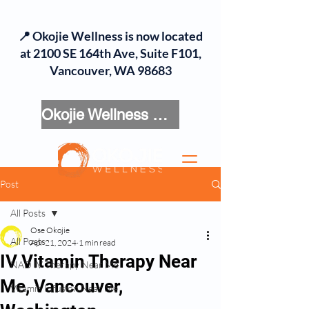
📍 Okojie Wellness is now located
at 2100 SE 164th Ave, Suite F101,
Vancouver, WA 98683
Okojie Wellness Menu
Post
All Posts
Ose Okojie
All Posts
Apr 21, 2024
1 min read
IV Vitamin Therapy Near
NAD IV Therapy Near Me
Me, Vancouver,
Vitamin Infusion Near Me