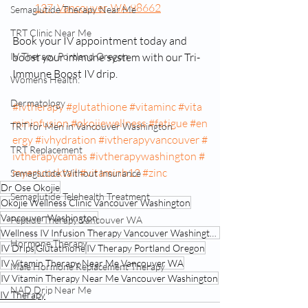
137, Vancouver, WA 98662
Semaglutide Therapy Near Me
TRT Clinic Near Me
Book your IV appointment today and 
IV Therapy Portland Oregon
boost your immune system with our Tri-
Immune Boost IV drip.
Womens Health:
Dermatology
#ivtherapy
#glutathione
#vitaminc
#vita
mininfusion
#okojiewellness
#fatigue
#en
TRT for Men in Vancouver Washington
ergy
#ivhydration
#ivtherapyvancouver
#
TRT Replacement
ivtherapycamas
#ivtherapywashington
#
myerscocktail
#vitaminb12
#zinc
Semaglutide Without Insurance
Dr Ose Okojie
Semaglutide Telehealth Treatment
Okojie Wellness Clinic Vancouver Washington
Vancouver Washington
Peptide Therapy Vancouver WA
Wellness IV Infusion Therapy Vancouver Washington
Hormone Therapy
IV Drips
Glutathione
IV Therapy Portland Oregon
IV Vitamin Therapy Near Me Vancouver WA
Male Hormone Replacement Therapy
IV Vitamin Therapy Near Me Vancouver Washington
NAD Drip Near Me
IV Therapy