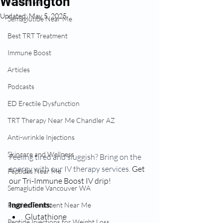
Washington
IV Near Me
Updated:
May 5, 2025
Semaglutide Near Me
Best TRT Treatment
Immune Boost
Articles
Podcasts
ED Erectile Dysfunction
TRT Therapy Near Me Chandler AZ
Anti-wrinkle Injections
Skincare and Wellness
Feeling tired and sluggish? Bring on the 
energy with our IV therapy services. 
Get 
Peptides Near Me
our Tri-Immune Boost IV drip!
Semaglutide Vancouver WA
Ingredients:
Peptide Treatment Near Me
Glutathione
Peptide Injections for Weight Loss