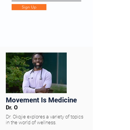
Sign Up
Movement Is Medicine
Dr. O
Dr. Okojie explores a variety of topics
in the world of wellness.