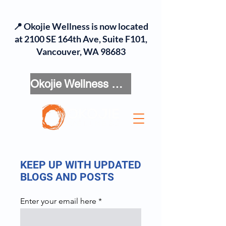
📍 Okojie Wellness is now located
at 2100 SE 164th Ave, Suite F101,
Vancouver, WA 98683
Okojie Wellness Menu
KEEP UP WITH UPDATED
BLOGS AND POSTS
Enter your email here