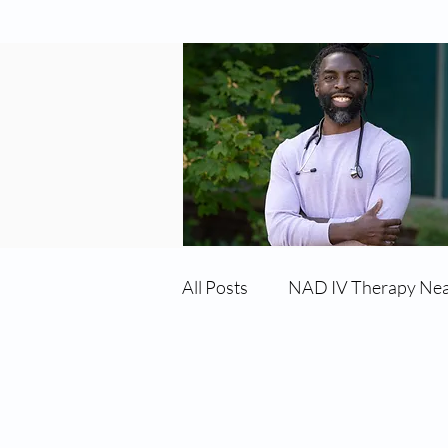
All Posts
NAD IV Therapy Ne
Best TRT Treatment
Imm
Services:
Testosterone Replacement Therapy (T
Hormone Replacement Therapy (HRT)
TRT Therapy Near Me Chand