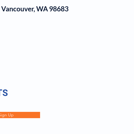
1, Vancouver, WA 98683
log
TS
Sign Up