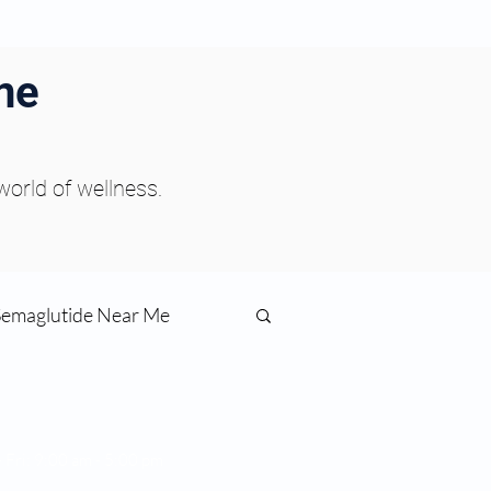
ne
 world of wellness.
Semaglutide Near Me
function
s:
 Fri: 9:00 am - 5:00 pm
day: Closed
ess
Peptides Near Me