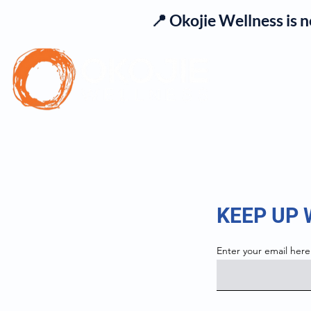
📍 Okojie Wellness is 
Se
KEEP UP
Enter your email here