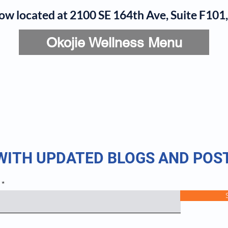
now located at 2100 SE 164th Ave, Suite F10
Okojie Wellness Menu
rvices
IV Add-Ons
Meet Dr. Okojie
Contact
B
 WITH UPDATED BLOGS AND POS