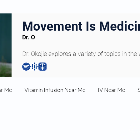
Movement Is Medici
Dr. O
Dr. Okojie explores a variety of topics in the
ar Me
Vitamin Infusion Near Me
IV Near Me
une Boost
Articles
Podcasts
ED Erectile Dys
Hour
Navigation:
Mon -
RT)
About Dr. Okojie
Satur
ler AZ
Anti-wrinkle Injections
Skincare and Welln