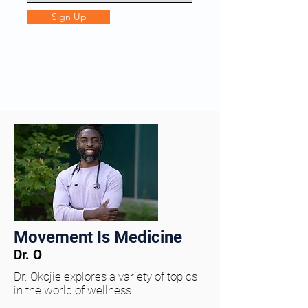
Sign Up
Movement Is Medicine
Dr. O
Dr. Okojie explores a variety of topics
in the world of wellness.