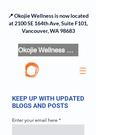
📍 Okojie Wellness is now located
at 2100 SE 164th Ave, Suite F101,
Vancouver, WA 98683
Okojie Wellness Menu
KEEP UP WITH UPDATED
BLOGS AND POSTS
Enter your email here