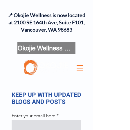
📍 Okojie Wellness is now located
at 2100 SE 164th Ave, Suite F101,
Vancouver, WA 98683
Okojie Wellness Menu
KEEP UP WITH UPDATED
BLOGS AND POSTS
Enter your email here