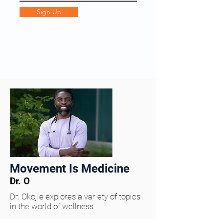
Sign Up
Movement Is Medicine
Dr. O
Dr. Okojie explores a variety of topics
in the world of wellness.