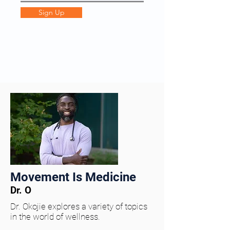
Sign Up
Movement Is Medicine
Dr. O
Dr. Okojie explores a variety of topics
in the world of wellness.