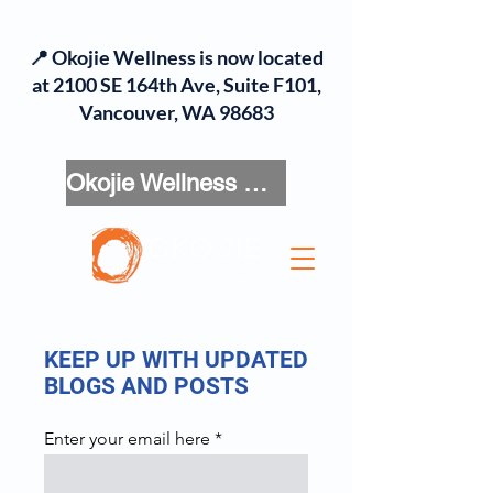
📍 Okojie Wellness is now located
at 2100 SE 164th Ave, Suite F101,
Vancouver, WA 98683
Okojie Wellness Menu
KEEP UP WITH UPDATED
BLOGS AND POSTS
Enter your email here