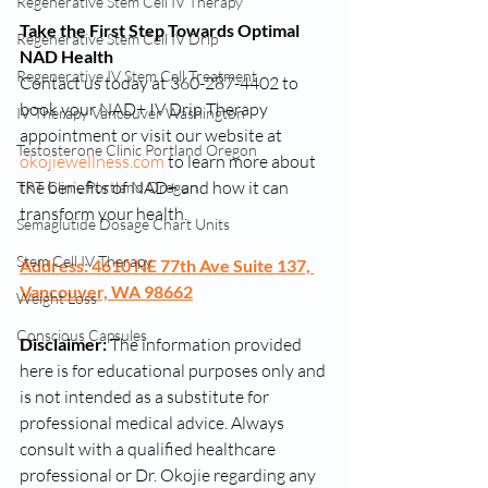
Regenerative Stem Cell IV Therapy
Take the First Step Towards Optimal 
Regenerative Stem Cell IV Drip
NAD Health
Regenerative IV Stem Cell Treatment
Contact us today at 360-287-4402 to 
book your NAD+ IV Drip Therapy 
IV Therapy Vancouver Washington
appointment or visit our website at 
Testosterone Clinic Portland Oregon
okojiewellness.com
 to learn more about 
the benefits of NAD+ and how it can 
TRT Clinic Portland Oregon
transform your health.
Semaglutide Dosage Chart Units
Stem Cell IV Therapy
Address: 4610 NE 77th Ave Suite 137, 
Vancouver, WA 98662
Weight Loss
Conscious Capsules
Disclaimer:
 The information provided 
here is for educational purposes only and 
is not intended as a substitute for 
professional medical advice. Always 
consult with a qualified healthcare 
professional or Dr. Okojie regarding any 