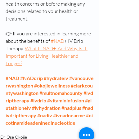
health concerns or before making any 
decisions related to your health or 
treatment.
👉 If you are interested in learning more 
about the benefits of 
#NAD
+ IV Drip 
Therapy. 
What Is NAD+, And Why Is It 
Important for Living Healthier and 
Longer?
#NAD
#NADdrip
#hydrateiv
#vancouve
rwashington
#okojiewellness
#clarkcou
ntywashington
#multnomahcounty
#ivd
riptherapy
#ivdrip
#vitamininfusion
#gl
utathioneiv
#ivhydration
#nadplus
#nad
ivdriptherapy
#nadiv
#ivnadnearme
#ni
cotinamideadeninedinucleotide
Dr Ose Okojie