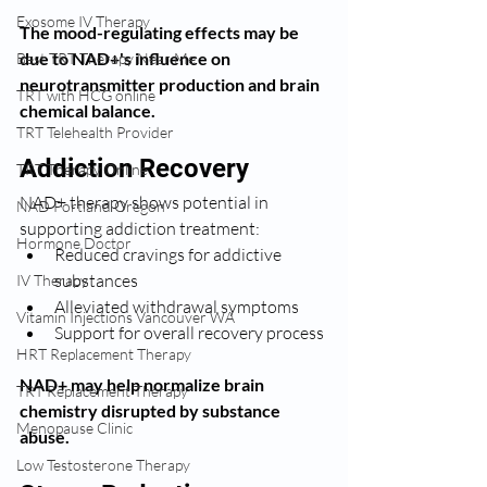
Exosome IV Therapy
The mood-regulating effects may be 
due to NAD+'s influence on 
Best TRT Therapy Near Me
neurotransmitter production and brain 
TRT with HCG online
chemical balance.
TRT Telehealth Provider
Addiction Recovery
TRT Therapy Online
NAD+ therapy shows potential in 
NAD Portland Oregon
supporting addiction treatment:
Hormone Doctor
Reduced cravings for addictive 
substances
IV Therapy
Alleviated withdrawal symptoms
Vitamin Injections Vancouver WA
Support for overall recovery process
HRT Replacement Therapy
NAD+ may help normalize brain 
TRT Replacement Therapy
chemistry disrupted by substance 
Menopause Clinic
abuse.
Low Testosterone Therapy