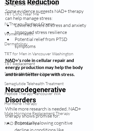
Stress Reduction
Semaglutide Therapy Near Me
Some evidence suggests NAD+ therapy 
TRT Clinic Near Me
can help manage stress:
IV Therapy Portland Oregon
Lowered levels of stress and anxiety
Improved stress resilience
Womens Health:
Potential relief from PTSD 
Dermatology
symptoms
TRT for Men in Vancouver Washington
NAD+'s role in cellular repair and 
TRT Replacement
energy production may help the body 
Semaglutide Without Insurance
and brain better cope with stress.
Semaglutide Telehealth Treatment
Neurodegenerative 
Peptide Therapy Vancouver WA
Disorders
Hormone Therapy
While more research is needed, NAD+ 
Male Hormone Replacement Therapy
therapy shows promise for:
Potentially slowing cognitive 
NAD Drip Near Me
decline in conditions like 