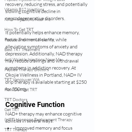
recovery, reducing stress, and potentially 
Vitamin B12 Injections
slowing cognitive decline in 
neurodegenerative disorders.  
NAD+ Injections Near Me
How To Get TRT
It potentially helps enhance memory, 
focus, and mental clarity, while 
Peptide Treatment Near Me
alleviating symptoms of anxiety and 
Best TRT Treatment
depression. Additionally, NAD therapy 
Anti Wrinkle Injections Near Me
may reduce cravings and withdrawal 
symptoms in addiction recovery. At 
Peptide Therapy Doctors
Okojie Wellness in Portland, NAD+ IV 
TRT Vancouver WA
drip therapy is available starting at $250 
for 500mg.
How Do I Get TRT
TRT Doctors
Cognitive Function
Get TRT
NAD+ therapy may enhance cognitive 
(HRT) Hormone Replacement Therapy
abilities in several ways:
Improved memory and focus
TRT Therapy