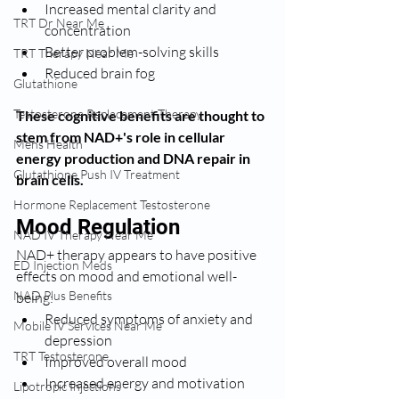
Increased mental clarity and 
TRT Dr Near Me
concentration
Better problem-solving skills
TRT Therapy Near Me
Reduced brain fog
Glutathione
Testosterone Replacement Therapy
These cognitive benefits are thought to 
stem from NAD+'s role in cellular 
Mens Health
energy production and DNA repair in 
Glutathione Push IV Treatment
brain cells.
Hormone Replacement Testosterone
Mood Regulation
NAD IV Therapy Near Me
NAD+ therapy appears to have positive 
ED Injection Meds
effects on mood and emotional well-
NAD Plus Benefits
being:
Reduced symptoms of anxiety and 
Mobile IV Services Near Me
depression
TRT Testosterone
Improved overall mood
Increased energy and motivation
Lipotropic Injections