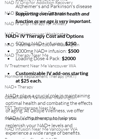
NAD IV Drip for Addiction Recovery
Alzheimer's and Parkinson's disease
NAD Drip Therapy for Depression
Supporting overall brain health and 
function as we age is very important.
NAD IV Drip Therapy for Anxiety
NAD Drip Vancouver Washington
NAD+ IV Therapy Cost and Options
500mg NAD+ infusion:
 $250
NAD Treatment Vancouver Washington
1000mg NAD+ infusion: 
$500
NAD Therapy Near Me
Loading Dose 4 Pack: 
$2000
IV Treatment Near Me Vancouver WA
Customizable IV add-ons starting 
Hormone Replacement Therapy (HRT)
at $25 each.
NAD+ Therapy
NAD+ plays a crucial role in maintaining 
Glutathione IV Vancouver Washington
optimal health and combating the effects 
TRT Testosterone Near Me
of aging. At Okojie Wellness, we offer 
NAD+ IV drip therapy to help you 
Menopause Treatment Vancouver WA
replenish your NAD+ levels and 
NAD Infusion Near Me Vancouver WA
experience a wide range of benefits.