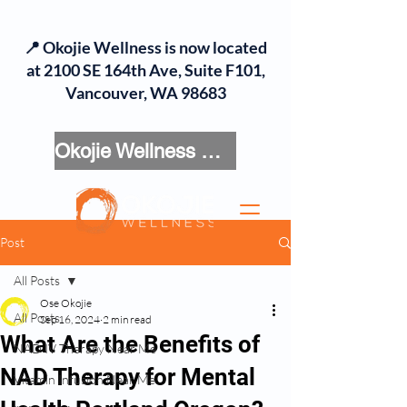
📍 Okojie Wellness is now located
at 2100 SE 164th Ave, Suite F101,
Vancouver, WA 98683
Okojie Wellness Menu
Post
All Posts
Ose Okojie
All Posts
Sep 16, 2024
2 min read
What Are the Benefits of
NAD IV Therapy Near Me
NAD Therapy for Mental
Vitamin Infusion Near Me