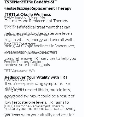
Experience the Benefits of 
Testosterone Replacement Therapy 
Vitamin B12 Injections
(TRT) at Okojie Wellness
NAD+ Injections Near Me
Testosterone Replacement Therapy 
How To Get TRT
(TRT) is a medical treatment that can 
help men with low testosterone levels 
Peptide Treatment Near Me
regain vitality, energy, and overall well-
Best TRT Treatment
being. At Okojie Wellness in Vancouver, 
Washington, Dr. Okojie offers 
Anti Wrinkle Injections Near Me
comprehensive TRT services to help you 
Peptide Therapy Doctors
achieve your health goals.
TRT Vancouver WA
Rediscover Your Vitality with TRT
How Do I Get TRT
If you're experiencing symptoms like 
TRT Doctors
fatigue, decreased libido, muscle loss, 
and mood swings, it could be a result of 
Get TRT
low testosterone levels. TRT aims to 
(HRT) Hormone Replacement Therapy
restore your hormone balance, allowing 
you to reclaim your vitality and zest for 
TRT Therapy