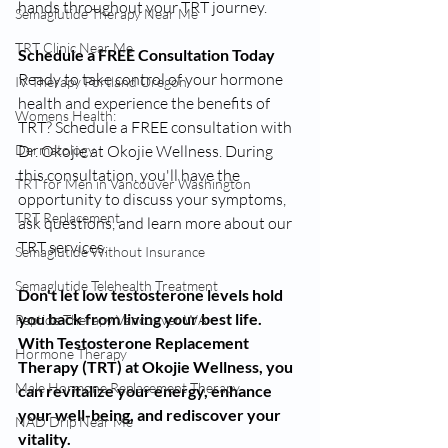
hands throughout your TRT journey.
Semaglutide Therapy Near Me
TRT Clinic Near Me
Schedule a FREE Consultation Today
Ready to take control of your hormone 
IV Therapy Portland Oregon
health and experience the benefits of 
Womens Health:
TRT? Schedule a FREE consultation with 
Dr. Okojie at Okojie Wellness. During 
Dermatology
this consultation, you'll have the 
TRT for Men in Vancouver Washington
opportunity to discuss your symptoms, 
TRT Replacement
ask questions, and learn more about our 
TRT services.
Semaglutide Without Insurance
Semaglutide Telehealth Treatment
Don't let low testosterone levels hold 
you back from living your best life. 
Peptide Therapy Vancouver WA
With Testosterone Replacement 
Hormone Therapy
Therapy (TRT) at Okojie Wellness, you 
Male Hormone Replacement Therapy
can revitalize your energy, enhance 
your well-being, and rediscover your 
NAD Drip Near Me
vitality.