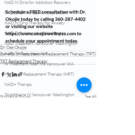
NAD IV Drip for Addiction Recovery
Schedule a FREE consultation with Dr. 
NAD Drip Therapy for Depression
Okojie today by calling 360-287-4402 
NAD IV Drip Therapy for Anxiety
or visiting our website 
https://www.okojiewellness.com to 
NAD Drip Vancouver Washington
schedule your appointment today.
NAD Treatment Vancouver Washington
Dr Ose Okojie
NAD Therapy Near Me
Benefits of Testosterone Replacement Therapy (TRT)
TRT Replacement Therapy
IV Treatment Near Me Vancouver WA
Hormone Replacement Therapy (HRT)
NAD+ Therapy
Glutathione IV Vancouver Washington
Related Posts
See All
TRT Testosterone Near Me
Menopause Treatment Vancouver WA
NAD Infusion Near Me Vancouver WA