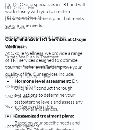
life. Dr. Okojie specializes in TRT and will 
TRT Dr Near Me
work closely with you to create a 
TRT Therapy Near Me
personalized treatment plan that meets 
your unique needs.
Glutathione
Testosterone Replacement Therapy
Comprehensive TRT Services at Okojie 
Wellness
Mens Health
At Okojie Wellness, we provide a range 
Glutathione Push IV Treatment
of TRT services designed to optimize 
your hormone levels and improve your 
Hormone Replacement Testosterone
quality of life. Our services include:
NAD IV Therapy Near Me
Hormone level assessment:
 Dr. 
ED Injection Meds
Okojie will conduct thorough 
evaluations to determine your 
NAD Plus Benefits
testosterone levels and assess any 
Mobile IV Services Near Me
hormonal imbalances.
Customized treatment plans:
TRT Testosterone
Based on your specific needs and 
Lipotropic Injections
goals, Dr. Okojie will develop a 