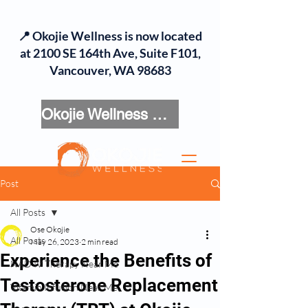
📍 Okojie Wellness is now located
at 2100 SE 164th Ave, Suite F101,
Vancouver, WA 98683
Okojie Wellness Menu
Post
All Posts
Ose Okojie
All Posts
May 26, 2023
2 min read
Experience the Benefits of
NAD IV Therapy Near Me
Testosterone Replacement
Vitamin Infusion Near Me