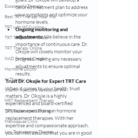
Exosome IV Therapy
tailored treatment plan to address 
your symptoms and optimize your 
Best TRT Therapy Near Me
hormone levels.
TRT with HCG online
Ongoing monitoring and 
adjustments:
 We believe in the 
TRT Telehealth Provider
importance of continuous care. Dr. 
TRT Therapy Online
Okojie will closely monitor your 
progress, making any necessary 
NAD Portland Oregon
adjustments to ensure optimal 
Hormone Doctor
results.
IV Therapy
Trust Dr. Okojie for Expert TRT Care
When it comes to your health, trust 
Vitamin Injections Vancouver WA
matters. Dr. Okojie is a highly 
HRT Replacement Therapy
experienced and board-certified 
physician specializing in hormone 
TRT Replacement Therapy
replacement therapies. With her 
Menopause Clinic
expertise and compassionate approach, 
Low Testosterone Therapy
you can rest assured that you are in good 