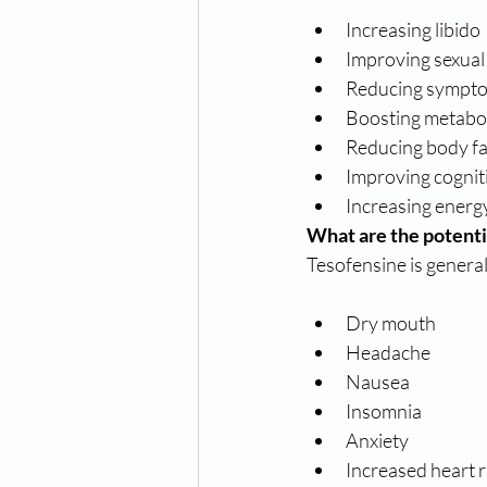
Increasing libido
Improving sexual
Reducing sympt
Boosting metabo
Reducing body fa
Improving cognit
Increasing energy
What are the potenti
Tesofensine is generall
Dry mouth
Headache
Nausea
Insomnia
Anxiety
Increased heart 