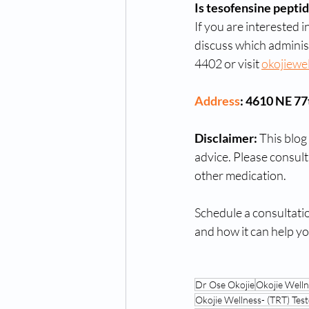
Is tesofensine peptid
If you are interested 
discuss which adminis
4402 or visit 
okojiewe
Address
: 4610 NE 7
Disclaimer:
 This blog
advice. Please consult
other medication.
Schedule a consultati
and how it can help yo
Dr Ose Okojie
Okojie Well
Okojie Wellness- (TRT) T