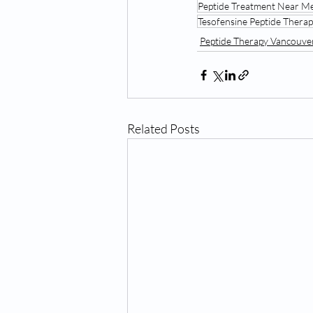
Peptide Treatment Near M
Tesofensine Peptide Ther
Peptide Therapy Vancouv
Related Posts