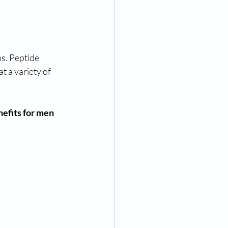
ns. Peptide 
t a variety of 
efits for men 