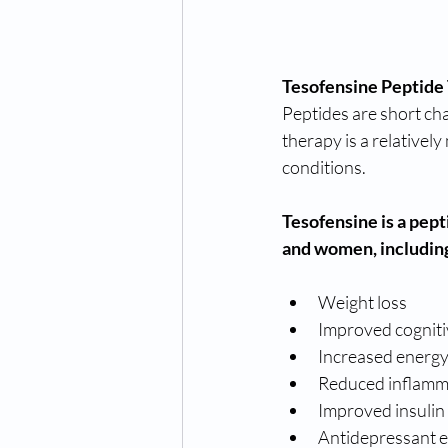
Tesofensine Peptide
Peptides are short chai
therapy is a relatively
conditions.
Tesofensine is a pept
and women, includin
Weight loss
Improved cogniti
Increased energy
Reduced inflamm
Improved insulin 
Antidepressant e