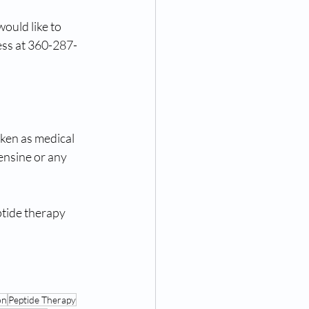
ould like to 
ess at 360-287-
aken as medical 
ensine or any 
tide therapy 
on
Peptide Therapy