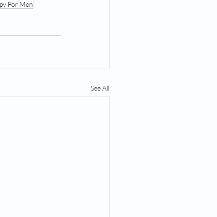
apy For Men
See All