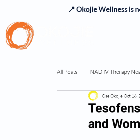
📍 Okojie Wellness is 
Se
All Posts
NAD IV Therapy Ne
Best TRT Treatment
Ose Okojie
Oct 16,
Imm
Tesofens
and Wome
TRT Therapy Near Me Chand