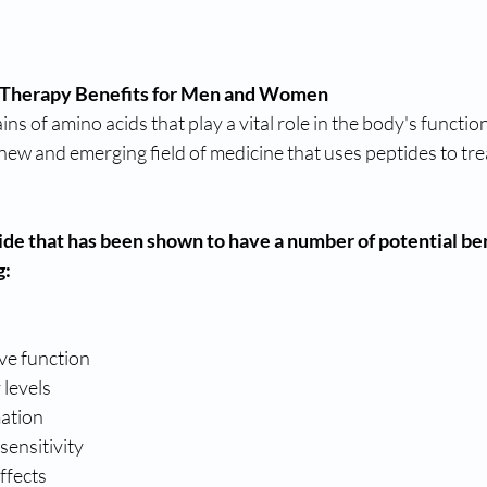
 Therapy Benefits for Men and Women
ns of amino acids that play a vital role in the body's functio
 new and emerging field of medicine that uses peptides to trea
ide that has been shown to have a number of potential ben
g:
ve function
 levels
ation
sensitivity
ffects