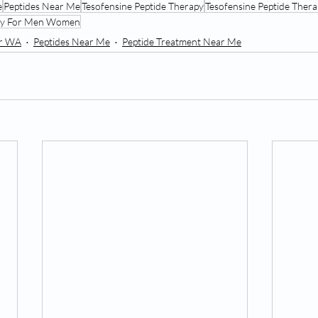
e
Peptides Near Me
Tesofensine Peptide Therapy
Tesofensine Peptide Ther
apy For Men Women
er WA
Peptides Near Me
Peptide Treatment Near Me