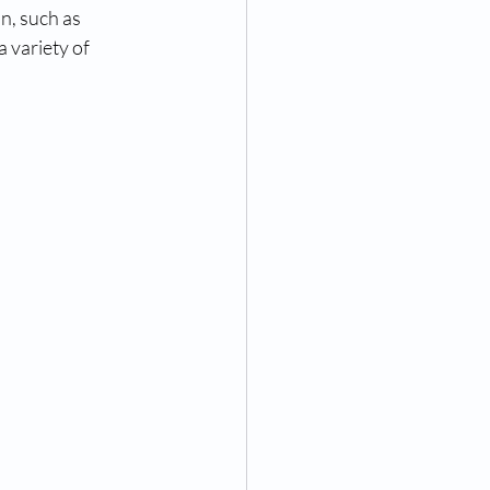
n, such as 
 variety of 