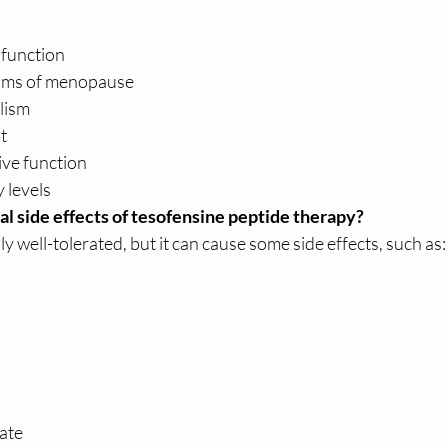
 function
oms of menopause
lism
t
ive function
 levels
al side effects of tesofensine peptide therapy?
y well-tolerated, but it can cause some side effects, such as:
rate