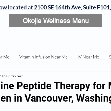
now located at 2100 SE 164th Ave, Suite F10
Okojie Wellness Menu
rvices
IV Add-Ons
Meet Dr. Okojie
Contact
B
ar Me
Vitamin Infusion Near Me
IV Near Me
 2023
une Boost
2 min read
Articles
Podcasts
ED Erectile Dys
ine Peptide Therapy for
n in Vancouver, Washin
ler AZ
Anti-wrinkle Injections
Skincare and Welln