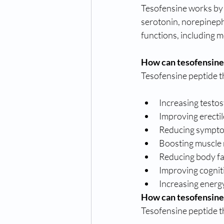
Tesofensine works by i
serotonin, norepinephr
functions, including m
How can tesofensine
Tesofensine peptide t
Increasing testos
Improving erectil
Reducing sympto
Boosting muscle
Reducing body fa
Improving cognit
Increasing energy
How can tesofensine
Tesofensine peptide t