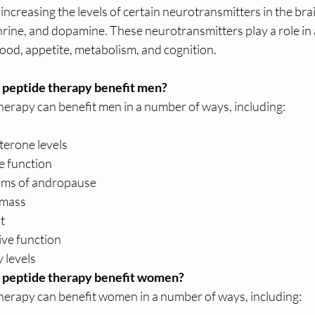
ncreasing the levels of certain neurotransmitters in the brai
ine, and dopamine. These neurotransmitters play a role in a
ood, appetite, metabolism, and cognition.
 peptide therapy benefit men?
herapy can benefit men in a number of ways, including:
terone levels
e function
ms of andropause
 mass
t
ive function
 levels
 peptide therapy benefit women?
herapy can benefit women in a number of ways, including: