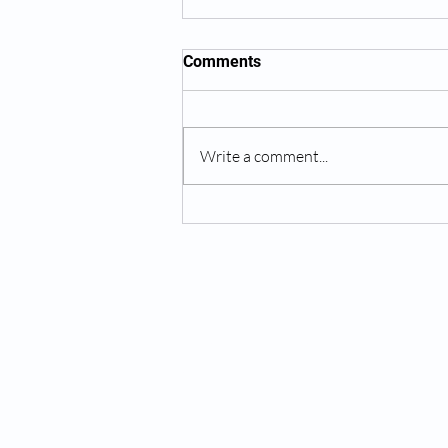
Comments
Write a comment...
Wrinkle Reduction as Part of
Anti-Aging Care
Services:
Testosterone Replacement Therapy (T
Hormone Replacement Therapy (HRT)
Anti-Wrinkle Skin Care
Erectile Dysfunction (ED) Treatment
Peptide Therapy
IV Drip Therapy