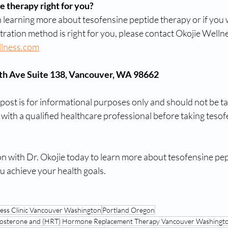
e therapy right for you?
in learning more about tesofensine peptide therapy or if you w
tration method is right for you, please contact Okojie Welln
llness.com
7th Ave Suite 138, Vancouver, WA 98662
 post is for informational purposes only and should not be t
 with a qualified healthcare professional before taking tesof
on with Dr. Okojie today to learn more about tesofensine pep
u achieve your health goals.
ness Clinic Vancouver Washington
Portland Oregon
estosterone and (HRT) Hormone Replacement Therapy Vancouver Washingt